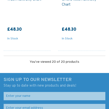
Chart
£48.30
£48.30
In Stock
In Stock
You've viewed 20 of 20 products
SIGN UP TO OUR NEWSLETTER
Stay up to date with new products and deals!