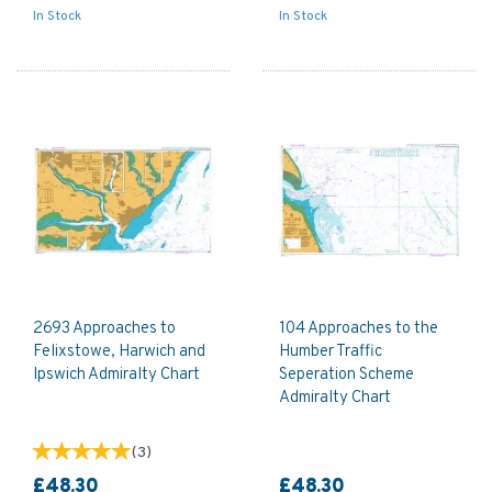
In Stock
In Stock
2693 Approaches to
104 Approaches to the
Felixstowe, Harwich and
Humber Traffic
Ipswich Admiralty Chart
Seperation Scheme
Admiralty Chart
(
3
)
£48.30
£48.30