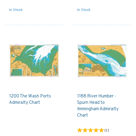
In Stock
In Stock
1200 The Wash Ports
1188 River Humber -
Admiralty Chart
Spurn Head to
Immingham Admiralty
Chart
(
1
)