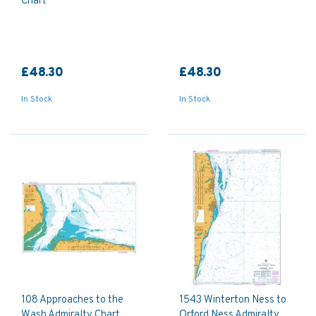
Chart
£48.30
£48.30
In Stock
In Stock
108 Approaches to the
1543 Winterton Ness to
Wash Admiralty Chart
Orford Ness Admiralty