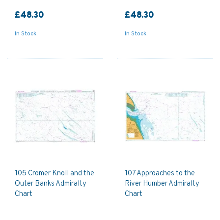
£48.30
£48.30
In Stock
In Stock
105 Cromer Knoll and the
107 Approaches to the
Outer Banks Admiralty
River Humber Admiralty
Chart
Chart