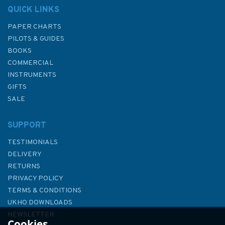
QUICK LINKS
PAPER CHARTS
PILOTS & GUIDES
BOOKS
COMMERCIAL
INSTRUMENTS
GIFTS
SALE
SUPPORT
TESTIMONIALS
DELIVERY
RETURNS
PRIVACY POLICY
TERMS & CONDITIONS
UKHO DOWNLOADS
NEWSLETTER
Cookies