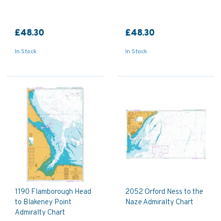
£48.30
£48.30
In Stock
In Stock
1190 Flamborough Head
2052 Orford Ness to the
to Blakeney Point
Naze Admiralty Chart
Admiralty Chart