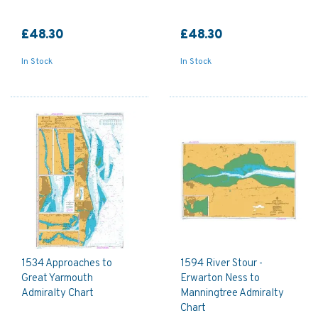
£48.30
£48.30
In Stock
In Stock
1534 Approaches to
1594 River Stour -
Great Yarmouth
Erwarton Ness to
Admiralty Chart
Manningtree Admiralty
Chart