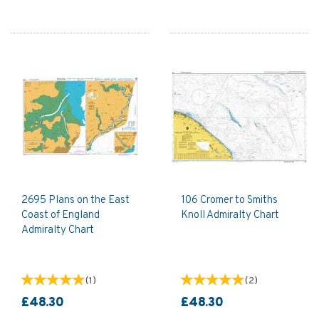
2695 Plans on the East
106 Cromer to Smiths
Coast of England
Knoll Admiralty Chart
Admiralty Chart
(
1
)
(
2
)
£48.30
£48.30