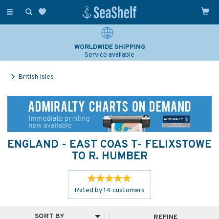
Toggle
navigation
WORLDWIDE SHIPPING
Service available
British Isles
ENGLAND - EAST COAS T- FELIXSTOWE
TO R. HUMBER
Rated by
14
customers
REFINE