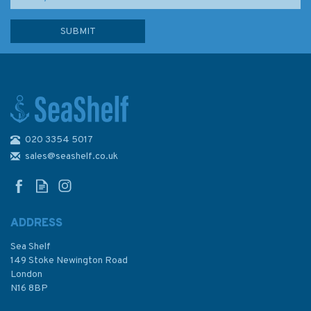
020 3354 5017
sales@seashelf.co.uk
ADDRESS
Sea Shelf
149 Stoke Newington Road
London
N16 8BP