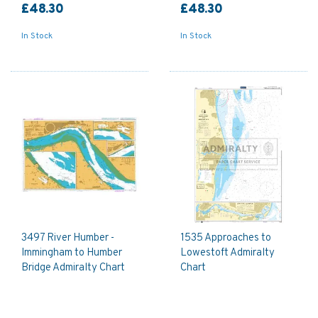
£48.30
£48.30
In Stock
In Stock
3497 River Humber -
1535 Approaches to
Immingham to Humber
Lowestoft Admiralty
Bridge Admiralty Chart
Chart