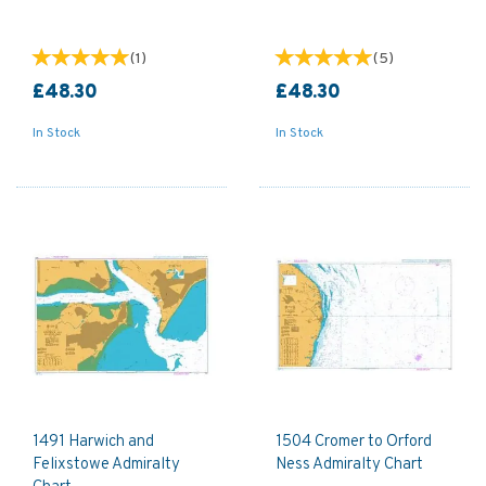
(
1
)
(
5
)
£48.30
£48.30
In Stock
In Stock
1491 Harwich and
1504 Cromer to Orford
Felixstowe Admiralty
Ness Admiralty Chart