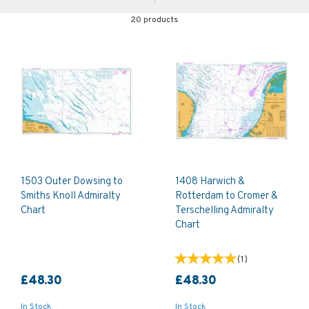
20 products
1503 Outer Dowsing to
1408 Harwich &
Smiths Knoll Admiralty
Rotterdam to Cromer &
Chart
Terschelling Admiralty
Chart
(
1
)
£48.30
£48.30
In Stock
In Stock