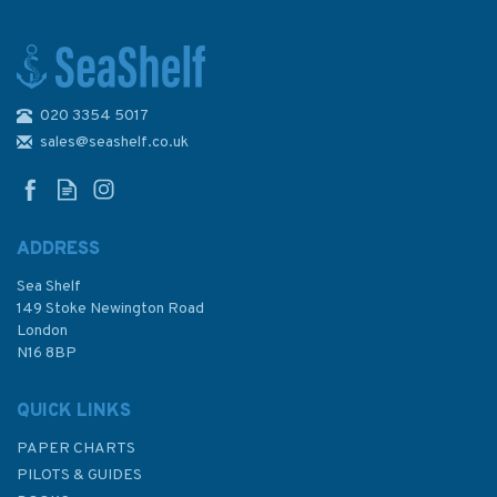
020 3354 5017
1191 River Tyne to
Flamborough Head Admiralty
sales@seashelf.co.uk
Chart
ADDRESS
Sea Shelf
£48.30
149 Stoke Newington Road
London
N16 8BP
In Stock
QUICK LINKS
PAPER CHARTS
PILOTS & GUIDES