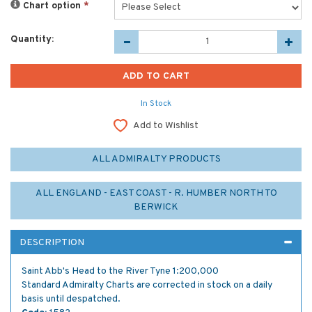
Chart option
*
Quantity:
In Stock
Add to Wishlist
ALL ADMIRALTY PRODUCTS
ALL ENGLAND - EAST COAST - R. HUMBER NORTH TO
BERWICK
DESCRIPTION
Saint Abb's Head to the River Tyne 1:200,000
Standard Admiralty Charts are corrected in stock on a daily
basis until despatched.