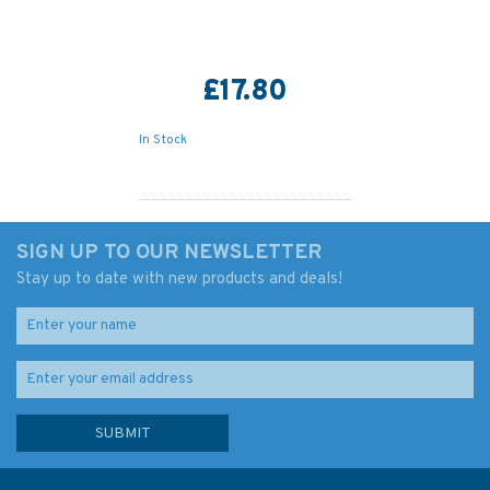
£17.80
In Stock
SIGN UP TO OUR NEWSLETTER
Stay up to date with new products and deals!