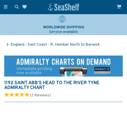
Toggle
navigation
WORLDWIDE SHIPPING
Service available
England - East Coast - R. Humber North to Berwick
1192 SAINT ABB'S HEAD TO THE RIVER TYNE
ADMIRALTY CHART
(
2
Reviews
)