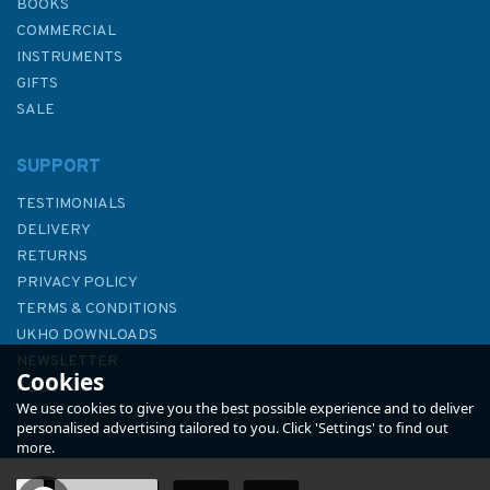
BOOKS
COMMERCIAL
INSTRUMENTS
GIFTS
SALE
SUPPORT
TESTIMONIALS
DELIVERY
RETURNS
PRIVACY POLICY
TERMS & CONDITIONS
Admiralty 5615_9 Small Craft
UKHO DOWNLOADS
Chart - Saint Abb's Head to
NEWSLETTER
Cookies
Fife Ness (East Coast)
ABOUT US
We use cookies to give you the best possible experience and to deliver
personalised advertising tailored to you. Click 'Settings' to find out
more.