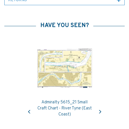
RETURNS
HAVE YOU SEEN?
Admiralty 5615_21 Small
Previous
Next
Craft Chart - River Tyne (East
Coast)