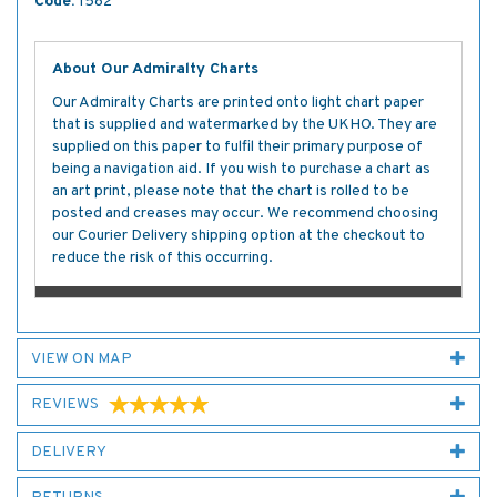
Code:
1582
About Our Admiralty Charts
Our Admiralty Charts are printed onto light chart paper
that is supplied and watermarked by the UKHO. They are
supplied on this paper to fulfil their primary purpose of
being a navigation aid. If you wish to purchase a chart as
an art print, please note that the chart is rolled to be
posted and creases may occur. We recommend choosing
our Courier Delivery shipping option at the checkout to
reduce the risk of this occurring.
VIEW ON MAP
REVIEWS
DELIVERY