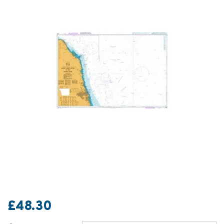
£48.30