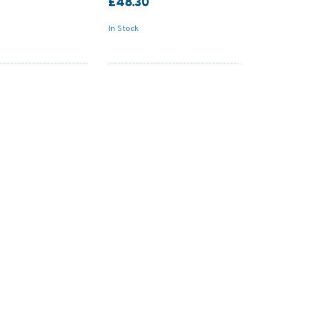
£48.30
In Stock