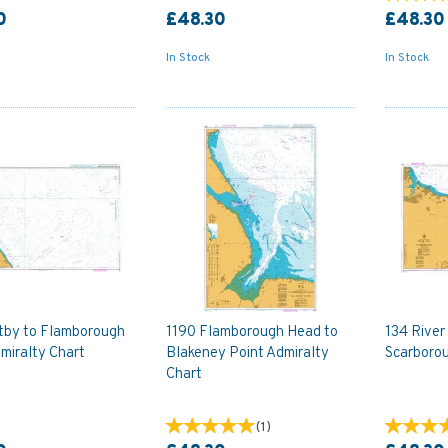
0
£48.30
£48.30
In Stock
In Stock
tby to Flamborough
1190 Flamborough Head to
134 River
miralty Chart
Blakeney Point Admiralty
Scarborou
Chart
(
1
)