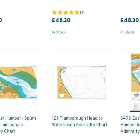
(
1
)
0
£48.30
£48.30
In Stock
In Stock
ver Humber - Spurn
121 Flamborough Head to
3496 East
 Immingham
Withernsea Admiralty Chart
Humber I
ty Chart
Admiralty