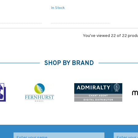
In Stock
You've viewed 22 of 22 prod
SHOP BY BRAND