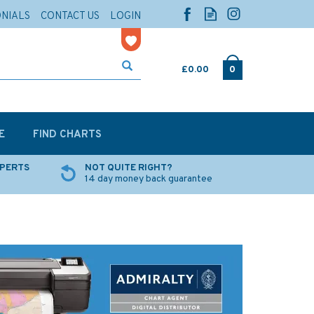
ONIALS
CONTACT US
LOGIN
£0.00
0
E
FIND CHARTS
XPERTS
NOT QUITE RIGHT?
14 day money back guarantee