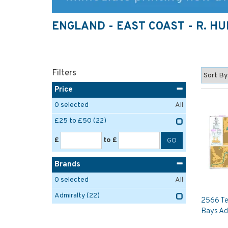
ENGLAND - EAST COAST - R. H
Filters
Price
0
selected
All
£25 to £50
(22)
£
to £
Brands
0
selected
All
Admiralty
(22)
2566 Te
Bays Ad