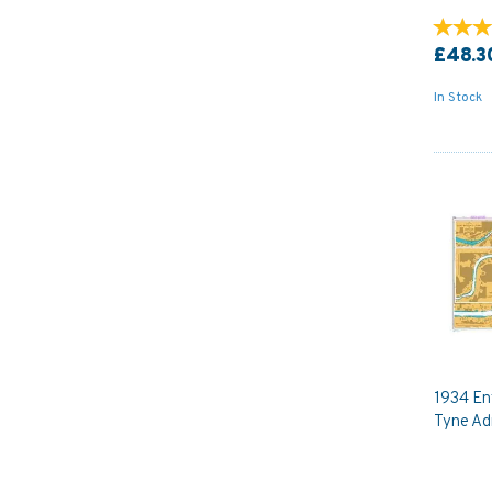
£48.3
In Stock
1934 Ent
Tyne Ad