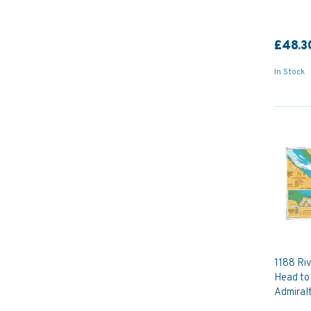
£48.3
In Stock
1188 Ri
Head to
Admiral