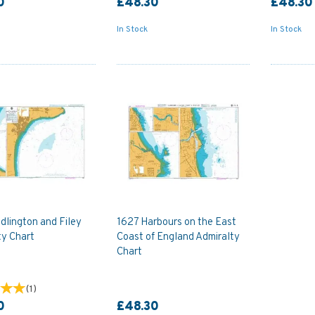
0
£48.30
£48.30
In Stock
In Stock
dlington and Filey
1627 Harbours on the East
ty Chart
Coast of England Admiralty
Chart
(
1
)
0
£48.30