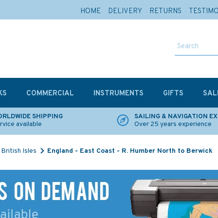
HOME
DELIVERY
RETURNS
TESTIM
KS
COMMERCIAL
INSTRUMENTS
GIFTS
SAL
RLDWIDE SHIPPING
SAILING & NAVIGATION E
rvice available
Over 25 years experience
British Isles
England - East Coast - R. Humber North to Berwick