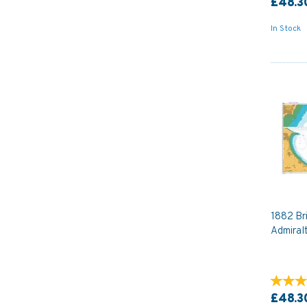
£48.3
In Stock
1882 Bri
Admiral
£48.3