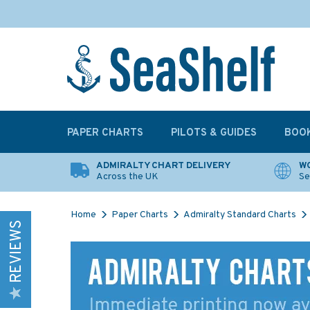
PAPER CHARTS
PILOTS & GUIDES
BOO
ADMIRALTY CHART DELIVERY
WO
Across the UK
Se
Home
Paper Charts
Admiralty Standard Charts
REVIEWS