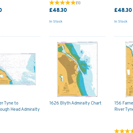
(
1
)
0
£48.30
£48.30
In Stock
In Stock
er Tyne to
1626 Blyth Admiralty Chart
156 Farne
ough Head Admiralty
River Tyn