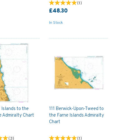
(
1
)
£48.30
In Stock
 Islands to the
111 Berwick-Upon-Tweed to
e Admiralty Chart
the Farne Islands Admiralty
Chart
(
3
)
(
1
)