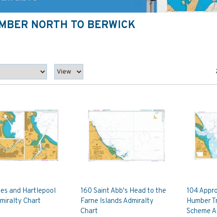
UMBER NORTH TO BERWICK
es and Hartlepool
160 Saint Abb's Head to the
104 Appro
miralty Chart
Farne Islands Admiralty
Humber Tr
Chart
Scheme A