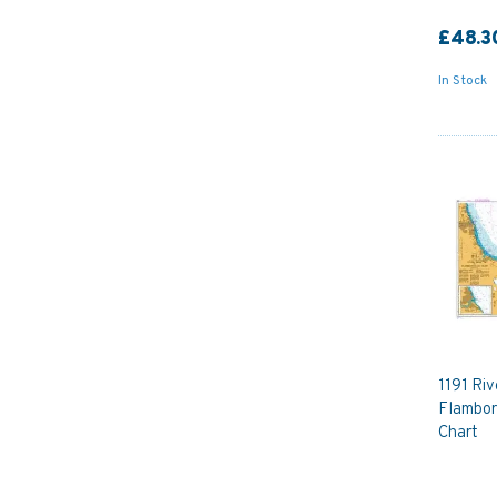
£48.3
In Stock
1191 Riv
Flambor
Chart