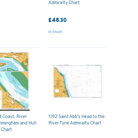
Admiralty Chart
£48.30
In Stock
 Coast, River
1192 Saint Abb's Head to the
mmingham and Hull
River Tyne Admiralty Chart
 Chart