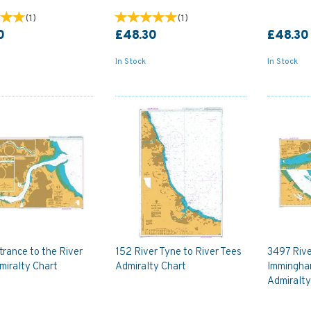
(
1
)
(
1
)
0
£48.30
£48.30
In Stock
In Stock
rance to the River
152 River Tyne to River Tees
3497 Rive
miralty Chart
Admiralty Chart
Immingha
Admiralty