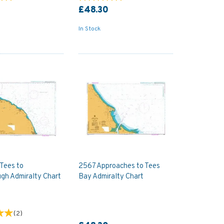
£48.30
In Stock
 Tees to
2567 Approaches to Tees
gh Admiralty Chart
Bay Admiralty Chart
(
2
)