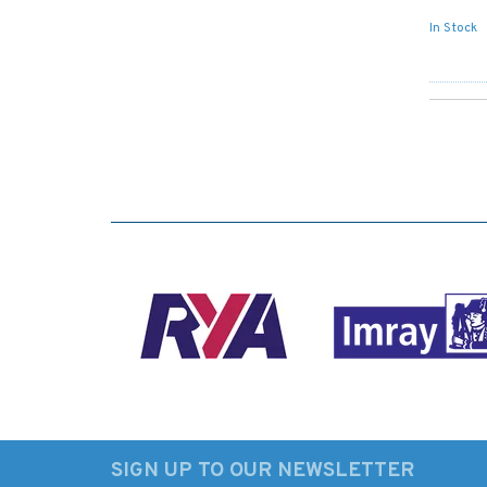
In Stock
SIGN UP TO OUR NEWSLETTER