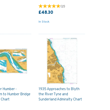
(
2
)
£48.30
In Stock
r Humber -
1935 Approaches to Blyth
m to Humber Bridge
the River Tyne and
 Chart
Sunderland Admiralty Chart