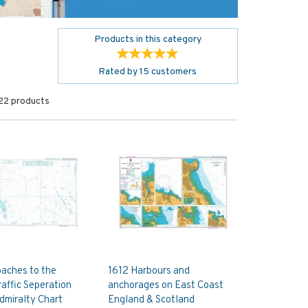
Products in this category
Rated by
15
customers
22 products
aches to the
1612 Harbours and
affic Seperation
anchorages on East Coast
dmiralty Chart
England & Scotland