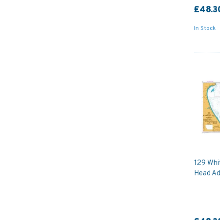
£48.3
In Stock
129 Whi
Head Ad