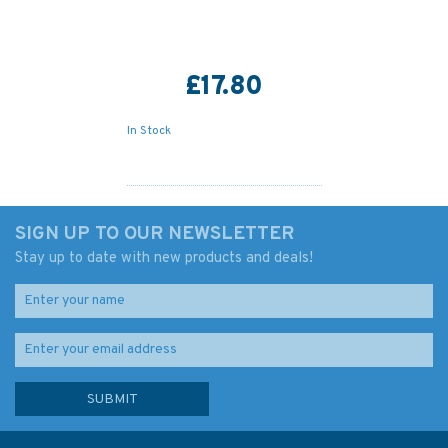
£17.80
In Stock
SIGN UP TO OUR NEWSLETTER
Stay up to date with new products and deals!