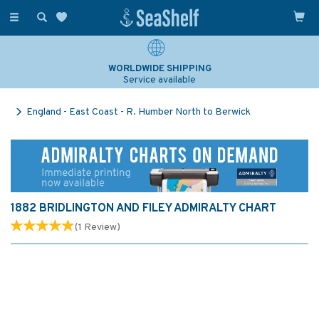
Toggle
navigation
WORLDWIDE SHIPPING
Service available
England - East Coast - R. Humber North to Berwick
1882 BRIDLINGTON AND FILEY ADMIRALTY CHART
(
1
Review
)