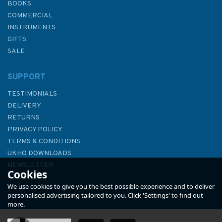
BOOKS
COMMERCIAL
INSTRUMENTS
GIFTS
SALE
SUPPORT
TESTIMONIALS
DELIVERY
RETURNS
PRIVACY POLICY
TERMS & CONDITIONS
Admiralty NP727 Ships' Boats
UKHO DOWNLOADS
Charts and Drawing Materials
NEWSLETTER
Cookies
ABOUT US
We use cookies to give you the best possible experience and to deliver
personalised advertising tailored to you. Click 'Settings' to find out
more.