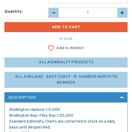
Quantity:
In Stock
Add to Wishlist
ALL ADMIRALTY PRODUCTS
ALL ENGLAND - EAST COAST - R. HUMBER NORTH TO
BERWICK
DESCRIPTION
Bridlington Harbour 1:5,000
Bridlington Bay: Filey Bay 1:20,000
Standard Admiralty Charts are corrected in stock on a daily
basis until despatched.