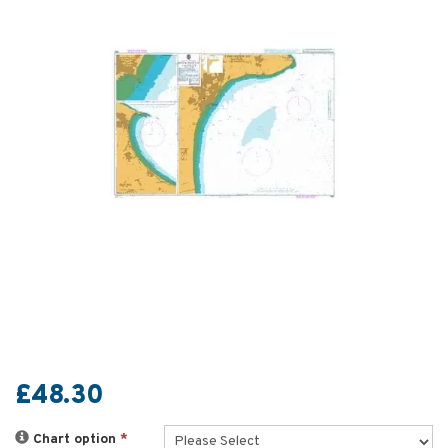
£48.30
Chart option
*