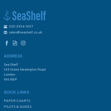
020 3354 5017
Imray Chart C29: Harwich to
Whitby
sales@seashelf.co.uk
ADDRESS
Sea Shelf
£28.95
149 Stoke Newington Road
London
N16 8BP
In Stock
QUICK LINKS
PAPER CHARTS
PILOTS & GUIDES