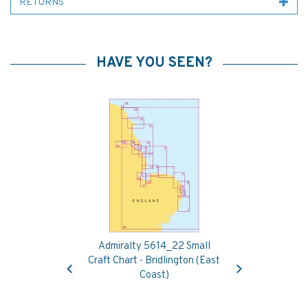
RETURNS
HAVE YOU SEEN?
Admiralty 5614_22 Small
Previous
Next
Craft Chart - Bridlington (East
Coast)