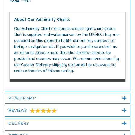
Code:
1583
About Our Admiralty Charts
Our Admiralty Charts are printed onto light chart paper
that is supplied and watermarked by the UKHO. They are
supplied on this paper to fulfil their primary purpose of
being a navigation aid. If you wish to purchase a chart as
an art print, please note that the chart is rolled to be
posted and creases may occur. We recommend choosing
our Courier Delivery shipping option at the checkout to
reduce the risk of this occurring.
VIEW ON MAP
REVIEWS
DELIVERY