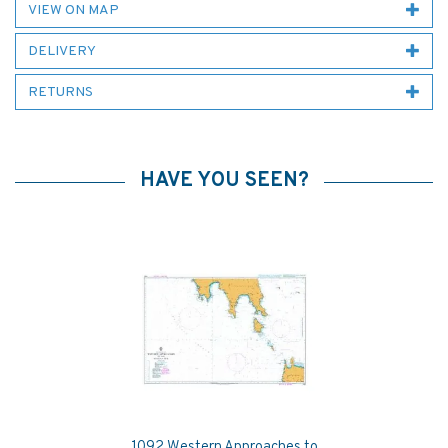
VIEW ON MAP
DELIVERY
RETURNS
HAVE YOU SEEN?
1092 Western Approaches to