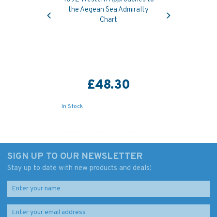
Previous
Next
the Aegean Sea Admiralty
Chart
£48.30
In Stock
SIGN UP TO OUR NEWSLETTER
Stay up to date with new products and deals!