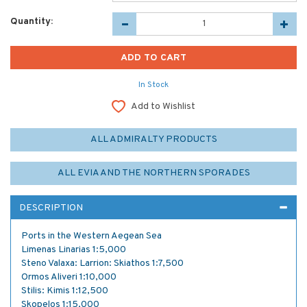
Quantity:
In Stock
Add to Wishlist
ALL ADMIRALTY PRODUCTS
ALL EVIA AND THE NORTHERN SPORADES
DESCRIPTION
Ports in the Western Aegean Sea
Limenas Linarias 1:5,000
Steno Valaxa: Larrion: Skiathos 1:7,500
Ormos Aliveri 1:10,000
Stilis: Kimis 1:12,500
Skopelos 1:15,000