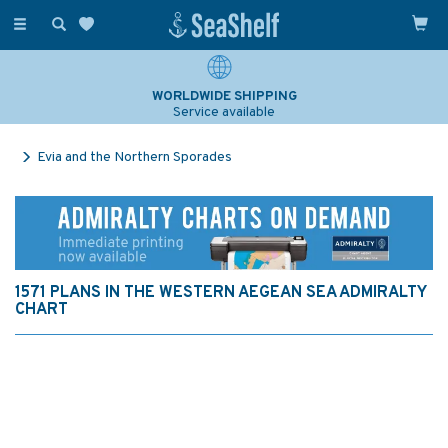
Toggle
navigation
WORLDWIDE SHIPPING
Service available
Evia and the Northern Sporades
1571 PLANS IN THE WESTERN AEGEAN SEA ADMIRALTY
CHART