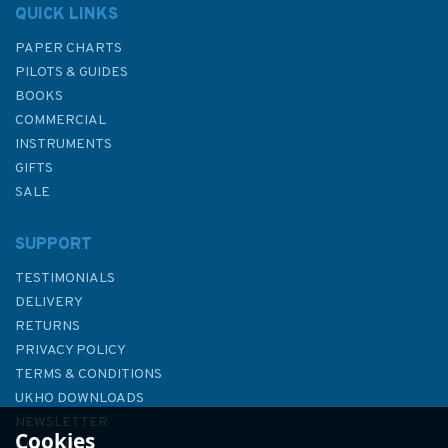
QUICK LINKS
PAPER CHARTS
PILOTS & GUIDES
BOOKS
COMMERCIAL
INSTRUMENTS
GIFTS
SALE
SUPPORT
TESTIMONIALS
DELIVERY
RETURNS
PRIVACY POLICY
TERMS & CONDITIONS
1636 Plans in the Northern
UKHO DOWNLOADS
Aegean Sea Admiralty Chart
NEWSLETTER
Cookies
ABOUT US