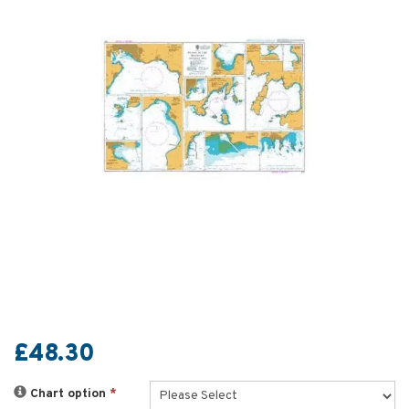
£48.30
Chart option
*