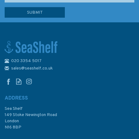
020 3354 5017
1675 Plans in the Eastern
Aegean Sea Admiralty Chart
sales@seashelf.co.uk
ADDRESS
Sea Shelf
£48.30
149 Stoke Newington Road
London
N16 8BP
In Stock