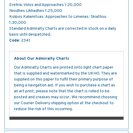
Eretria: Volos and Approaches 1:20,000
Nisidhes Likhadhes 1:25,000
Kolpos Kalamitsas: Approaches to Limenas: Skiathou
1:30,000
Standard Admiralty Charts are corrected in stock on a daily
basis until despatched.
Code:
2341
About Our Admiralty Charts
Our Admiralty Charts are printed onto light chart paper
that is supplied and watermarked by the UKHO. They are
supplied on this paper to fulfil their primary purpose of
being a navigation aid. If you wish to purchase a chart as
an art print, please note that the chart is rolled to be
posted and creases may occur. We recommend choosing
our Courier Delivery shipping option at the checkout to
reduce the risk of this occurring.