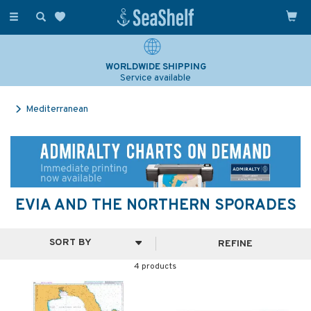
Toggle
navigation
WORLDWIDE SHIPPING
Service available
Mediterranean
EVIA AND THE NORTHERN SPORADES
REFINE
4 products