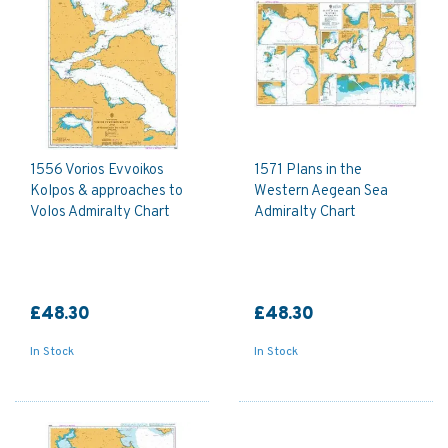
1556 Vorios Evvoikos
1571 Plans in the
Kolpos & approaches to
Western Aegean Sea
Volos Admiralty Chart
Admiralty Chart
£48.30
£48.30
In Stock
In Stock