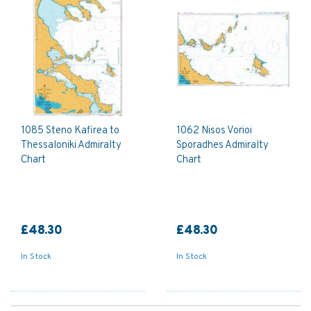
1085 Steno Kafirea to
1062 Nisos Vorioi
Thessaloniki Admiralty
Sporadhes Admiralty
Chart
Chart
£48.30
£48.30
In Stock
In Stock