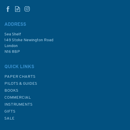
ADDRESS
Sea Shelf
149 Stoke Newington Road
London
N16 8BP
QUICK LINKS
PAPER CHARTS
PILOTS & GUIDES
BOOKS
COMMERCIAL
INSTRUMENTS
GIFTS
SALE