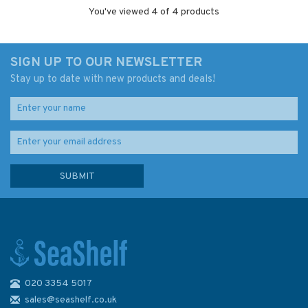
You've viewed 4 of 4 products
SIGN UP TO OUR NEWSLETTER
Stay up to date with new products and deals!
020 3354 5017
sales@seashelf.co.uk