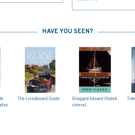
HAVE YOU SEEN?
de
The Liveaboard Guide
Dragged Aboard (faded
Tid
rates
sleeve)