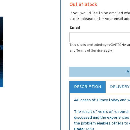
Out of Stock
If you would like to be emailed whe
stock, please enter your email ad
Email
This site is protected by reCAPTCHA 
and
Terms of Service
apply.
A
DESCRIPTION
DELIVERY
40 cases of Piracy today and wh
The result of years of research
discussed and the experiences
the problem enables others to 
Code:
1369