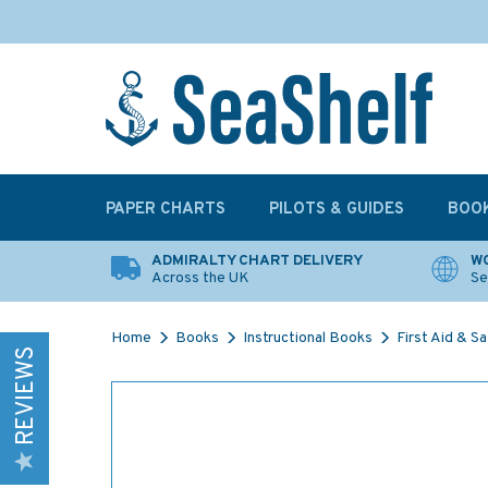
PAPER CHARTS
PILOTS & GUIDES
BOO
ADMIRALTY CHART DELIVERY
WO
Across the UK
Se
Home
Books
Instructional Books
First Aid & S
REVIEWS