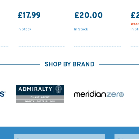
£17.99
£20.00
£
Was
In Stock
In Stock
In S
SHOP BY BRAND