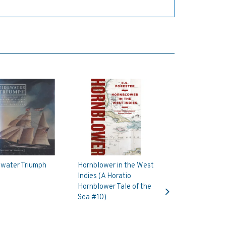
ewater Triumph
Hornblower in the West
Indies (A Horatio
Next
Hornblower Tale of the
Sea #10)