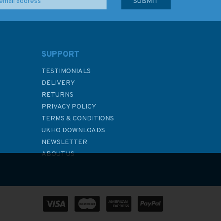
SUPPORT
TESTIMONIALS
DELIVERY
RETURNS
PRIVACY POLICY
TERMS & CONDITIONS
UKHO DOWNLOADS
NEWSLETTER
ABOUT US