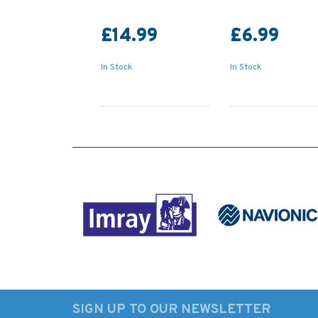
£14.99
£6.99
In Stock
In Stock
SIGN UP TO OUR NEWSLETTER