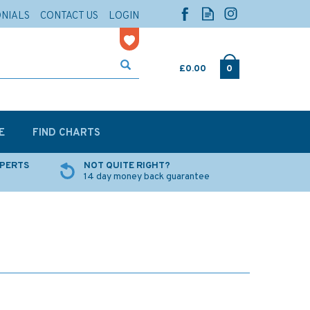
ONIALS
CONTACT US
LOGIN
£0.00
0
E
FIND CHARTS
XPERTS
NOT QUITE RIGHT?
14 day money back guarantee