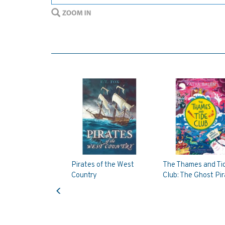
Pirates of the West
The Thames and Ti
Country
Club: The Ghost Pi
Previous