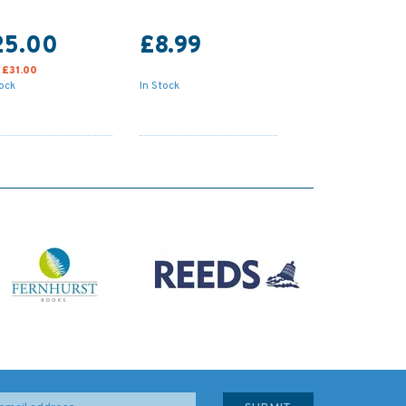
25.00
£8.99
:
£31.00
tock
In Stock