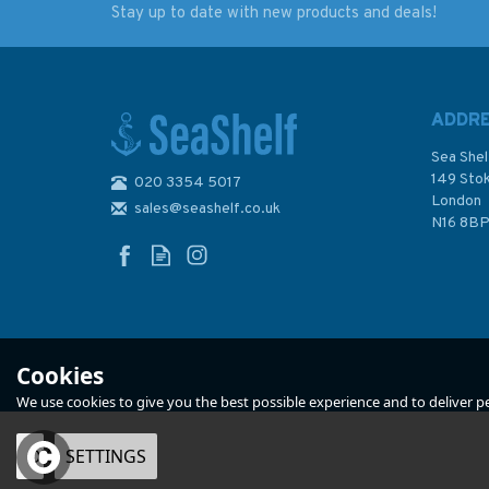
Stay up to date with new products and deals!
We Were Pirates
The Third Big Maze
Book
ADDR
Sea Shel
149 Sto
020 3354 5017
London
sales@seashelf.co.uk
£25.00
£7.99
N16 8B
In Stock
In Stock
Cookies
We use cookies to give you the best possible experience and to deliver per
OK
SETTINGS