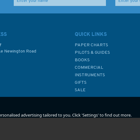
How to Sail Around the
Trawler
World
ESS
QUICK LINKS
f
PAPER CHARTS
ke Newington Road
PILOTS & GUIDES
£23.99
£9.99
BOOKS
P
COMMERCIAL
INSTRUMENTS
In Stock
In Stock
GIFTS
SALE
sonalised advertising tailored to you. Click 'Settings' to find out more.