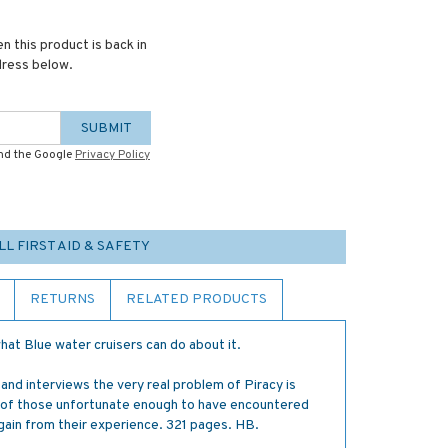
n this product is back in
dress below.
SUBMIT
and the Google
Privacy Policy
LL FIRST AID & SAFETY
RETURNS
RELATED PRODUCTS
at Blue water cruisers can do about it.
 and interviews the very real problem of Piracy is
 of those unfortunate enough to have encountered
gain from their experience. 321 pages. HB.