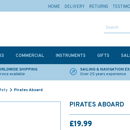
HOME
DELIVERY
RETURNS
TESTIM
KS
COMMERCIAL
INSTRUMENTS
GIFTS
SAL
RLDWIDE SHIPPING
SAILING & NAVIGATION E
rvice available
Over 25 years experience
afety
Pirates Aboard
PIRATES ABOARD
£19.99