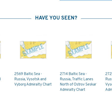
HAVE YOU SEEN?
2569 Baltic Sea -
2714 Baltic Sea -
2729
l
Russia, Vysotsk and
Russia, Traffic Lanes
Russ
Vyborg Admiralty Chart
North of Ostrov Seskar
Vys
Admiralty Chart
Admi