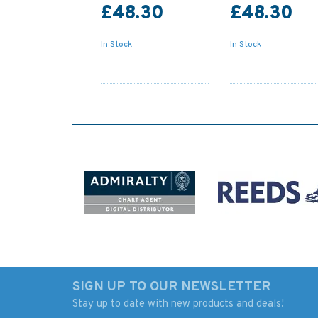
£48.30
£48.30
In Stock
In Stock
SIGN UP TO OUR NEWSLETTER
Stay up to date with new products and deals!
2713 Baltic Sea-Russia,
1915 Baltic Sea -