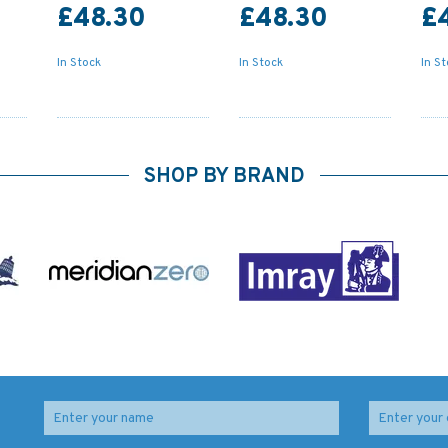
£48.30
£48.30
£
In Stock
In Stock
In S
SHOP BY BRAND
2698 Baltic Sea -
1916 Baltic Sea -