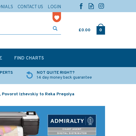
ONIALS
CONTACT US
LOGIN
£0.00
0
E
FIND CHARTS
XPERTS
NOT QUITE RIGHT?
14 day money back guarantee
a, Povorot Izhevskiy to Reka Pregolya