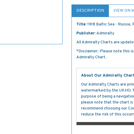
DESCRIPTION
VIEW ON 
Title:
1918 Baltic Sea - Russia,
Publisher:
Admiralty
All Admiralty Charts are updated
*Disclaimer: Please note this i
Admiralty Chart.
About Our Admiralty Char
Our Admiralty Charts are prin
watermarked by the UKHO. The
purpose of being a navigation 
please note that the chart i
recommend choosing our Cour
reduce the risk of this occurr