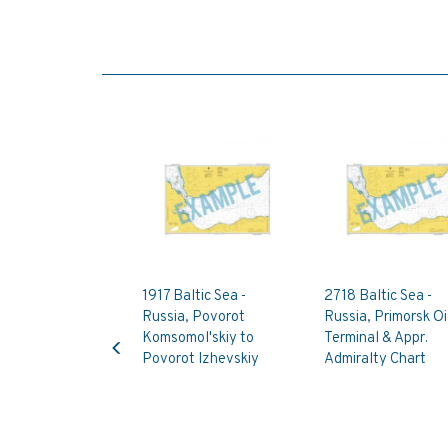
1917 Baltic Sea -
2718 Baltic Sea -
Russia, Povorot
Russia, Primorsk Oi
Previous
Komsomol'skiy to
Terminal & Appr.
Povorot Izhevskiy
Admiralty Chart