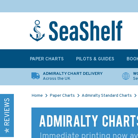
PAPER CHARTS
PILOTS & GUIDES
BOO
ADMIRALTY CHART DELIVERY
WO
Across the UK
Se
Home
Paper Charts
Admiralty Standard Charts
REVIEWS