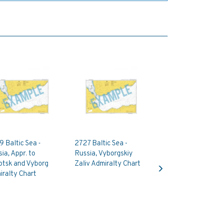
 Baltic Sea -
2727 Baltic Sea -
ia, Appr. to
Russia, Vyborgskiy
Next
otsk and Vyborg
Zaliv Admiralty Chart
ralty Chart