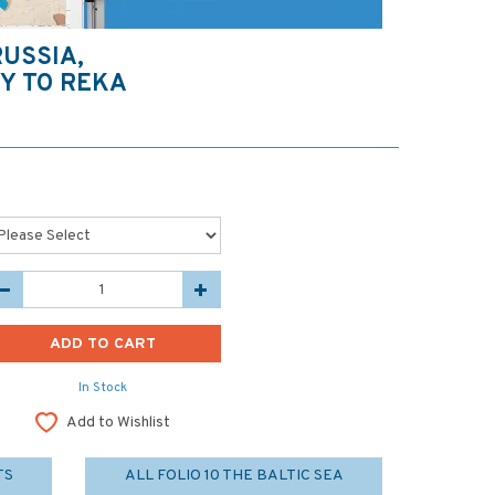
RUSSIA,
Y TO REKA
In Stock
Add to Wishlist
TS
ALL FOLIO 10 THE BALTIC SEA