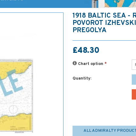
1918 BALTIC SEA - 
POVOROT IZHEVSKI
PREGOLYA
£48.30
Chart option
*
Quantity:
ALL ADMIRALTY PRODUC