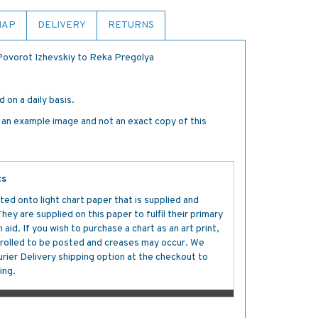
MAP
DELIVERY
RETURNS
 Povorot Izhevskiy to Reka Pregolya
 on a daily basis.
s an example image and not an exact copy of this
ts
ted onto light chart paper that is supplied and
y are supplied on this paper to fulfil their primary
aid. If you wish to purchase a chart as an art print,
s rolled to be posted and creases may occur. We
ier Delivery shipping option at the checkout to
ing.