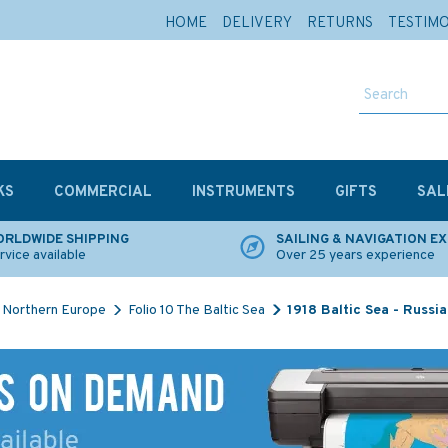
HOME
DELIVERY
RETURNS
TESTIM
KS
COMMERCIAL
INSTRUMENTS
GIFTS
SAL
RLDWIDE SHIPPING
SAILING & NAVIGATION E
rvice available
Over 25 years experience
Northern Europe
Folio 10 The Baltic Sea
1918 Baltic Sea - Russi