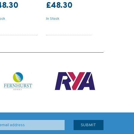
48.30
£48.30
tock
In Stock