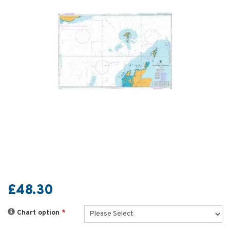
£48.30
Chart option
*