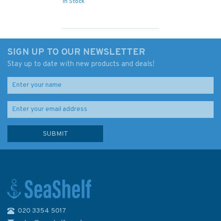
In Stock
SIGN UP TO OUR NEWSLETTER
Stay up to date with new products and deals!
020 3354 5017
Exploring Scotland's Islands