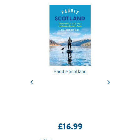
Paddle Scotland
Previous
Next
£16.99