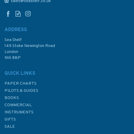
sales@seashelf.co.uk
ADDRESS
Sea Shelf
£20.00
149 Stoke Newington Road
London
N16 8BP
In Stock
QUICK LINKS
PAPER CHARTS
PILOTS & GUIDES
BOOKS
COMMERCIAL
INSTRUMENTS
GIFTS
SALE