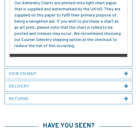
Our Admiralty Charts are printed onto light chart paper
that is supplied and watermarked by the UKHO. They are
supplied on this paper to fulfil their primary purpose of
being a navigation aid. If you wish to purchase a chart as
an art print, please note that the chart is rolled to be
posted and creases may occur. We recommend choosing
our Courier Delivery shipping option at the checkout to
reduce the risk of this occurring.
VIEW ON MAP
DELIVERY
RETURNS
HAVE YOU SEEN?