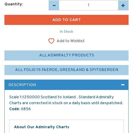
Quantity:
In Stock
Add to Wishlist
ALL ADMIRALTY PRODUCTS
ALL FOLIO 15 FAEROE, GREENLAND & SPITSBERGEN
DESCRIPTION
Scale 1:1250000 Scotland to Iceland . Standard Admiralty
Charts are corrected in stock on a daily basis until despatched.
Code:
6856
About Our Admiralty Charts