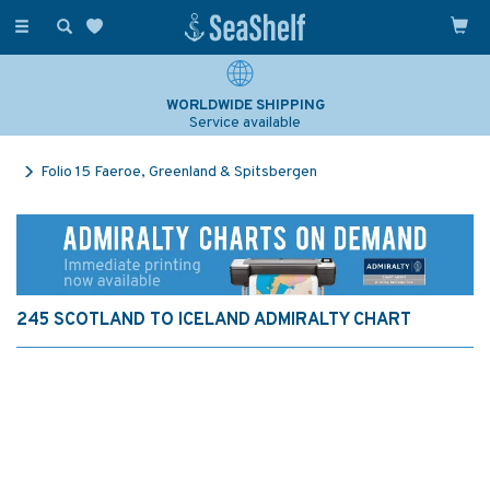
Toggle
navigation
WORLDWIDE SHIPPING
Service available
Folio 15 Faeroe, Greenland & Spitsbergen
245 SCOTLAND TO ICELAND ADMIRALTY CHART