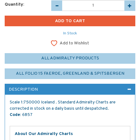
Quantity:
In Stock
Add to Wishlist
ALL ADMIRALTY PRODUCTS
ALL FOLIO 15 FAEROE, GREENLAND & SPITSBERGEN
DESCRIPTION
Scale 1:750000 Iceland . Standard Admiralty Charts are
corrected in stock on a daily basis until despatched.
Code:
6857
About Our Admiralty Charts