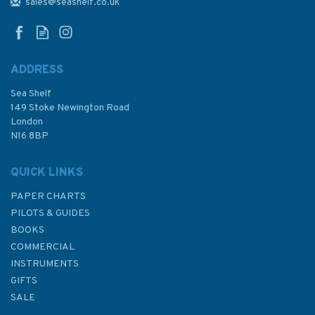
Reykjavik Admiralty Chart
sales@seashelf.co.uk
ADDRESS
Sea Shelf
£48.30
149 Stoke Newington Road
London
N16 8BP
In Stock
QUICK LINKS
PAPER CHARTS
PILOTS & GUIDES
BOOKS
COMMERCIAL
INSTRUMENTS
GIFTS
SALE