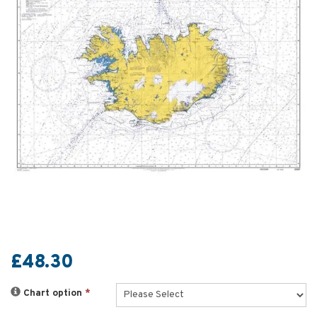
£48.30
Chart option
*