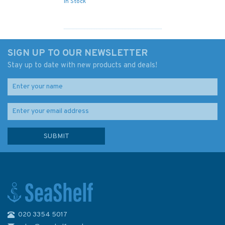
In Stock
SIGN UP TO OUR NEWSLETTER
Stay up to date with new products and deals!
020 3354 5017
2735 Iceland S.W Coast