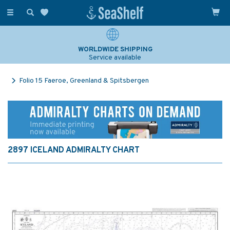
Toggle
navigation
WORLDWIDE SHIPPING
Service available
Folio 15 Faeroe, Greenland & Spitsbergen
2897 ICELAND ADMIRALTY CHART