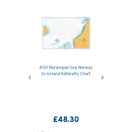
4101 Norwegian Sea Norway
Previous
Next
to Iceland Admiralty Chart
£48.30