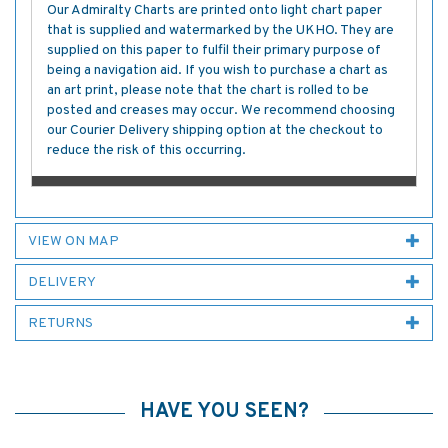
Our Admiralty Charts are printed onto light chart paper
that is supplied and watermarked by the UKHO. They are
supplied on this paper to fulfil their primary purpose of
being a navigation aid. If you wish to purchase a chart as
an art print, please note that the chart is rolled to be
posted and creases may occur. We recommend choosing
our Courier Delivery shipping option at the checkout to
reduce the risk of this occurring.
VIEW ON MAP
DELIVERY
RETURNS
HAVE YOU SEEN?