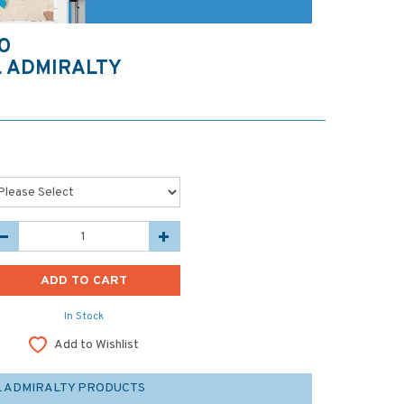
O
 ADMIRALTY
In Stock
Add to Wishlist
L ADMIRALTY PRODUCTS