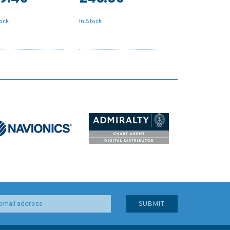
tock
In Stock