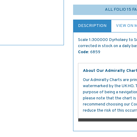
ALL FOLIO 15 
DESCRIPTION
VIEW ON 
Scale 1:300000 Dyrholaey to Sn
corrected in stock on a daily ba
Code:
6859
About Our Admiralty Char
Our Admiralty Charts are prin
watermarked by the UKHO. The
purpose of being a navigation 
please note that the chart i
recommend choosing our Cour
reduce the risk of this occurr