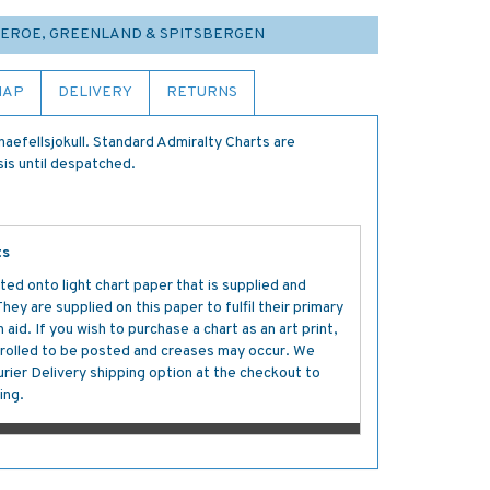
FAEROE, GREENLAND & SPITSBERGEN
MAP
DELIVERY
RETURNS
aefellsjokull. Standard Admiralty Charts are
sis until despatched.
ts
ted onto light chart paper that is supplied and
y are supplied on this paper to fulfil their primary
aid. If you wish to purchase a chart as an art print,
s rolled to be posted and creases may occur. We
ier Delivery shipping option at the checkout to
ing.