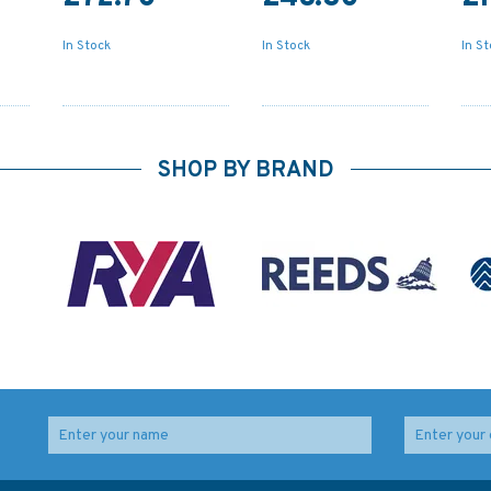
In Stock
In Stock
In S
SHOP BY BRAND
th
4060 Australasia and
1492 Italy - East
City
Adjacent Waters
Coast, Porto di