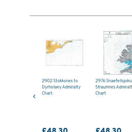
2902 Stokksnes to
2976 Snaefellsjokul
Dyrholaey Admiralty
Straumnes Admiral
Previous
Chart
Chart
£48.30
£48.30