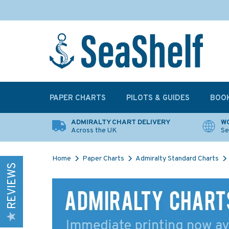
PAPER CHARTS
PILOTS & GUIDES
BOO
ADMIRALTY CHART DELIVERY
WO
Across the UK
Se
Home
Paper Charts
Admiralty Standard Charts
REVIEWS