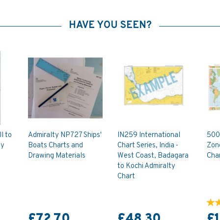
HAVE YOU SEEN?
l to
Admiralty NP727 Ships'
IN259 International
500
ty
Boats Charts and
Chart Series, India -
Zon
Drawing Materials
West Coast, Badagara
Cha
to Kochi Admiralty
Chart
£72.70
£48.30
£