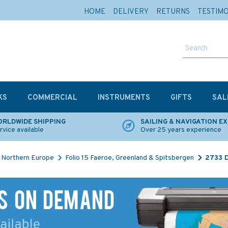
HOME
DELIVERY
RETURNS
TESTIM
KS
COMMERCIAL
INSTRUMENTS
GIFTS
SAL
RLDWIDE SHIPPING
SAILING & NAVIGATION E
rvice available
Over 25 years experience
Northern Europe
Folio 15 Faeroe, Greenland & Spitsbergen
2733 D