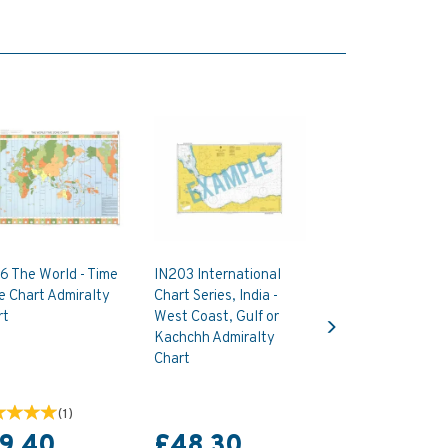
6 The World - Time
IN203 International
e Chart Admiralty
Chart Series, India -
Next
rt
West Coast, Gulf or
Kachchh Admiralty
Chart
(
1
)
19.40
£48.30