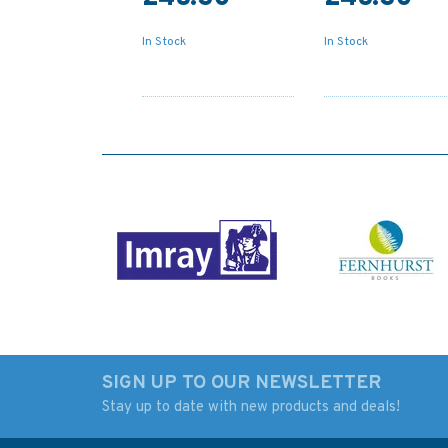
In Stock
In Stock
SIGN UP TO OUR NEWSLETTER
Stay up to date with new products and deals!
347 China - Zhu Jiang,
1036 Vietnam - Sou
Huangpu to
Coast, Ho Chi Minh 