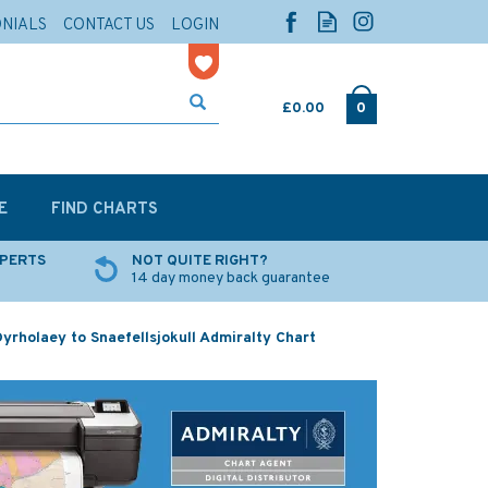
ONIALS
CONTACT US
LOGIN
£0.00
0
E
FIND CHARTS
XPERTS
NOT QUITE RIGHT?
14 day money back guarantee
yrholaey to Snaefellsjokull Admiralty Chart