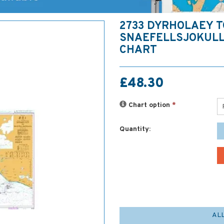
2733 DYRHOLAEY T
SNAEFELLSJOKULL
CHART
£48.30
Chart option
*
Quantity:
AL