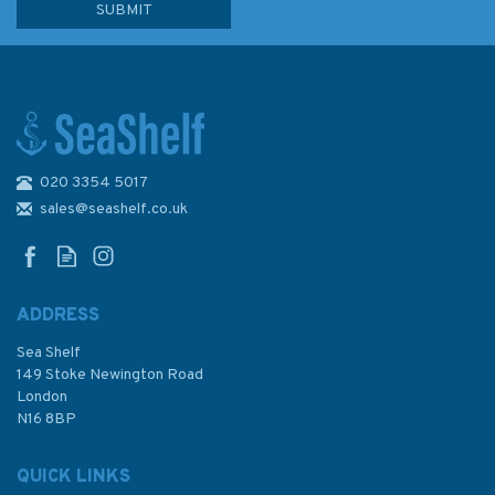
020 3354 5017
670 Ports in the Gulf of
Kachchh Admiralty Chart
sales@seashelf.co.uk
ADDRESS
Sea Shelf
£48.30
149 Stoke Newington Road
London
N16 8BP
In Stock
QUICK LINKS