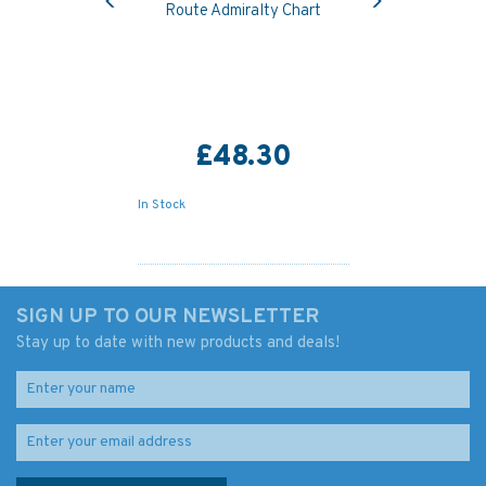
Route Admiralty Chart
£48.30
In Stock
SIGN UP TO OUR NEWSLETTER
Stay up to date with new products and deals!