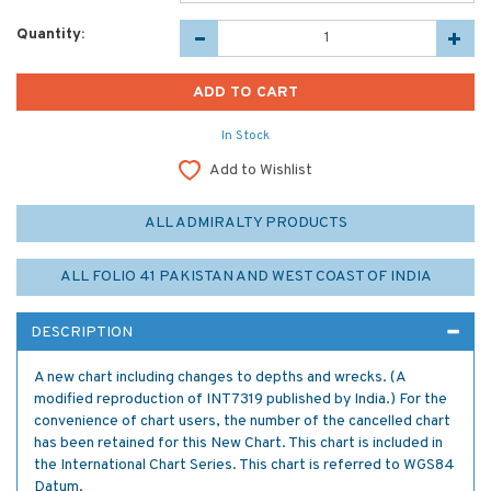
Quantity:
In Stock
Add to Wishlist
ALL ADMIRALTY PRODUCTS
ALL FOLIO 41 PAKISTAN AND WEST COAST OF INDIA
DESCRIPTION
A new chart including changes to depths and wrecks. (A
modified reproduction of INT7319 published by India.) For the
convenience of chart users, the number of the cancelled chart
has been retained for this New Chart. This chart is included in
the International Chart Series. This chart is referred to WGS84
Datum.