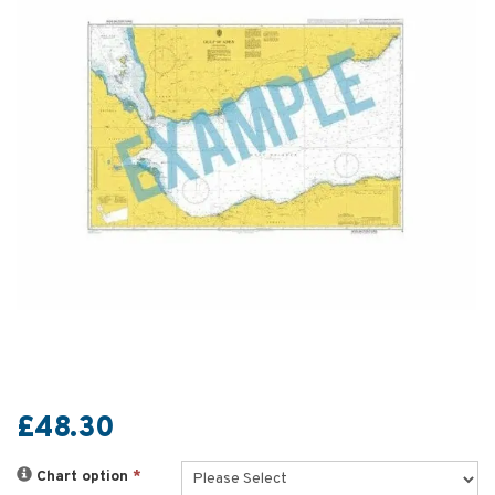
£48.30
Chart option
*