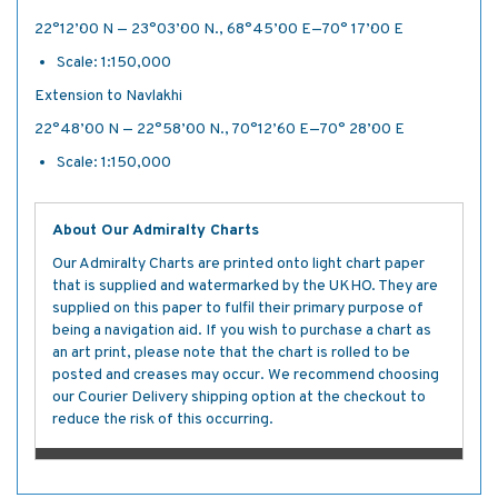
22°12’·00 N — 23°03’·00 N., 68°45’·00 E—70° 17’·00 E
Scale: 1:150,000
Extension to Navlakhi
22°48’·00 N — 22°58’·00 N., 70°12’·60 E—70° 28’·00 E
Scale: 1:150,000
About Our Admiralty Charts
Our Admiralty Charts are printed onto light chart paper
that is supplied and watermarked by the UKHO. They are
supplied on this paper to fulfil their primary purpose of
being a navigation aid. If you wish to purchase a chart as
an art print, please note that the chart is rolled to be
posted and creases may occur. We recommend choosing
our Courier Delivery shipping option at the checkout to
reduce the risk of this occurring.