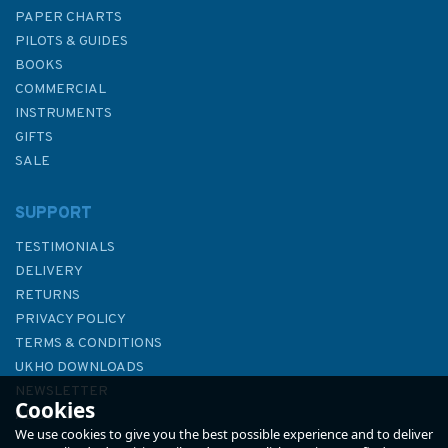
PAPER CHARTS
PILOTS & GUIDES
BOOKS
COMMERCIAL
INSTRUMENTS
GIFTS
SALE
SUPPORT
TESTIMONIALS
DELIVERY
RETURNS
PRIVACY POLICY
TERMS & CONDITIONS
39 Gulf of Kachchh to
UKHO DOWNLOADS
Sonmiani Bay Admiralty Chart
NEWSLETTER
Cookies
ABOUT US
We use cookies to give you the best possible experience and to deliver