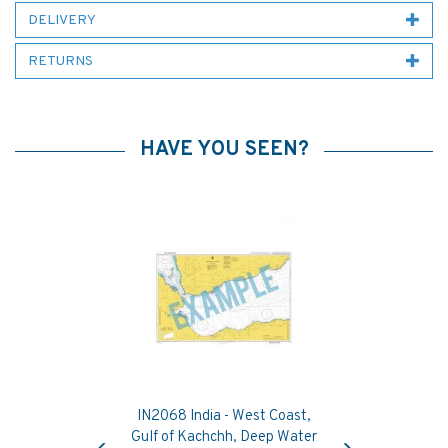
DELIVERY
RETURNS
HAVE YOU SEEN?
IN2068 India - West Coast,
Previous
Next
Gulf of Kachchh, Deep Water