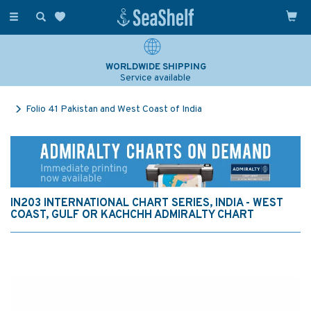
Toggle
navigation
WORLDWIDE SHIPPING
Service available
Folio 41 Pakistan and West Coast of India
IN203 INTERNATIONAL CHART SERIES, INDIA - WEST
COAST, GULF OR KACHCHH ADMIRALTY CHART