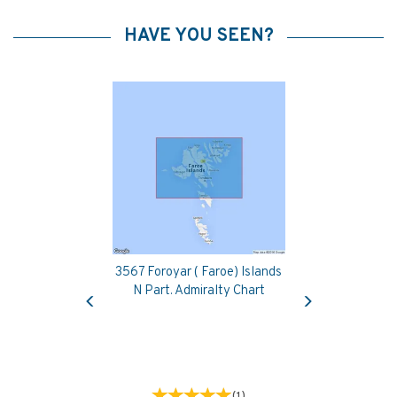
HAVE YOU SEEN?
3567 Foroyar ( Faroe) Islands
Previous
Next
N Part. Admiralty Chart
(
1
)