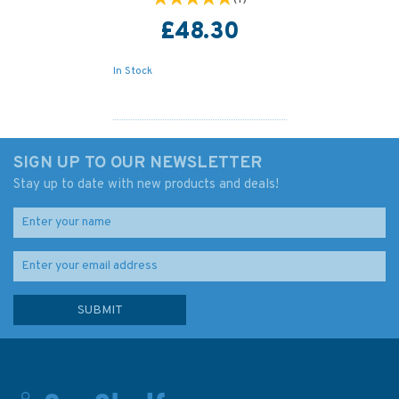
£48.30
In Stock
SIGN UP TO OUR NEWSLETTER
Stay up to date with new products and deals!