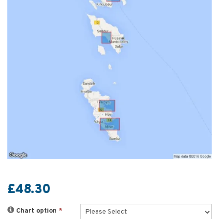
£48.30
Chart option
*