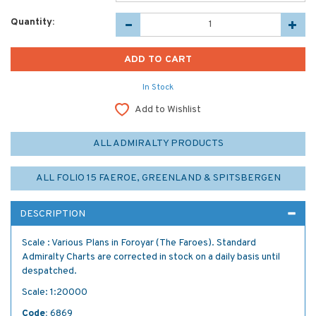
Quantity:
In Stock
Add to Wishlist
ALL ADMIRALTY PRODUCTS
ALL FOLIO 15 FAEROE, GREENLAND & SPITSBERGEN
DESCRIPTION
Scale : Various Plans in Foroyar (The Faroes). Standard
Admiralty Charts are corrected in stock on a daily basis until
despatched.
Scale: 1:20000
Code:
6869