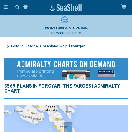
Toggle
navigation
WORLDWIDE SHIPPING
Service available
Folio 15 Faeroe, Greenland & Spitsbergen
3569 PLANS IN FOROYAR (THE FAROES) ADMIRALTY
CHART