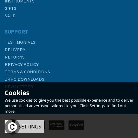
INSTRUMENTS
GIFTS
SALE
SUPPORT
TESTIMONIALS
DELIVERY
RETURNS
PRIVACY POLICY
TERMS & CONDITIONS
3568 Foroyar (Faroe) Islands
UKHO DOWNLOADS
S Part. Admiralty Chart
NEWSLETTER
Cookies
ABOUT US
We use cookies to give you the best possible experience and to deliver
personalised advertising tailored to you. Click 'Settings' to find out
more.
(
1
)
OK
SETTINGS
£48.30