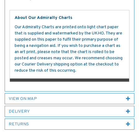
About Our Admiralty Charts
Our Admiralty Charts are printed onto light chart paper
that is supplied and watermarked by the UKHO. They are
supplied on this paper to fulfil their primary purpose of
being a navigation aid. If you wish to purchase a chart as
an art print, please note that the chart is rolled to be
posted and creases may occur. We recommend choosing
our Courier Delivery shipping option at the checkout to
reduce the risk of this occurring.
VIEW ON MAP
DELIVERY
RETURNS