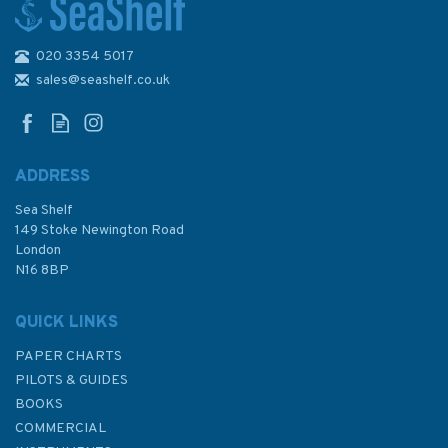
020 3354 5017
2182D Foroyar to Bergen
Admiralty Chart
sales@seashelf.co.uk
ADDRESS
Sea Shelf
£48.30
149 Stoke Newington Road
London
N16 8BP
In Stock
QUICK LINKS
PAPER CHARTS
PILOTS & GUIDES
BOOKS
COMMERCIAL