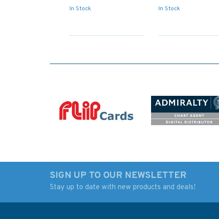
In Stock
In Stock
SIGN UP TO OUR NEWSLETTER
Stay up to date with new products and deals!
IN259 International
5006 The World - T
Chart Series, India -
Zone Chart Admiral
West Coast, Badagara
Chart