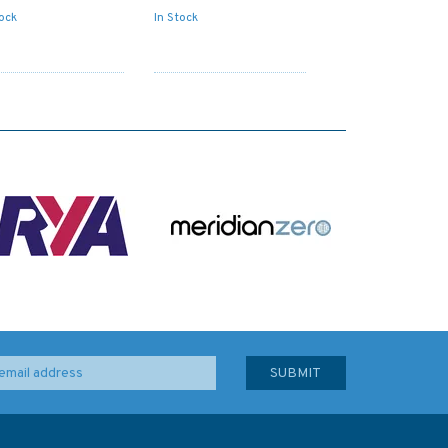
tock
In Stock