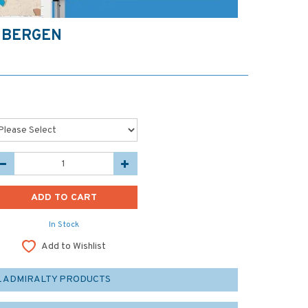
 BERGEN
In Stock
Add to Wishlist
L ADMIRALTY PRODUCTS