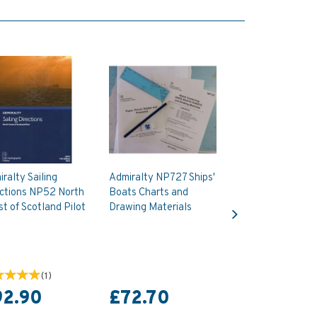
ralty Sailing
Admiralty NP727 Ships'
ections NP52 North
Boats Charts and
Next
t of Scotland Pilot
Drawing Materials
(
1
)
92.90
£72.70