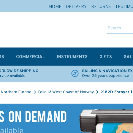
HOME
DELIVERY
RETURNS
TESTIM
KS
COMMERCIAL
INSTRUMENTS
GIFTS
SAL
RLDWIDE SHIPPING
SAILING & NAVIGATION E
rvice available
Over 25 years experience
Northern Europe
Folio 13 West Coast of Norway
2182D Foroyar t