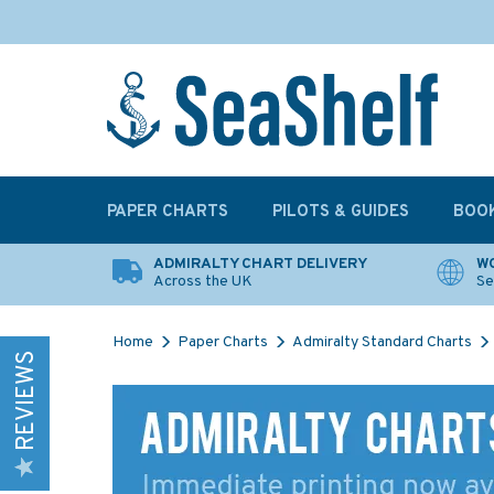
PAPER CHARTS
PILOTS & GUIDES
BOO
ADMIRALTY CHART DELIVERY
WO
Across the UK
Se
Home
Paper Charts
Admiralty Standard Charts
REVIEWS