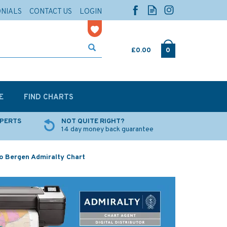
ONIALS
CONTACT US
LOGIN
£0.00
0
E
FIND CHARTS
XPERTS
NOT QUITE RIGHT?
14 day money back guarantee
o Bergen Admiralty Chart