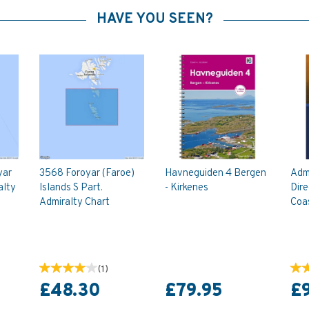
HAVE YOU SEEN?
yar
3568 Foroyar (Faroe)
Havneguiden 4 Bergen
Admi
alty
Islands S Part.
- Kirkenes
Dir
Admiralty Chart
Coas
(
1
)
£48.30
£79.95
£