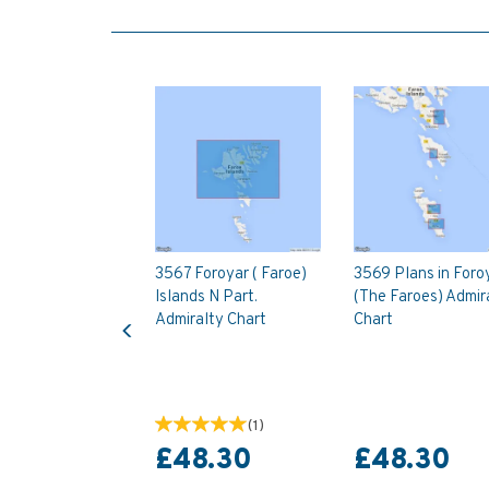
3567 Foroyar ( Faroe)
3569 Plans in Foro
Islands N Part.
(The Faroes) Admir
Previous
Admiralty Chart
Chart
(
1
)
£48.30
£48.30