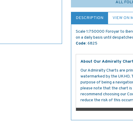
ALL FOL
DESCRIPTION
VIEW ON 
Scale 1:750000 Foroyar to Berg
on a daily basis until despatche
Code:
6825
About Our Admiralty Char
Our Admiralty Charts are prin
watermarked by the UKHO. The
purpose of being a navigation 
please note that the chart i
recommend choosing our Cour
reduce the risk of this occurr