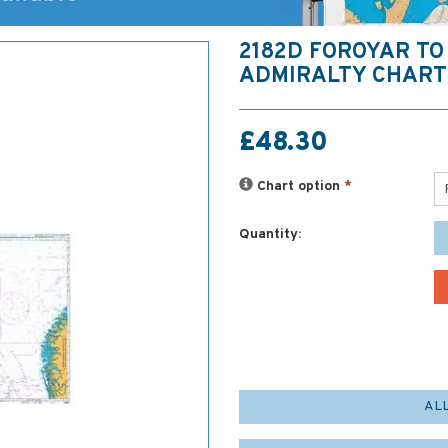
2182D FOROYAR TO
ADMIRALTY CHART
£48.30
Chart option
*
Quantity:
AL