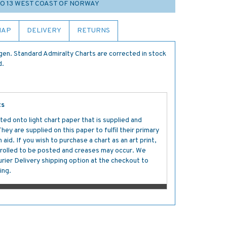
IO 13 WEST COAST OF NORWAY
MAP
DELIVERY
RETURNS
en. Standard Admiralty Charts are corrected in stock
d.
ts
ted onto light chart paper that is supplied and
y are supplied on this paper to fulfil their primary
aid. If you wish to purchase a chart as an art print,
s rolled to be posted and creases may occur. We
ier Delivery shipping option at the checkout to
ing.