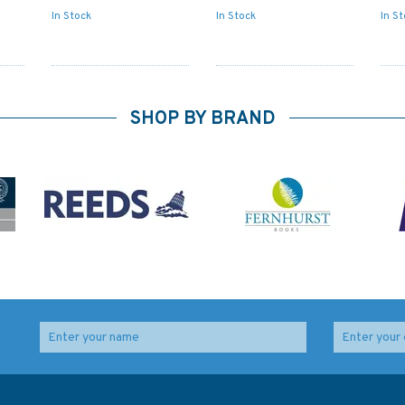
In Stock
In Stock
In S
SHOP BY BRAND
ime
IN203 International
347 China - Zhu Jiang,
ty
Chart Series, India -
Huangpu to
West Coast, Gulf or
Guangzhou Shi