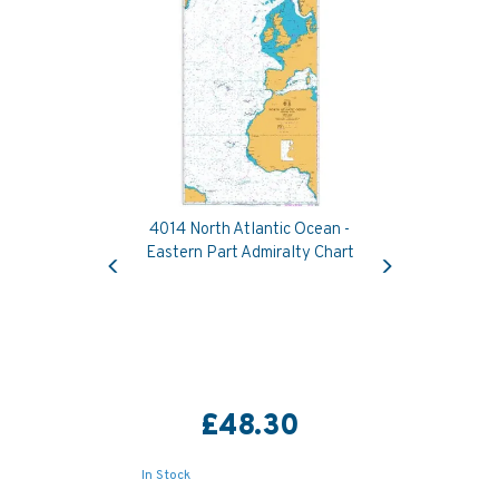
4014 North Atlantic Ocean -
Previous
Next
Eastern Part Admiralty Chart
£48.30
In Stock