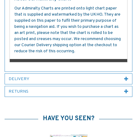
Our Admiralty Charts are printed onto light chart paper
that is supplied and watermarked by the UKHO. They are
supplied on this paper to fulfil their primary purpose of
being a navigation aid. If you wish to purchase a chart as
an art print, please note that the chart is rolled to be
posted and creases may occur. We recommend choosing
our Courier Delivery shipping option at the checkout to
reduce the risk of this occurring.
DELIVERY
RETURNS
HAVE YOU SEEN?