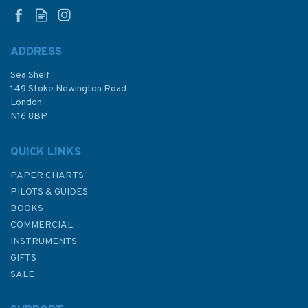
Chart
ADDRESS
Sea Shelf
£48.30
149 Stoke Newington Road
London
N16 8BP
In Stock
QUICK LINKS
PAPER CHARTS
PILOTS & GUIDES
BOOKS
COMMERCIAL
INSTRUMENTS
GIFTS
SALE