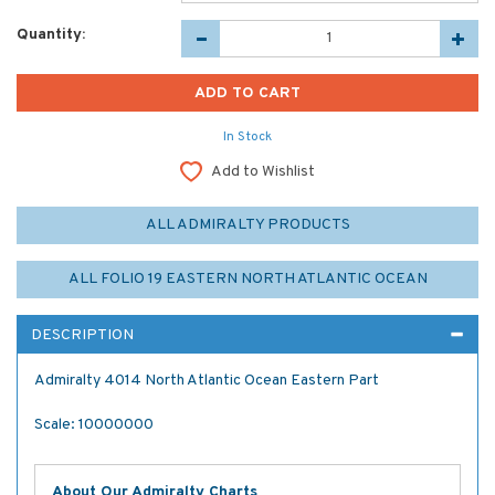
Quantity:
In Stock
Add to Wishlist
ALL ADMIRALTY PRODUCTS
ALL FOLIO 19 EASTERN NORTH ATLANTIC OCEAN
DESCRIPTION
Admiralty 4014 North Atlantic Ocean Eastern Part
Scale: 10000000
About Our Admiralty Charts