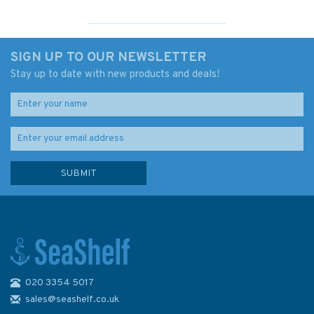
SIGN UP TO OUR NEWSLETTER
Stay up to date with new products and deals!
020 3354 5017
3827 Western Part of Bohol
Sea with Cebu Strait and part
sales@seashelf.co.uk
of Tanon Strait Admiralty