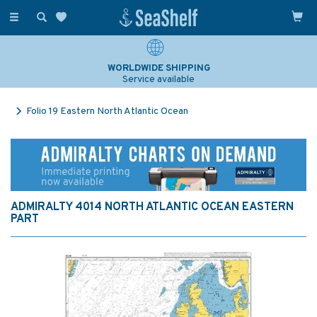
Toggle
navigation
WORLDWIDE SHIPPING
Service available
Folio 19 Eastern North Atlantic Ocean
ADMIRALTY 4014 NORTH ATLANTIC OCEAN EASTERN
PART