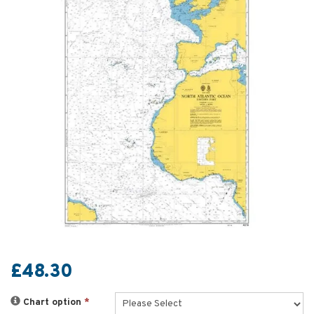
£48.30
Chart option
*