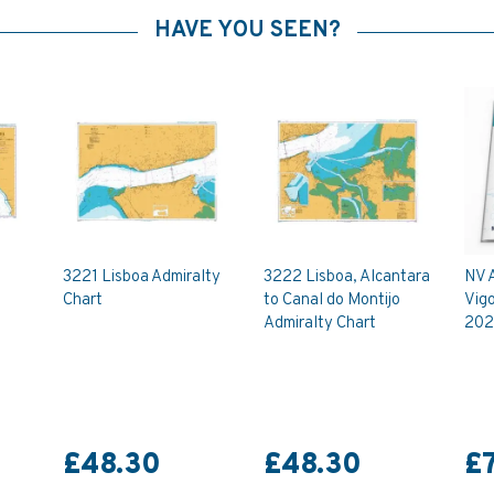
HAVE YOU SEEN?
3221 Lisboa Admiralty
3222 Lisboa, Alcantara
NV A
Chart
to Canal do Montijo
Vigo
Admiralty Chart
202
£48.30
£48.30
£