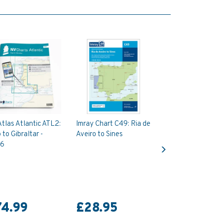
tlas Atlantic ATL2:
Imray Chart C49: Ria de
 to Gibraltar -
Aveiro to Sines
Next
6
74.99
£28.95