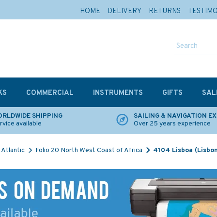
HOME
DELIVERY
RETURNS
TESTIM
KS
COMMERCIAL
INSTRUMENTS
GIFTS
SAL
RLDWIDE SHIPPING
SAILING & NAVIGATION E
rvice available
Over 25 years experience
Atlantic
Folio 20 North West Coast of Africa
4104 Lisboa (Lisbon