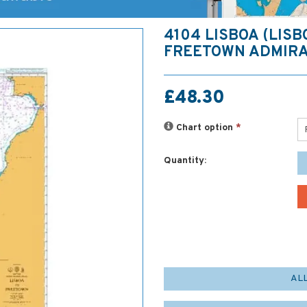
4104 LISBOA (LISB
FREETOWN ADMIRA
£48.30
Chart option
*
Quantity:
AL