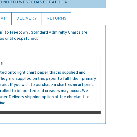
20 NORTH WEST COAST OF AFRICA
MAP
DELIVERY
RETURNS
) to Freetown . Standard Admiralty Charts are
sis until despatched.
ts
ted onto light chart paper that is supplied and
y are supplied on this paper to fulfil their primary
aid. If you wish to purchase a chart as an art print,
s rolled to be posted and creases may occur. We
ier Delivery shipping option at the checkout to
ing.