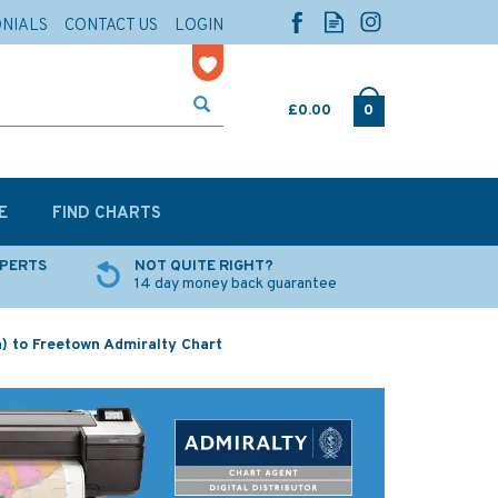
ONIALS
CONTACT US
LOGIN
£0.00
0
E
FIND CHARTS
XPERTS
NOT QUITE RIGHT?
14 day money back guarantee
) to Freetown Admiralty Chart