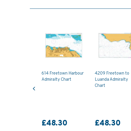
614 Freetown Harbour
4209 Freetown to
Admiralty Chart
Luanda Admiralty
Previous
Chart
£48.30
£48.30