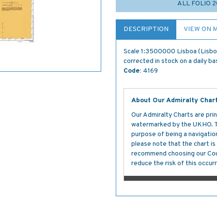
ALL FOLIO 
DESCRIPTION
VIEW ON 
Scale 1:3500000 Lisboa (Lisbon
corrected in stock on a daily ba
Code:
4169
About Our Admiralty Char
Our Admiralty Charts are prin
watermarked by the UKHO. The
purpose of being a navigation 
please note that the chart i
recommend choosing our Cour
reduce the risk of this occurr