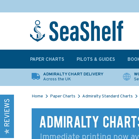
PAPER CHARTS
PILOTS & GUIDES
BOO
ADMIRALTY CHART DELIVERY
WO
Across the UK
Se
Home
Paper Charts
Admiralty Standard Charts
REVIEWS