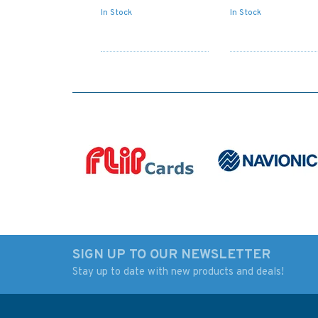
In Stock
In Stock
SIGN UP TO OUR NEWSLETTER
Stay up to date with new products and deals!
Admiralty NP727 Ships'
IN259 Internationa
Boats Charts and
Chart Series, India -
Drawing Materials
West Coast, Badag