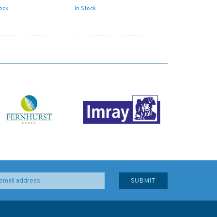
tock
In Stock