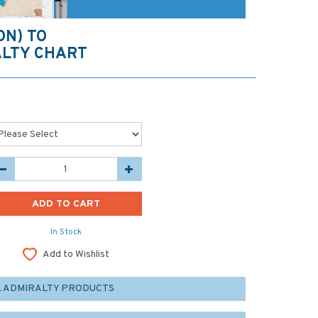
ON) TO
LTY CHART
In Stock
Add to Wishlist
L ADMIRALTY PRODUCTS