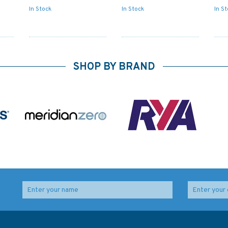
In Stock
In Stock
In S
SHOP BY BRAND
l
5006 The World - Time
IN203 International
Zone Chart Admiralty
Chart Series, India -
ara
Chart
West Coast, Gulf or