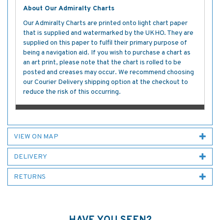
About Our Admiralty Charts
Our Admiralty Charts are printed onto light chart paper
that is supplied and watermarked by the UKHO. They are
supplied on this paper to fulfil their primary purpose of
being a navigation aid. If you wish to purchase a chart as
an art print, please note that the chart is rolled to be
posted and creases may occur. We recommend choosing
our Courier Delivery shipping option at the checkout to
reduce the risk of this occurring.
VIEW ON MAP
DELIVERY
RETURNS