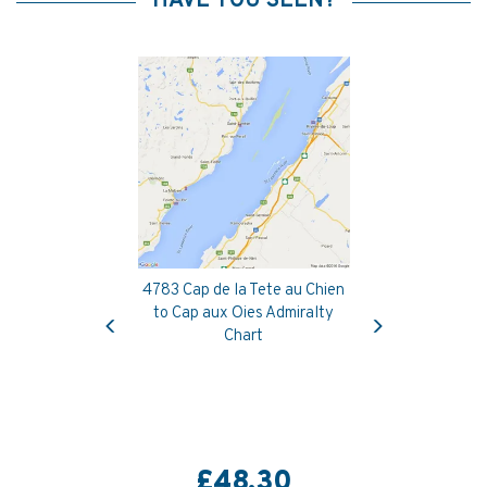
HAVE YOU SEEN?
4783 Cap de la Tete au Chien
Previous
Next
to Cap aux Oies Admiralty
Chart
£48.30