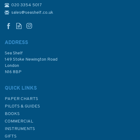
020 3354 5017
2246 Cap d'Antibes to Cap
Ferrat Admiralty Chart
sales@seashelf.co.uk
ADDRESS
Sea Shelf
£48.30
149 Stoke Newington Road
London
N16 8BP
In Stock
QUICK LINKS
PAPER CHARTS
PILOTS & GUIDES
BOOKS
COMMERCIAL
INSTRUMENTS
GIFTS