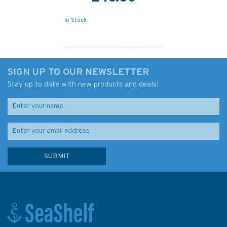
In Stock
SIGN UP TO OUR NEWSLETTER
Stay up to date with new products and deals!