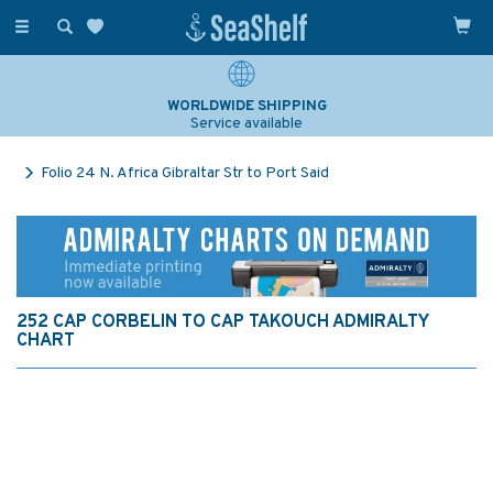
Toggle
navigation
WORLDWIDE SHIPPING
Service available
Folio 24 N. Africa Gibraltar Str to Port Said
252 CAP CORBELIN TO CAP TAKOUCH ADMIRALTY
CHART