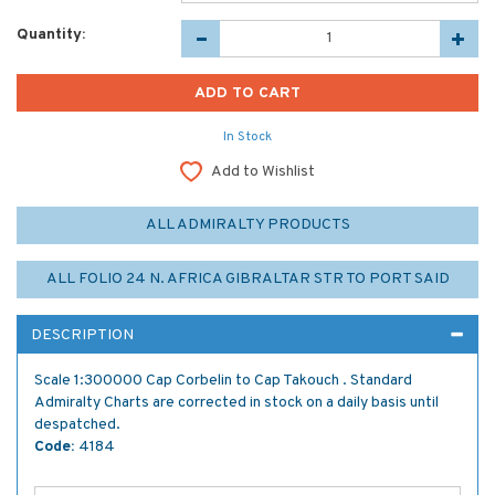
Quantity:
In Stock
Add to Wishlist
ALL ADMIRALTY PRODUCTS
ALL FOLIO 24 N. AFRICA GIBRALTAR STR TO PORT SAID
DESCRIPTION
Scale 1:300000 Cap Corbelin to Cap Takouch . Standard
Admiralty Charts are corrected in stock on a daily basis until
despatched.
Code:
4184