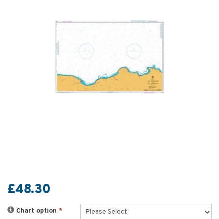
£48.30
Chart option
*