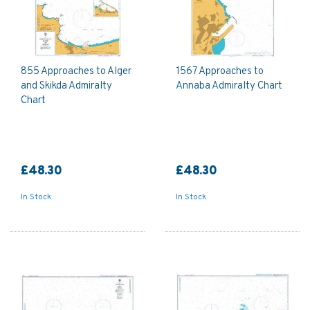
855 Approaches to Alger
1567 Approaches to
and Skikda Admiralty
Annaba Admiralty Chart
Chart
£48.30
£48.30
In Stock
In Stock