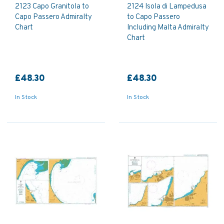
2123 Capo Granitola to
2124 Isola di Lampedusa
Capo Passero Admiralty
to Capo Passero
Chart
Including Malta Admiralty
Chart
£48.30
£48.30
In Stock
In Stock