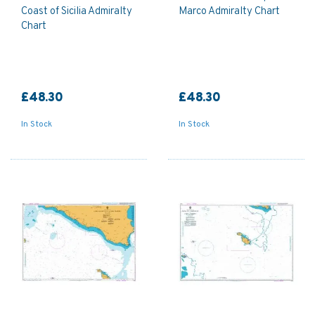
Coast of Sicilia Admiralty
Marco Admiralty Chart
Chart
£48.30
£48.30
In Stock
In Stock