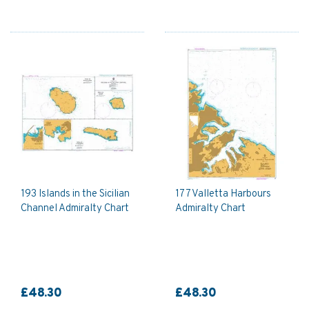
193 Islands in the Sicilian
177 Valletta Harbours
Channel Admiralty Chart
Admiralty Chart
£48.30
£48.30