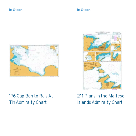
In Stock
In Stock
176 Cap Bon to Ra's At
211 Plans in the Maltese
Tin Admiralty Chart
Islands Admiralty Chart