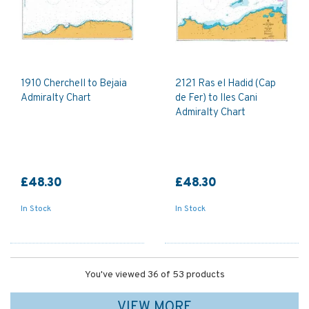
1910 Cherchell to Bejaia
2121 Ras el Hadid (Cap
Admiralty Chart
de Fer) to Iles Cani
Admiralty Chart
£48.30
£48.30
In Stock
In Stock
You've viewed 36 of 53 products
VIEW MORE