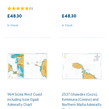
(
1
)
£48.30
£48.30
In Stock
In Stock
964 Sicilia West Coast
2537 Ghawdex (Gozo),
including Isole Egadi
Kemmuna (Comino) and
Admiralty Chart
Northern Malta Admiralty