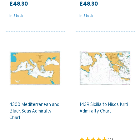
£48.30
£48.30
In Stock
In Stock
4300 Mediterranean and
1439 Sicilia to Nisos Kriti
Black Seas Admiralty
Admiralty Chart
Chart