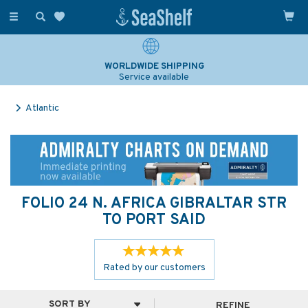
Toggle
navigation
SAILING & NAVIGATION EXPERTS
Over 25 years experience
Atlantic
FOLIO 24 N. AFRICA GIBRALTAR STR
TO PORT SAID
Rated by
our
customers
REFINE