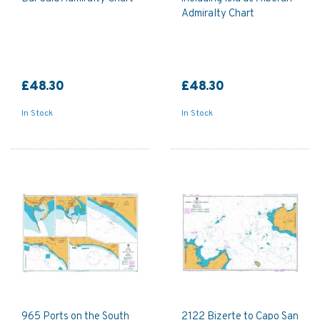
Admiralty Chart
£48.30
£48.30
In Stock
In Stock
965 Ports on the South
2122 Bizerte to Capo San