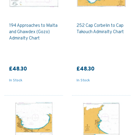
194 Approaches to Malta
252 Cap Corbelin to Cap
and Ghawdex (Gozo)
Takouch Admiralty Chart
Admiralty Chart
£48.30
£48.30
In Stock
In Stock