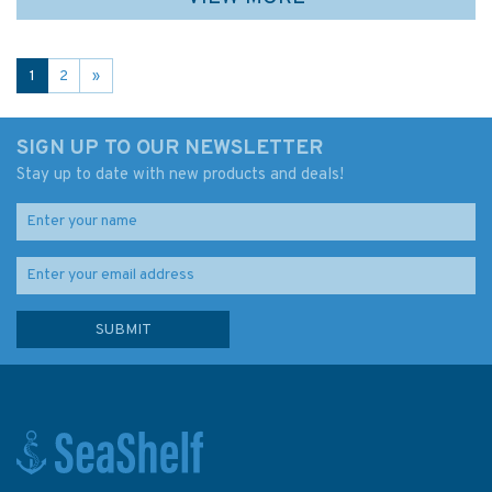
1
2
»
SIGN UP TO OUR NEWSLETTER
Stay up to date with new products and deals!