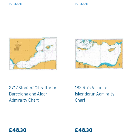
In Stock
In Stock
2717 Strait of Gibraltar to
183 Ra's At Tin to
Barcelona and Alger
Iskenderun Admiralty
Admiralty Chart
Chart
£48.30
£48.30