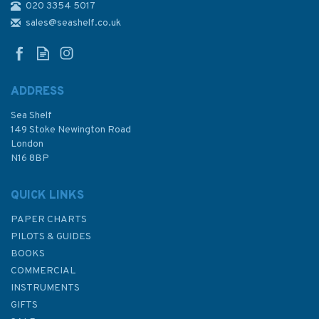
020 3354 5017
sales@seashelf.co.uk
ADDRESS
Sea Shelf
149 Stoke Newington Road
London
N16 8BP
QUICK LINKS
PAPER CHARTS
PILOTS & GUIDES
BOOKS
COMMERCIAL
INSTRUMENTS
GIFTS