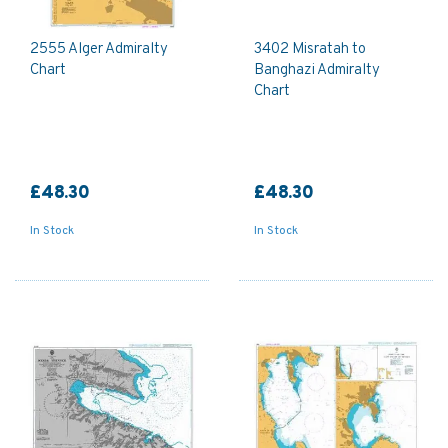
2555 Alger Admiralty
3402 Misratah to
Chart
Banghazi Admiralty
Chart
£48.30
£48.30
In Stock
In Stock