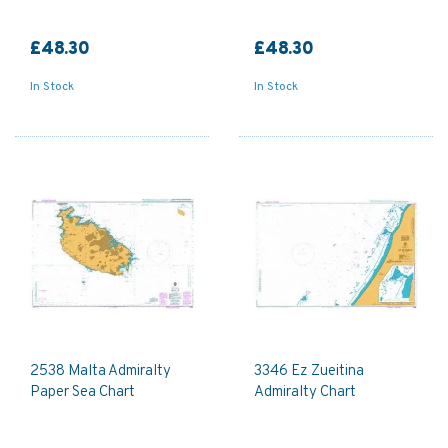
£48.30
£48.30
In Stock
In Stock
2538 Malta Admiralty
3346 Ez Zueitina
Paper Sea Chart
Admiralty Chart