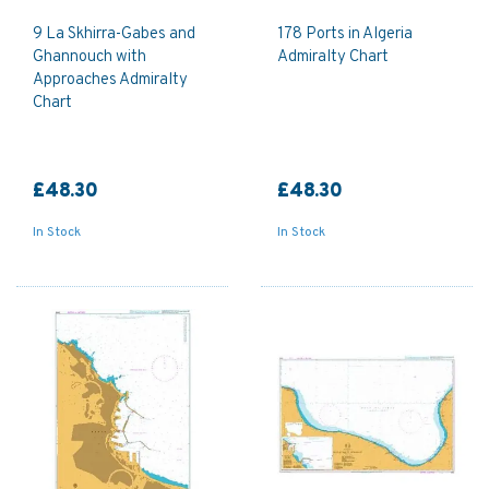
9 La Skhirra-Gabes and
178 Ports in Algeria
Ghannouch with
Admiralty Chart
Approaches Admiralty
Chart
£48.30
£48.30
In Stock
In Stock