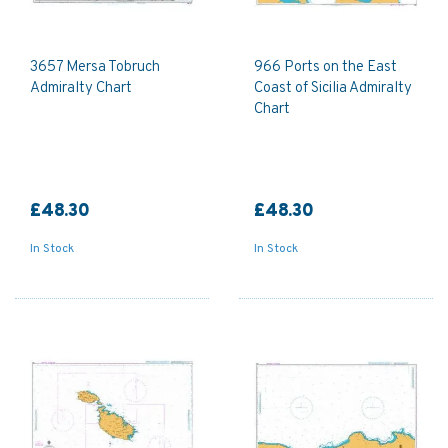
3657 Mersa Tobruch
966 Ports on the East
Admiralty Chart
Coast of Sicilia Admiralty
Chart
£48.30
£48.30
In Stock
In Stock