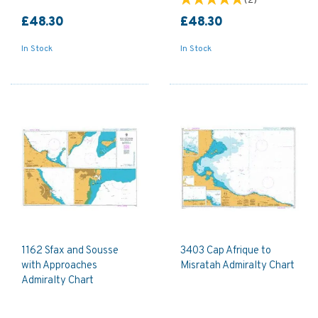
(
2
)
£48.30
£48.30
In Stock
In Stock
1162 Sfax and Sousse
3403 Cap Afrique to
with Approaches
Misratah Admiralty Chart
Admiralty Chart