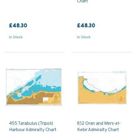
Chart
£48.30
£48.30
In Stock
In Stock
455 Tarabulus (Tripoli)
812 Oran and Mers-el-
Harbour Admiralty Chart
Kebir Admiralty Chart