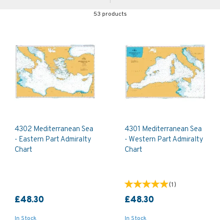
53 products
4302 Mediterranean Sea
4301 Mediterranean Sea
- Eastern Part Admiralty
- Western Part Admiralty
Chart
Chart
(
1
)
£48.30
£48.30
In Stock
In Stock