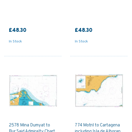
£48.30
£48.30
In Stock
In Stock
2578 Mina Dumyat to
774 Motril to Cartagena
Bur Said Admiralty Chart
including Isla de Alboran