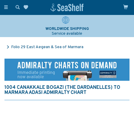
Toggle
navigation
WORLDWIDE SHIPPING
Service available
Folio 29 East Aegean & Sea of Marmara
1004 CANAKKALE BOGAZI (THE DARDANELLES) TO
MARMARA ADASI ADMIRALTY CHART