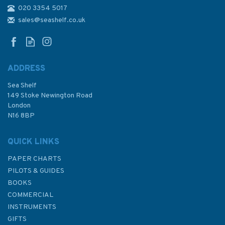
020 3354 5017
1608 Approaches to
Canakkale Bogazi (The
sales@seashelf.co.uk
Dardanelles) Admiralty Chart
ADDRESS
Sea Shelf
£48.30
149 Stoke Newington Road
London
N16 8BP
In Stock
QUICK LINKS
PAPER CHARTS
PILOTS & GUIDES
BOOKS
COMMERCIAL
INSTRUMENTS
GIFTS