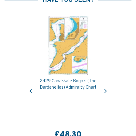
HAVE YOU SEEN?
2429 Canakkale Bogazi (The
Previous
Next
Dardanelles) Admiralty Chart
£48.30