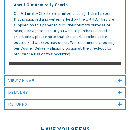
About Our Admiralty Charts
Our Admiralty Charts are printed onto light chart paper
that is supplied and watermarked by the UKHO. They are
supplied on this paper to fulfil their primary purpose of
being a navigation aid. If you wish to purchase a chart as
an art print, please note that the chart is rolled to be
posted and creases may occur. We recommend choosing
our Courier Delivery shipping option at the checkout to
reduce the risk of this occurring.
VIEW ON MAP
DELIVERY
RETURNS