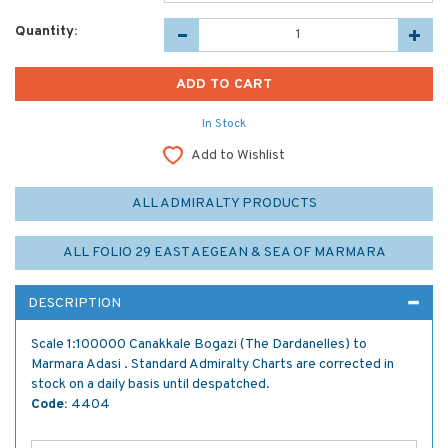
Quantity:
In Stock
Add to Wishlist
ALL ADMIRALTY PRODUCTS
ALL FOLIO 29 EAST AEGEAN & SEA OF MARMARA
DESCRIPTION
Scale 1:100000 Canakkale Bogazi (The Dardanelles) to
Marmara Adasi . Standard Admiralty Charts are corrected in
stock on a daily basis until despatched.
Code:
4404