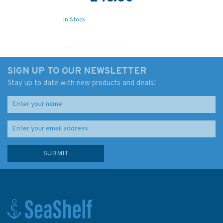
In Stock
SIGN UP TO OUR NEWSLETTER
Stay up to date with new products and deals!