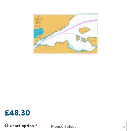
£48.30
Chart option
*