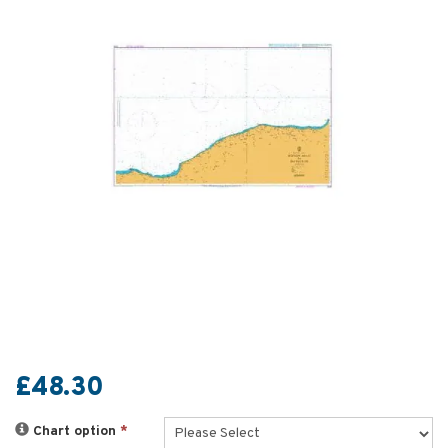
£48.30
Chart option
*