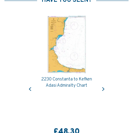
HAVE YOU SEEN?
2230 Constanta to Kefken
Previous
Next
Adasi Admiralty Chart
£48.30