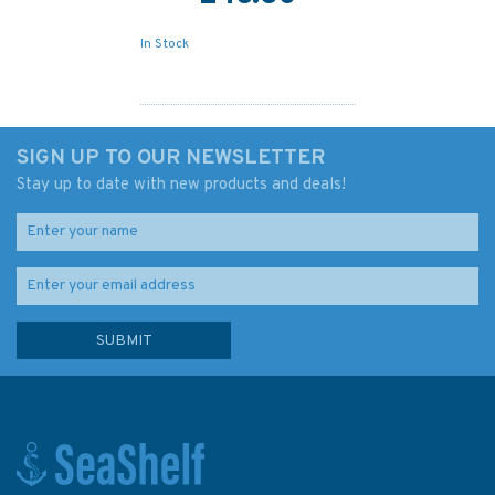
In Stock
SIGN UP TO OUR NEWSLETTER
Stay up to date with new products and deals!