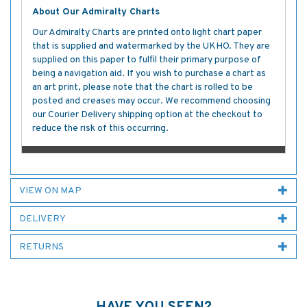
About Our Admiralty Charts
Our Admiralty Charts are printed onto light chart paper
that is supplied and watermarked by the UKHO. They are
supplied on this paper to fulfil their primary purpose of
being a navigation aid. If you wish to purchase a chart as
an art print, please note that the chart is rolled to be
posted and creases may occur. We recommend choosing
our Courier Delivery shipping option at the checkout to
reduce the risk of this occurring.
VIEW ON MAP
DELIVERY
RETURNS