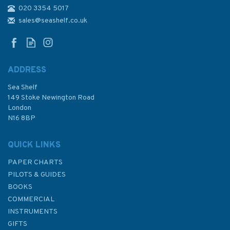
020 3354 5017
2237 Inceburun to Isikli Burnu
Admiralty Chart
sales@seashelf.co.uk
ADDRESS
Sea Shelf
£48.30
149 Stoke Newington Road
London
N16 8BP
In Stock
QUICK LINKS
PAPER CHARTS
PILOTS & GUIDES
BOOKS
COMMERCIAL
INSTRUMENTS
GIFTS