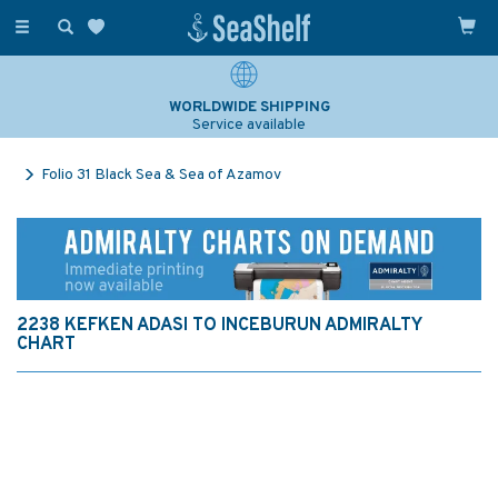
Toggle
navigation
WORLDWIDE SHIPPING
Service available
Folio 31 Black Sea & Sea of Azamov
2238 KEFKEN ADASI TO INCEBURUN ADMIRALTY
CHART