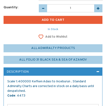
Quantity:
In Stock
Add to Wishlist
ALL ADMIRALTY PRODUCTS
ALL FOLIO 31 BLACK SEA & SEA OF AZAMOV
DESCRIPTION
Scale 1:400000 Kefken Adasi to Inceburun . Standard
Admiralty Charts are corrected in stock on a daily basis until
despatched.
Code:
4473