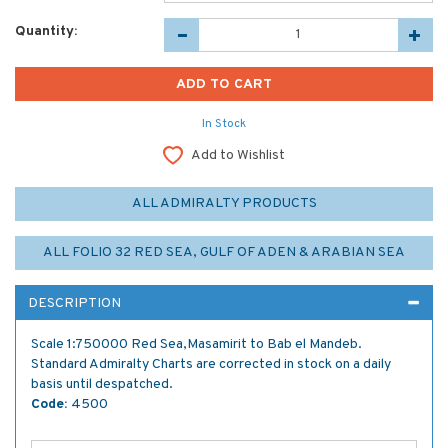
Quantity:
In Stock
Add to Wishlist
ALL ADMIRALTY PRODUCTS
ALL FOLIO 32 RED SEA, GULF OF ADEN & ARABIAN SEA
DESCRIPTION
Scale 1:750000 Red Sea,Masamirit to Bab el Mandeb.
Standard Admiralty Charts are corrected in stock on a daily
basis until despatched.
Code:
4500