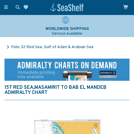
Toggle
navigation
WORLDWIDE SHIPPING
Service available
Folio 32 Red Sea, Gulf of Aden & Arabian Sea
157 RED SEA,MASAMIRIT TO BAB EL MANDEB
ADMIRALTY CHART