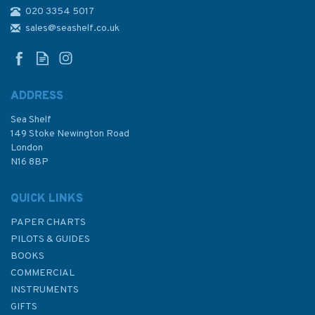
020 3354 5017
452 Al Mukha to Bab el
Mandeb Admiralty Chart
sales@seashelf.co.uk
ADDRESS
Sea Shelf
£48.30
149 Stoke Newington Road
London
N16 8BP
In Stock
QUICK LINKS
PAPER CHARTS
PILOTS & GUIDES
BOOKS
COMMERCIAL
INSTRUMENTS
GIFTS