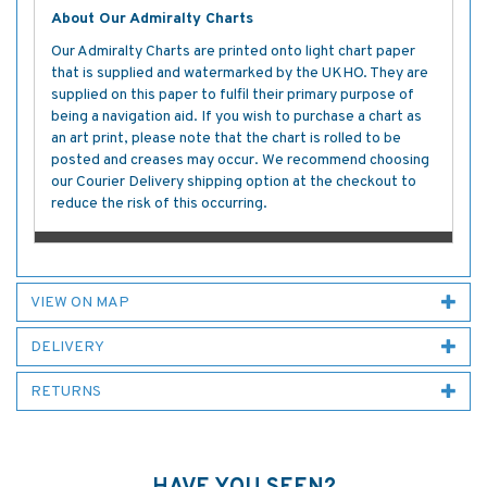
About Our Admiralty Charts
Our Admiralty Charts are printed onto light chart paper
that is supplied and watermarked by the UKHO. They are
supplied on this paper to fulfil their primary purpose of
being a navigation aid. If you wish to purchase a chart as
an art print, please note that the chart is rolled to be
posted and creases may occur. We recommend choosing
our Courier Delivery shipping option at the checkout to
reduce the risk of this occurring.
VIEW ON MAP
DELIVERY
RETURNS