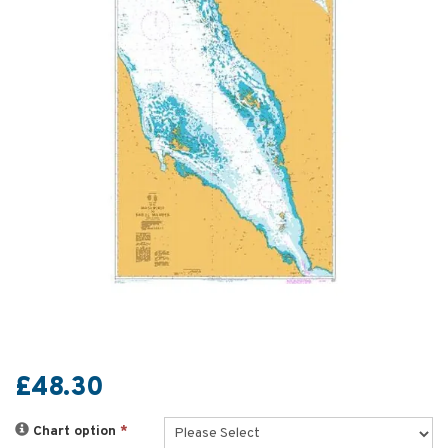
£48.30
Chart option
*