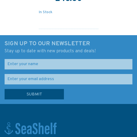
In Stock
SIGN UP TO OUR NEWSLETTER
Stay up to date with new products and deals!