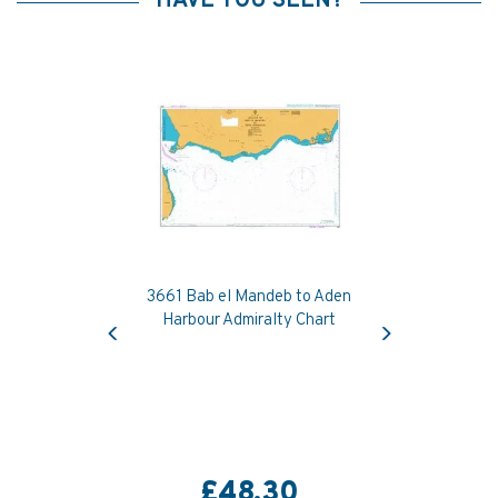
HAVE YOU SEEN?
3661 Bab el Mandeb to Aden
Previous
Next
Harbour Admiralty Chart
£48.30