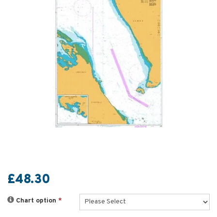
£48.30
Chart option
*