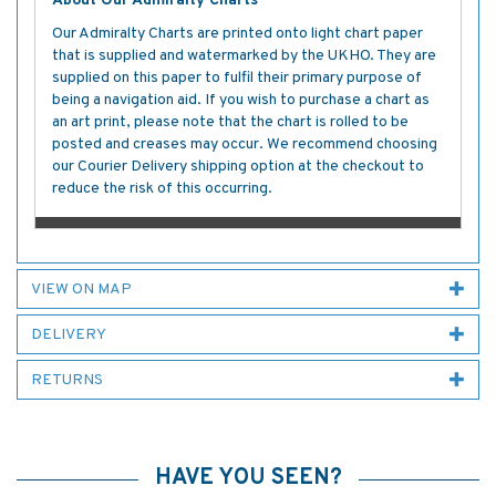
About Our Admiralty Charts
Our Admiralty Charts are printed onto light chart paper
that is supplied and watermarked by the UKHO. They are
supplied on this paper to fulfil their primary purpose of
being a navigation aid. If you wish to purchase a chart as
an art print, please note that the chart is rolled to be
posted and creases may occur. We recommend choosing
our Courier Delivery shipping option at the checkout to
reduce the risk of this occurring.
VIEW ON MAP
DELIVERY
RETURNS
HAVE YOU SEEN?