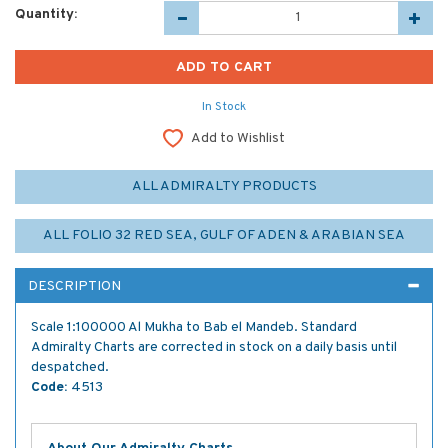
Quantity:
In Stock
Add to Wishlist
ALL ADMIRALTY PRODUCTS
ALL FOLIO 32 RED SEA, GULF OF ADEN & ARABIAN SEA
DESCRIPTION
Scale 1:100000 Al Mukha to Bab el Mandeb. Standard
Admiralty Charts are corrected in stock on a daily basis until
despatched.
Code:
4513