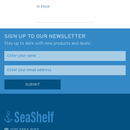
In Stock
SIGN UP TO OUR NEWSLETTER
Stay up to date with new products and deals!
020 3354 5017