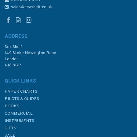
3661 Bab el Mandeb to Aden
Harbour Admiralty Chart
sales@seashelf.co.uk
ADDRESS
Sea Shelf
£48.30
149 Stoke Newington Road
London
N16 8BP
In Stock
QUICK LINKS
PAPER CHARTS
PILOTS & GUIDES
BOOKS
COMMERCIAL
INSTRUMENTS
GIFTS
SALE