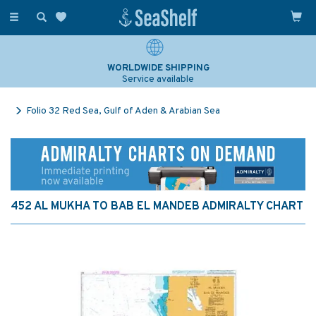
Toggle
navigation
WORLDWIDE SHIPPING
Service available
Folio 32 Red Sea, Gulf of Aden & Arabian Sea
452 AL MUKHA TO BAB EL MANDEB ADMIRALTY CHART