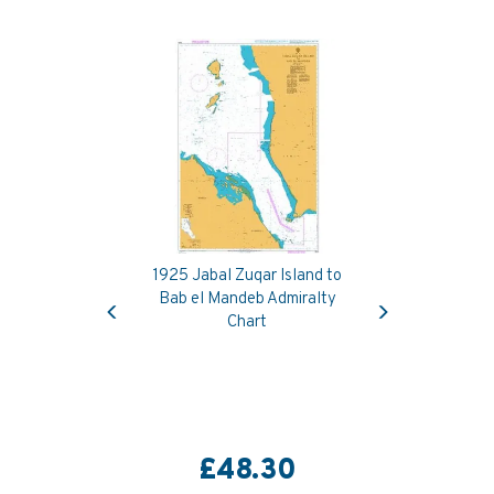
1925 Jabal Zuqar Island to
Previous
Next
Bab el Mandeb Admiralty
Chart
£48.30