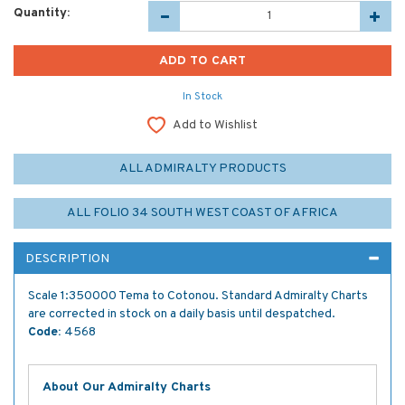
Quantity:
In Stock
Add to Wishlist
ALL ADMIRALTY PRODUCTS
ALL FOLIO 34 SOUTH WEST COAST OF AFRICA
DESCRIPTION
Scale 1:350000 Tema to Cotonou. Standard Admiralty Charts
are corrected in stock on a daily basis until despatched.
Code:
4568
About Our Admiralty Charts