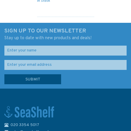
In Stock
SIGN UP TO OUR NEWSLETTER
Stay up to date with new products and deals!
020 3354 5017
1385 Cotonou to Pennington