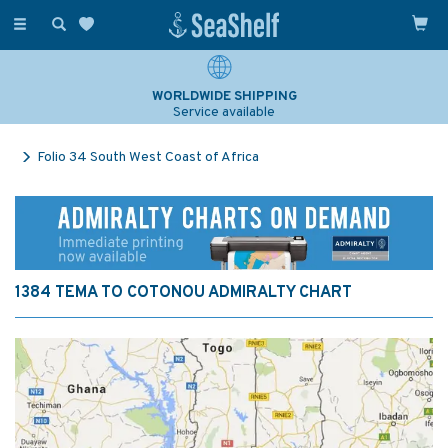
Toggle
navigation
WORLDWIDE SHIPPING
Service available
Folio 34 South West Coast of Africa
1384 TEMA TO COTONOU ADMIRALTY CHART