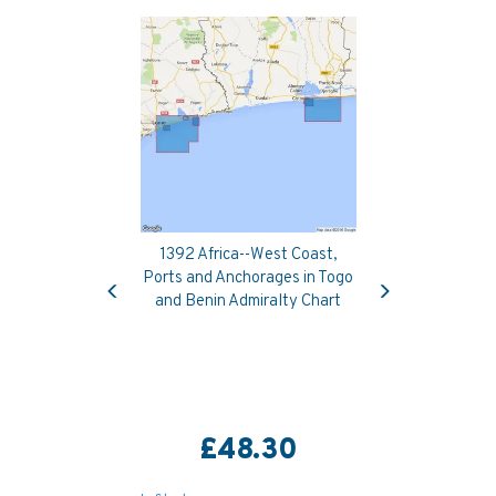
1392 Africa--West Coast,
Previous
Next
Ports and Anchorages in Togo
and Benin Admiralty Chart
£48.30