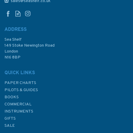
River Admiralty Chart
sales@seashelf.co.uk
ADDRESS
Sea Shelf
£48.30
149 Stoke Newington Road
London
N16 8BP
In Stock
QUICK LINKS
PAPER CHARTS
PILOTS & GUIDES
BOOKS
COMMERCIAL
INSTRUMENTS
GIFTS
SALE