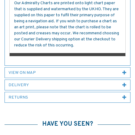
Our Admiralty Charts are printed onto light chart paper
that is supplied and watermarked by the UKHO. They are
supplied on this paper to fulfil their primary purpose of
being a navigation aid. If you wish to purchase a chart as
an art print, please note that the chart is rolled to be
posted and creases may occur. We recommend choosing
our Courier Delivery shipping option at the checkout to
reduce the risk of this occurring.
VIEW ON MAP
DELIVERY
RETURNS
HAVE YOU SEEN?