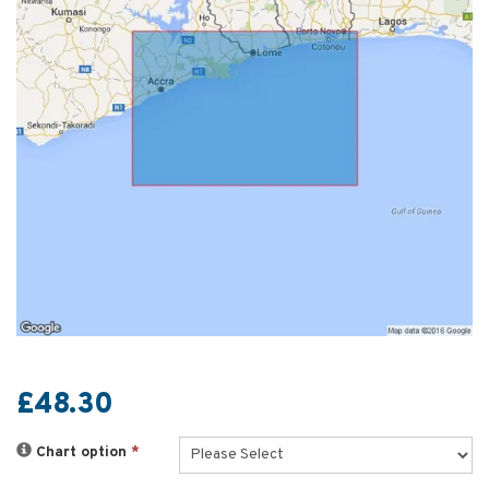
£48.30
Chart option
*