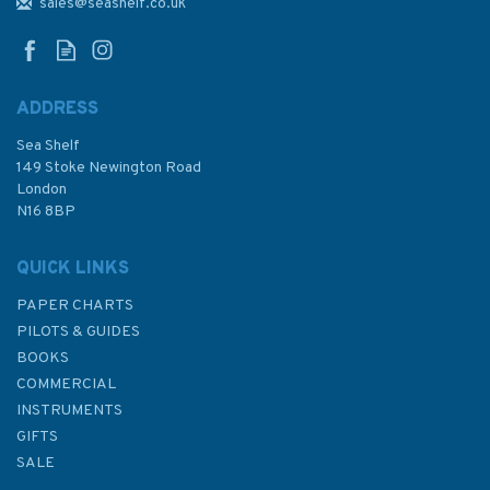
Admiralty Chart
sales@seashelf.co.uk
ADDRESS
Sea Shelf
£48.30
149 Stoke Newington Road
London
N16 8BP
In Stock
QUICK LINKS
PAPER CHARTS
PILOTS & GUIDES
BOOKS
COMMERCIAL
INSTRUMENTS
GIFTS
SALE