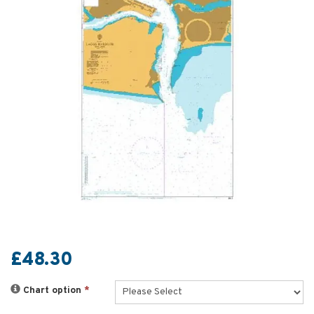
£48.30
Chart option
*