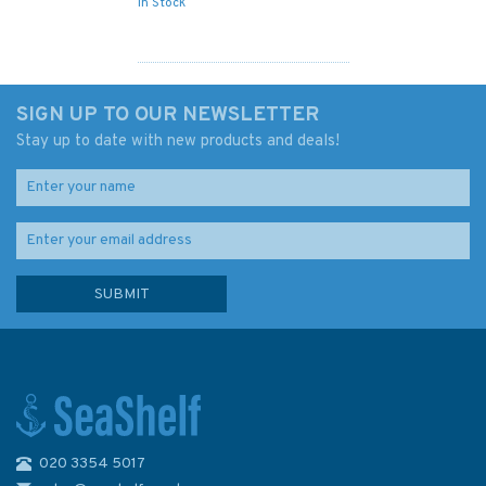
In Stock
SIGN UP TO OUR NEWSLETTER
Stay up to date with new products and deals!
020 3354 5017
1381 Appoaches to Lagos