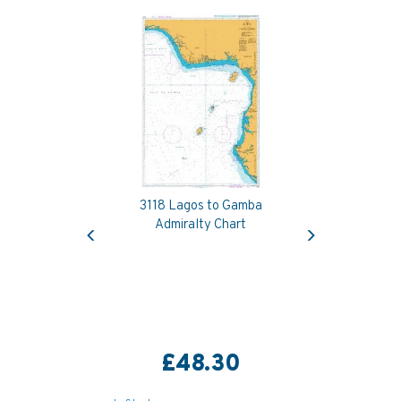
3118 Lagos to Gamba
Previous
Next
Admiralty Chart
£48.30