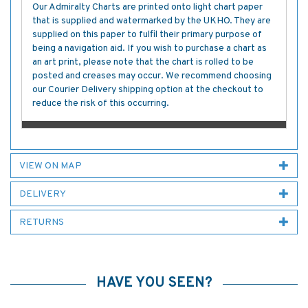
Our Admiralty Charts are printed onto light chart paper
that is supplied and watermarked by the UKHO. They are
supplied on this paper to fulfil their primary purpose of
being a navigation aid. If you wish to purchase a chart as
an art print, please note that the chart is rolled to be
posted and creases may occur. We recommend choosing
our Courier Delivery shipping option at the checkout to
reduce the risk of this occurring.
VIEW ON MAP
DELIVERY
RETURNS
HAVE YOU SEEN?