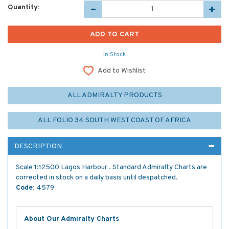
Quantity:
In Stock
Add to Wishlist
ALL ADMIRALTY PRODUCTS
ALL FOLIO 34 SOUTH WEST COAST OF AFRICA
DESCRIPTION
Scale 1:12500 Lagos Harbour . Standard Admiralty Charts are
corrected in stock on a daily basis until despatched.
Code:
4579
About Our Admiralty Charts