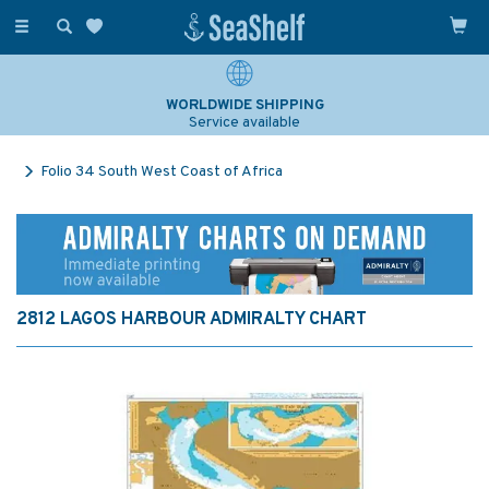
Toggle
navigation
WORLDWIDE SHIPPING
Service available
Folio 34 South West Coast of Africa
2812 LAGOS HARBOUR ADMIRALTY CHART