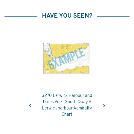
HAVE YOU SEEN?
3270 Lerwick Harbour and
Previous
Next
Dales Voe - South Quay A
Lerwick harbour Admiralty
Chart