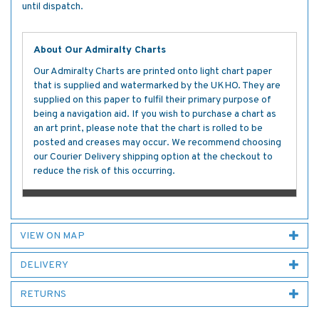
until dispatch.
About Our Admiralty Charts
Our Admiralty Charts are printed onto light chart paper
that is supplied and watermarked by the UKHO. They are
supplied on this paper to fulfil their primary purpose of
being a navigation aid. If you wish to purchase a chart as
an art print, please note that the chart is rolled to be
posted and creases may occur. We recommend choosing
our Courier Delivery shipping option at the checkout to
reduce the risk of this occurring.
VIEW ON MAP
DELIVERY
RETURNS