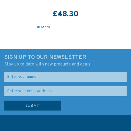
£48.30
In Stock
SIGN UP TO OUR NEWSLETTER
Stay up to date with new products and deals!