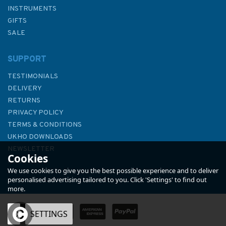
INSTRUMENTS
GIFTS
SALE
SUPPORT
TESTIMONIALS
DELIVERY
RETURNS
PRIVACY POLICY
TERMS & CONDITIONS
Admiralty Small Craft Charts
UKHO DOWNLOADS
5600: Full Folio
NEWSLETTER
Cookies
ABOUT US
We use cookies to give you the best possible experience and to deliver
personalised advertising tailored to you. Click 'Settings' to find out
more.
OK
SETTINGS
£97.90