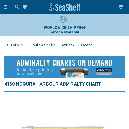
Toggle
navigation
WORLDWIDE SHIPPING
Service available
Folio 35 E. South Atlantic, S. Africa & S. Ocean
4160 NGQURA HARBOUR ADMIRALTY CHART