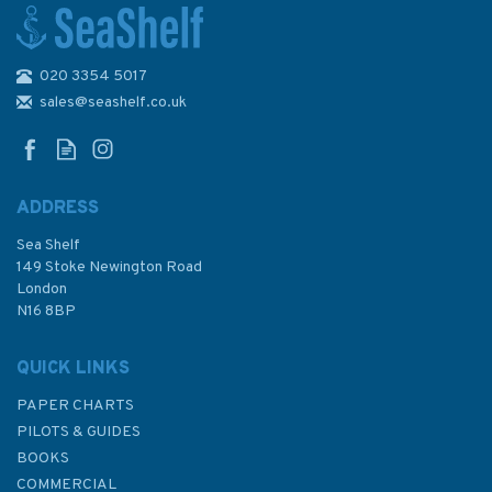
020 3354 5017
32 Falmouth Harbour
Admiralty Paper Chart
sales@seashelf.co.uk
ADDRESS
(
3
)
Sea Shelf
£48.30
149 Stoke Newington Road
London
N16 8BP
In Stock
QUICK LINKS
PAPER CHARTS
PILOTS & GUIDES
BOOKS
COMMERCIAL