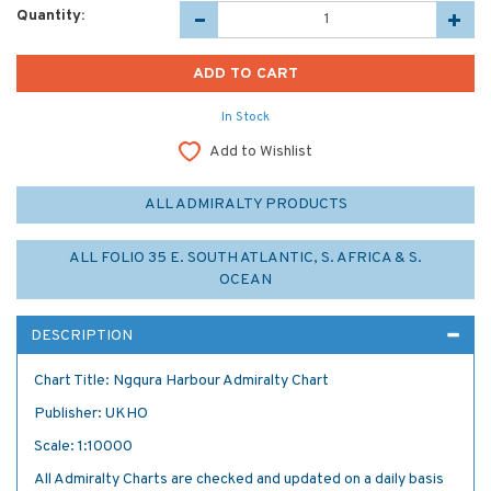
Quantity:
In Stock
Add to Wishlist
ALL ADMIRALTY PRODUCTS
ALL FOLIO 35 E. SOUTH ATLANTIC, S. AFRICA & S.
OCEAN
DESCRIPTION
Chart Title: Ngqura Harbour Admiralty Chart
Publisher: UKHO
Scale: 1:10000
All Admiralty Charts are checked and updated on a daily basis