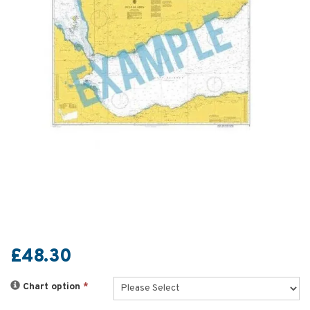
£48.30
Chart option
*