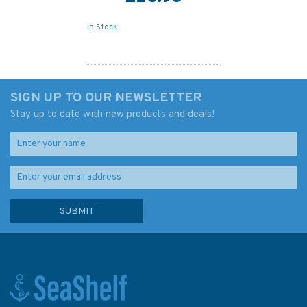
In Stock
SIGN UP TO OUR NEWSLETTER
Stay up to date with new products and deals!