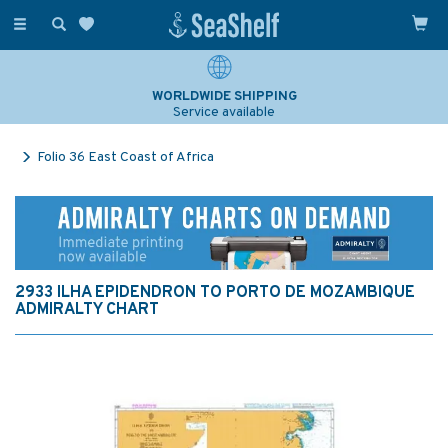
Toggle
navigation
WORLDWIDE SHIPPING
Service available
Folio 36 East Coast of Africa
2933 ILHA EPIDENDRON TO PORTO DE MOZAMBIQUE
ADMIRALTY CHART