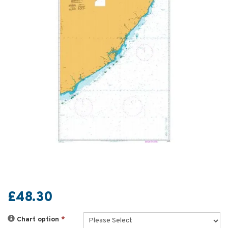
£48.30
Chart option
*