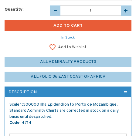
Quantity:
In Stock
Add to Wishlist
ALL ADMIRALTY PRODUCTS
ALL FOLIO 36 EAST COAST OF AFRICA
DESCRIPTION
Scale 1:300000 Ilha Epidendron to Porto de Mozambique.
Standard Admiralty Charts are corrected in stock on a daily
basis until despatched.
Code:
4714