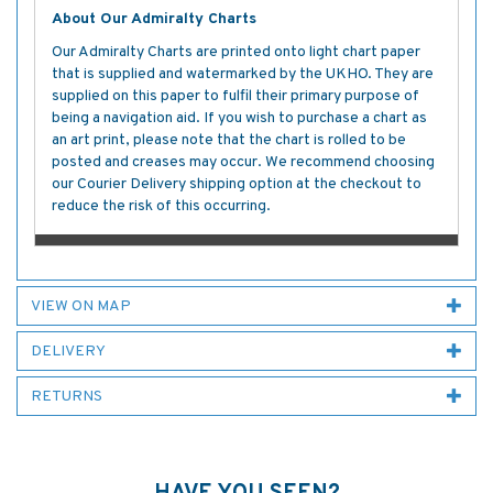
About Our Admiralty Charts
Our Admiralty Charts are printed onto light chart paper
that is supplied and watermarked by the UKHO. They are
supplied on this paper to fulfil their primary purpose of
being a navigation aid. If you wish to purchase a chart as
an art print, please note that the chart is rolled to be
posted and creases may occur. We recommend choosing
our Courier Delivery shipping option at the checkout to
reduce the risk of this occurring.
VIEW ON MAP
DELIVERY
RETURNS