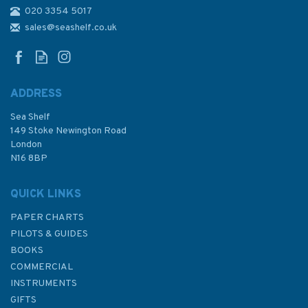
020 3354 5017
2935 Rio Zambeze to Ilha
Epidendron Admiralty Chart
sales@seashelf.co.uk
ADDRESS
Sea Shelf
£48.30
149 Stoke Newington Road
London
N16 8BP
In Stock
QUICK LINKS
PAPER CHARTS
PILOTS & GUIDES
BOOKS
COMMERCIAL
INSTRUMENTS
GIFTS