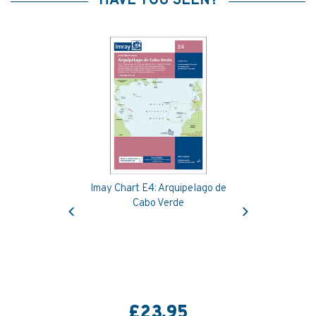
HAVE YOU SEEN?
Imay Chart E4: Arquipelago de
Previous
Next
Cabo Verde
£23.95