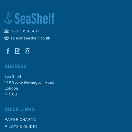
020 3354 5017
Imay Chart E4: Arquipelago de
Cabo Verde
sales@seashelf.co.uk
ADDRESS
Sea Shelf
£23.95
149 Stoke Newington Road
London
N16 8BP
In Stock
QUICK LINKS
PAPER CHARTS
PILOTS & GUIDES