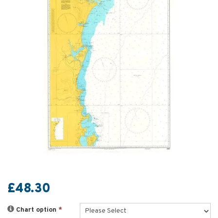
£48.30
Chart option
*