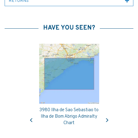
RETURNS
HAVE YOU SEEN?
3980 Ilha de Sao Sebastiao to
Previous
Next
Ilha de Bom Abrigo Admiralty
Chart