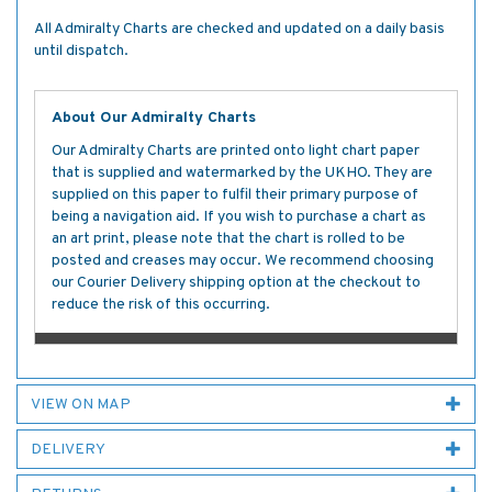
All Admiralty Charts are checked and updated on a daily basis
until dispatch.
About Our Admiralty Charts
Our Admiralty Charts are printed onto light chart paper
that is supplied and watermarked by the UKHO. They are
supplied on this paper to fulfil their primary purpose of
being a navigation aid. If you wish to purchase a chart as
an art print, please note that the chart is rolled to be
posted and creases may occur. We recommend choosing
our Courier Delivery shipping option at the checkout to
reduce the risk of this occurring.
VIEW ON MAP
DELIVERY