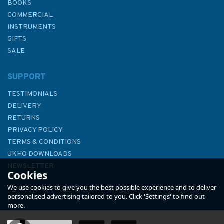
BOOKS
COMMERCIAL
INSTRUMENTS
GIFTS
SALE
SUPPORT
TESTIMONIALS
DELIVERY
RETURNS
PRIVACY POLICY
TERMS & CONDITIONS
3982 Brazil - South Coast,
UKHO DOWNLOADS
Ilha do Arvoredo to Tramandaí
NEWSLETTER
Cookies
Admiralty Chart
ABOUT US
We use cookies to give you the best possible experience and to deliver
personalised advertising tailored to you. Click 'Settings' to find out
more.