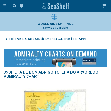
Toggle
navigation
WORLDWIDE SHIPPING
Service available
Folio 95 E.Coast South America C.Norte to B.Aires
3981 ILHA DE BOM ABRIGO TO ILHA DO ARVOREDO
ADMIRALTY CHART