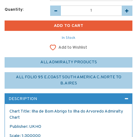
Quantity:
In Stock
Add to Wishlist
ALL ADMIRALTY PRODUCTS
ALL FOLIO 95 E.COAST SOUTH AMERICA C.NORTE TO
B.AIRES
DESCRIPTION
Chart Title: Ilha de Bom Abrigo to Ilha do Arvoredo Admiralty
Chart
Publisher: UKHO
Scale: 1:300000