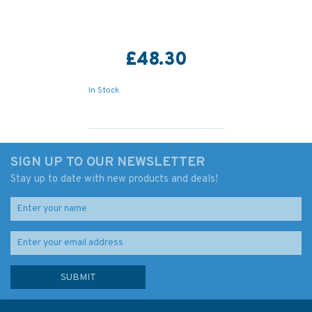
£48.30
In Stock
SIGN UP TO OUR NEWSLETTER
Stay up to date with new products and deals!