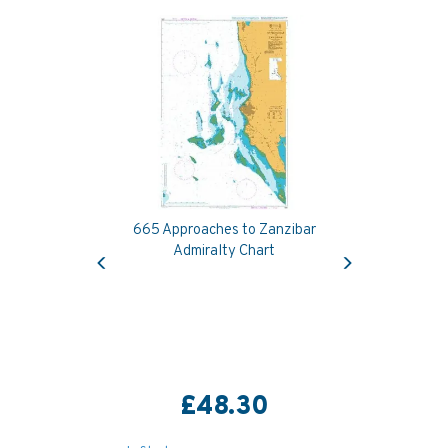
665 Approaches to Zanzibar
Previous
Next
Admiralty Chart
£48.30