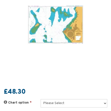
£48.30
Chart option
*