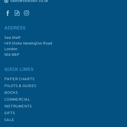
NP3 Africa Pilot Volume 3
sales@seashelf.co.uk
ADDRESS
Sea Shelf
£92.90
149 Stoke Newington Road
London
N16 8BP
In Stock
QUICK LINKS
PAPER CHARTS
PILOTS & GUIDES
BOOKS
COMMERCIAL
INSTRUMENTS
GIFTS
SALE