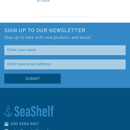
In Stock
SIGN UP TO OUR NEWSLETTER
Stay up to date with new products and deals!
020 3354 5017
Admiralty Sailing Directions