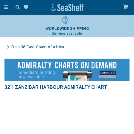
Toggle
navigation
WORLDWIDE SHIPPING
Service available
Folio 36 East Coast of Africa
3211 ZANZIBAR HARBOUR ADMIRALTY CHART