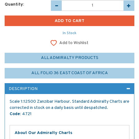
Quantity:
In Stock
Add to Wishlist
ALL ADMIRALTY PRODUCTS
ALL FOLIO 36 EAST COAST OF AFRICA
DESCRIPTION
Scale 1:12500 Zanzibar Harbour. Standard Admiralty Charts are
corrected in stock on a daily basis until despatched.
Code:
4721
About Our Admiralty Charts