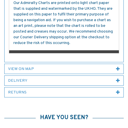
Our Admiralty Charts are printed onto light chart paper
that is supplied and watermarked by the UKHO. They are
supplied on this paper to fulfil their primary purpose of
being a navigation aid. If you wish to purchase a chart as
an art print, please note that the chart is rolled to be
posted and creases may occur. We recommend choosing
our Courier Delivery shipping option at the checkout to
reduce the risk of this occurring.
VIEW ON MAP
DELIVERY
RETURNS
HAVE YOU SEEN?