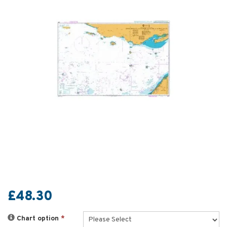
£48.30
Chart option
*