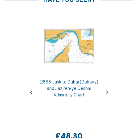
HAVE YOU SEEN?
2888 Jask to Dubai (Dubayy)
Previous
Next
and Jazireh-ye Qeshm
Admiralty Chart
£48.30