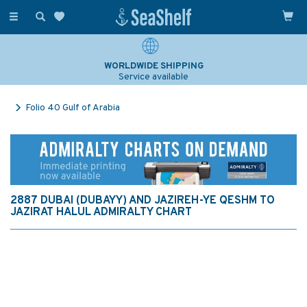
Toggle
navigation
WORLDWIDE SHIPPING
Service available
Folio 40 Gulf of Arabia
2887 DUBAI (DUBAYY) AND JAZIREH-YE QESHM TO
JAZIRAT HALUL ADMIRALTY CHART