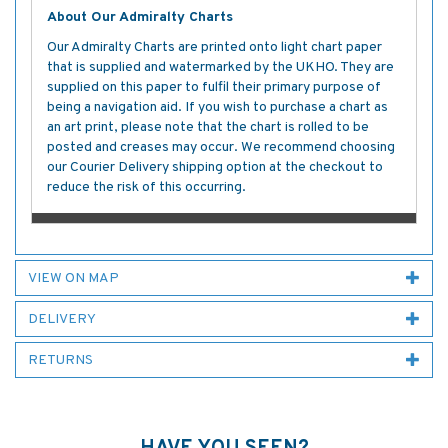
About Our Admiralty Charts
Our Admiralty Charts are printed onto light chart paper
that is supplied and watermarked by the UKHO. They are
supplied on this paper to fulfil their primary purpose of
being a navigation aid. If you wish to purchase a chart as
an art print, please note that the chart is rolled to be
posted and creases may occur. We recommend choosing
our Courier Delivery shipping option at the checkout to
reduce the risk of this occurring.
VIEW ON MAP
DELIVERY
RETURNS