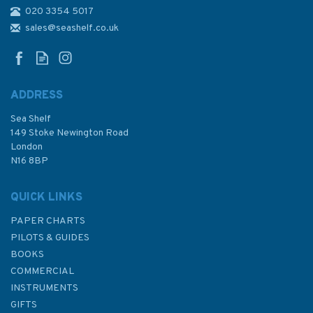
020 3354 5017
2444 Eastern Approaches to
Jazirat Das and Jazirat Halul
sales@seashelf.co.uk
Admiralty Chart
ADDRESS
Sea Shelf
£48.30
149 Stoke Newington Road
London
N16 8BP
In Stock
QUICK LINKS
PAPER CHARTS
PILOTS & GUIDES
BOOKS
COMMERCIAL
INSTRUMENTS
GIFTS