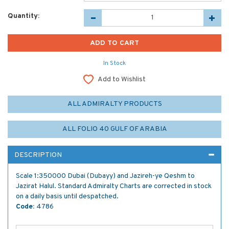
Quantity:
In Stock
Add to Wishlist
ALL ADMIRALTY PRODUCTS
ALL FOLIO 40 GULF OF ARABIA
DESCRIPTION
Scale 1:350000 Dubai (Dubayy) and Jazireh-ye Qeshm to
Jazirat Halul. Standard Admiralty Charts are corrected in stock
on a daily basis until despatched.
Code:
4786