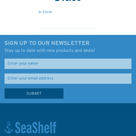
In Stock
SIGN UP TO OUR NEWSLETTER
Stay up to date with new products and deals!