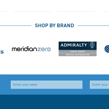
SHOP BY BRAND
3179 Jazirat Das to Ar
3739 Jebel Ali (Mina
Das
Ru`Ays Admiralty Chart
Jabal Ali) and
Approaches Admiralty
Chart