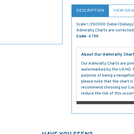
DESCRIPTION
VIEW ON 
Scale 1:350000 Dubai (Dubayy) 
Admiralty Charts are corrected 
Code:
4788
About Our Admiralty Char
Our Admiralty Charts are prin
watermarked by the UKHO. The
purpose of being a navigation 
please note that the chart i
recommend choosing our Cour
reduce the risk of this occurr