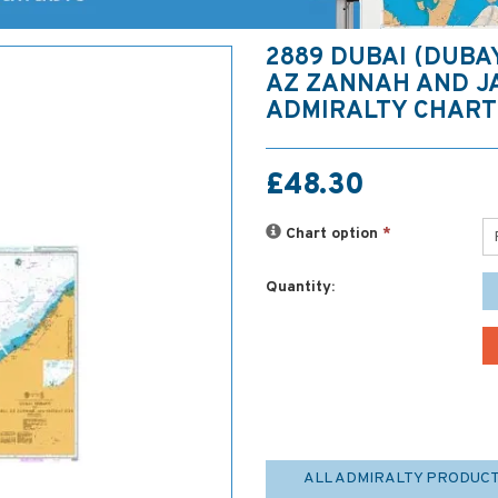
2889 DUBAI (DUBA
AZ ZANNAH AND J
ADMIRALTY CHART
£48.30
Chart option
*
Quantity:
ALL ADMIRALTY PRODUC