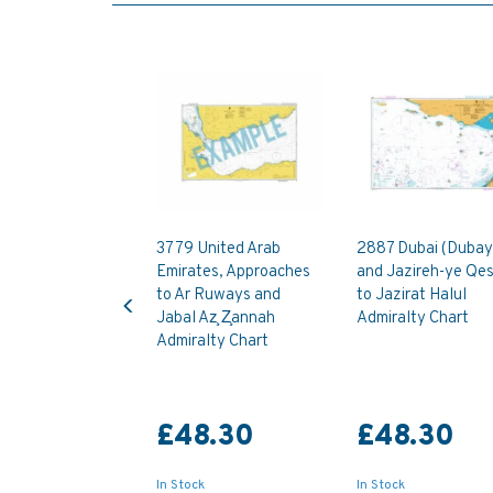
3779 United Arab
2887 Dubai (Dubay
Emirates, Approaches
and Jazireh-ye Qe
Previous
to Ar Ruways and
to Jazirat Halul
Jabal Az̧ Z̧annah
Admiralty Chart
Admiralty Chart
£48.30
£48.30
In Stock
In Stock