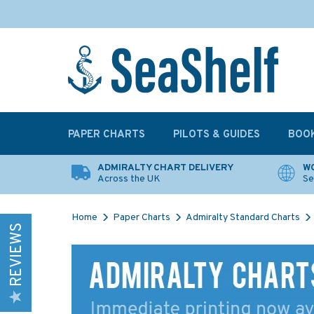
PAPER CHARTS
PILOTS & GUIDES
BOO
ADMIRALTY CHART DELIVERY
WO
Across the UK
Se
Home
Paper Charts
Admiralty Standard Charts
REVIEWS