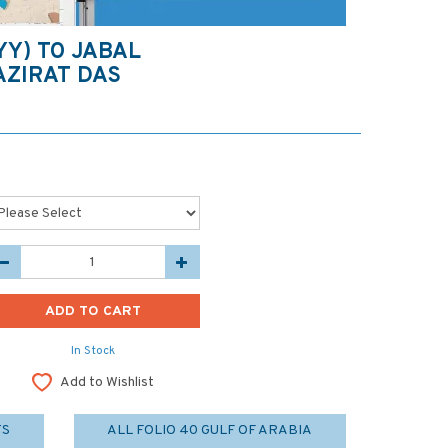
YY) TO JABAL
AZIRAT DAS
In Stock
Add to Wishlist
TS
ALL FOLIO 40 GULF OF ARABIA