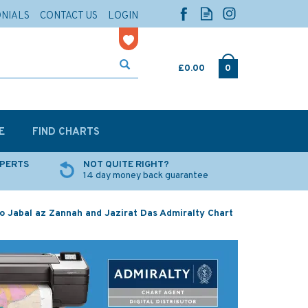
ONIALS
CONTACT US
LOGIN
£0.00
0
E
FIND CHARTS
XPERTS
NOT QUITE RIGHT?
14 day money back guarantee
o Jabal az Zannah and Jazirat Das Admiralty Chart