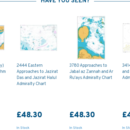
HAVE YOU SEEN?
y)
2444 Eastern
3780 Approaches to
341
shm
Approaches to Jazirat
Jabal az Zannah and Ar
and
Das and Jazirat Halul
Ru'ays Admiralty Chart
Admi
Admiralty Chart
£48.30
£48.30
£
In Stock
In Stock
In S