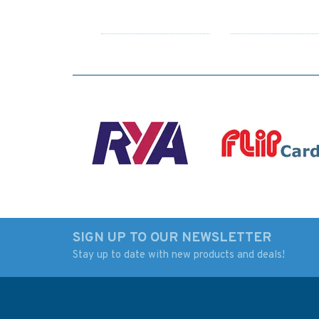
SIGN UP TO OUR NEWSLETTER
Stay up to date with new products and deals!
3175 Jazirat Al Hamra'
2886 Jazireh-ye
to Dubayy and Jazireh-
Lavan and Jazirat 
ye Sirri Admiralty Chart
to Ra's Tannurah
Admiralty Chart