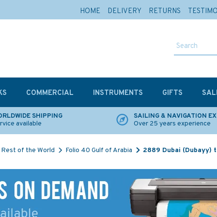
HOME
DELIVERY
RETURNS
TESTIM
KS
COMMERCIAL
INSTRUMENTS
GIFTS
SAL
RLDWIDE SHIPPING
SAILING & NAVIGATION E
rvice available
Over 25 years experience
Rest of the World
Folio 40 Gulf of Arabia
2889 Dubai (Dubayy) t