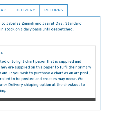
MAP
DELIVERY
RETURNS
to Jabal az Zannah and Jazirat Das . Standard
in stock on a daily basis until despatched.
ts
ted onto light chart paper that is supplied and
y are supplied on this paper to fulfil their primary
aid. If you wish to purchase a chart as an art print,
s rolled to be posted and creases may occur. We
ier Delivery shipping option at the checkout to
ing.