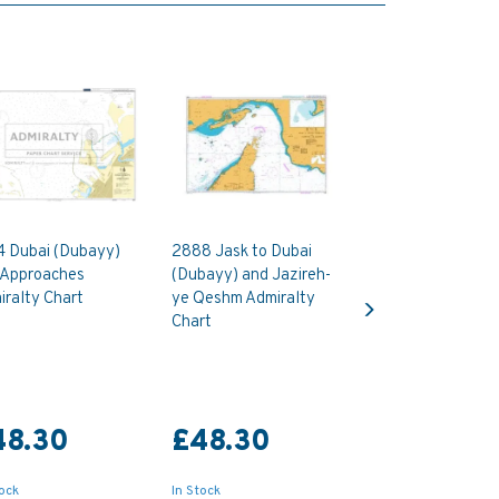
4 Dubai (Dubayy)
2888 Jask to Dubai
 Approaches
(Dubayy) and Jazireh-
Next
ralty Chart
ye Qeshm Admiralty
Chart
48.30
£48.30
tock
In Stock