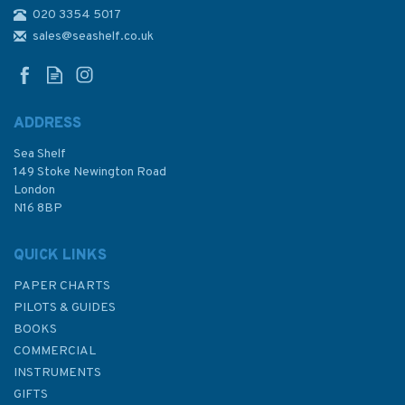
020 3354 5017
2858 Gulf of Oman to Shatt al
`Arab Admiralty Chart
sales@seashelf.co.uk
ADDRESS
Sea Shelf
£48.30
149 Stoke Newington Road
London
N16 8BP
In Stock
QUICK LINKS
PAPER CHARTS
PILOTS & GUIDES
BOOKS
COMMERCIAL
INSTRUMENTS
GIFTS