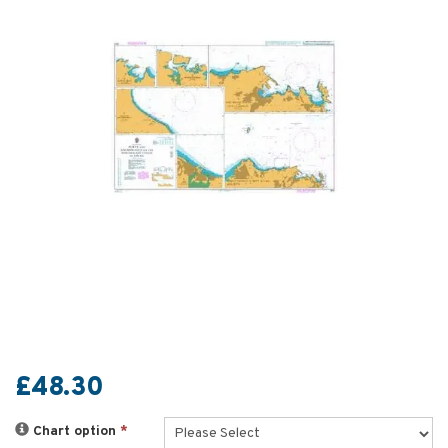
£48.30
Chart option
*