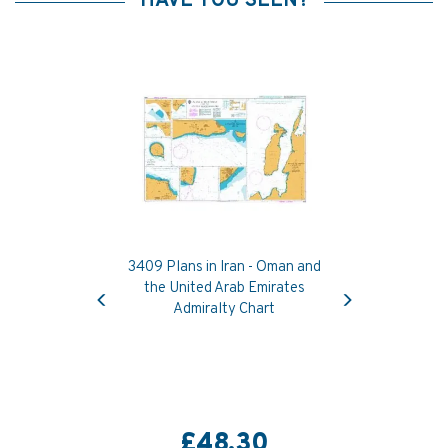
HAVE YOU SEEN?
3409 Plans in Iran - Oman and
Previous
Next
the United Arab Emirates
Admiralty Chart
£48.30