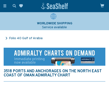
Toggle
navigation
WORLDWIDE SHIPPING
Service available
Folio 40 Gulf of Arabia
3518 PORTS AND ANCHORAGES ON THE NORTH EAST
COAST OF OMAN ADMIRALTY CHART