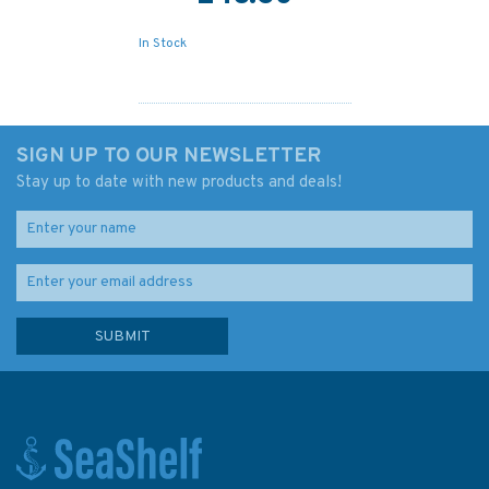
In Stock
SIGN UP TO OUR NEWSLETTER
Stay up to date with new products and deals!