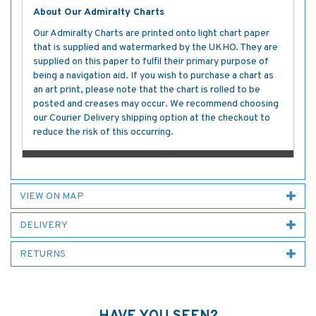
About Our Admiralty Charts
Our Admiralty Charts are printed onto light chart paper
that is supplied and watermarked by the UKHO. They are
supplied on this paper to fulfil their primary purpose of
being a navigation aid. If you wish to purchase a chart as
an art print, please note that the chart is rolled to be
posted and creases may occur. We recommend choosing
our Courier Delivery shipping option at the checkout to
reduce the risk of this occurring.
VIEW ON MAP
DELIVERY
RETURNS