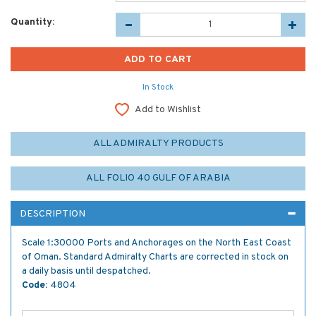
Quantity:
In Stock
Add to Wishlist
ALL ADMIRALTY PRODUCTS
ALL FOLIO 40 GULF OF ARABIA
DESCRIPTION
Scale 1:30000 Ports and Anchorages on the North East Coast
of Oman. Standard Admiralty Charts are corrected in stock on
a daily basis until despatched.
Code:
4804