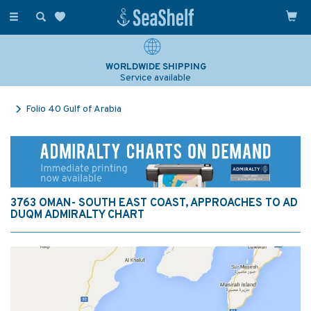
Toggle
navigation
WORLDWIDE SHIPPING
Service available
Folio 40 Gulf of Arabia
3763 OMAN- SOUTH EAST COAST, APPROACHES TO AD
DUQM ADMIRALTY CHART