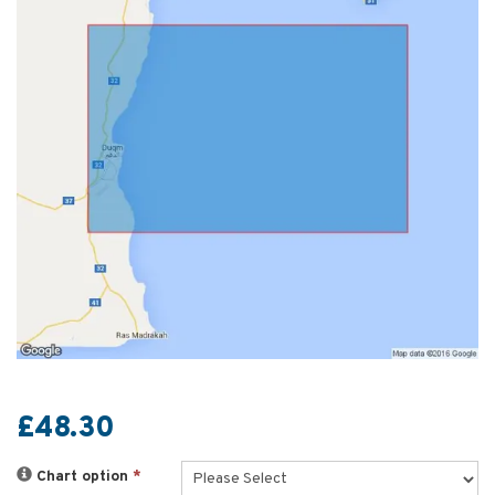
£48.30
Chart option
*