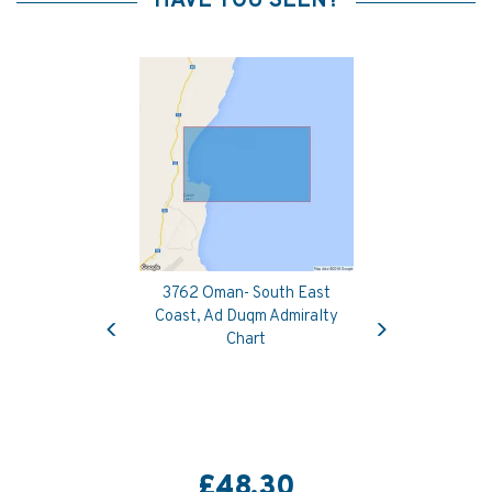
HAVE YOU SEEN?
3762 Oman- South East
Previous
Next
Coast, Ad Duqm Admiralty
Chart
£48.30