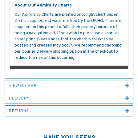
About Our Admiralty Charts
Our Admiralty Charts are printed onto light chart paper
that is supplied and watermarked by the UKHO. They are
supplied on this paper to fulfil their primary purpose of
being a navigation aid. If you wish to purchase a chart as
an art print, please note that the chart is rolled to be
posted and creases may occur. We recommend choosing
our Courier Delivery shipping option at the checkout to
reduce the risk of this occurring.
VIEW ON MAP
DELIVERY
RETURNS