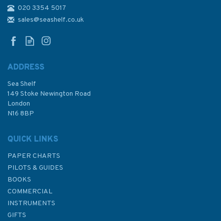
020 3354 5017
3518 Ports and Anchorages
on the North East Coast of
sales@seashelf.co.uk
Oman Admiralty Chart
ADDRESS
Sea Shelf
£48.30
149 Stoke Newington Road
London
N16 8BP
In Stock
QUICK LINKS
PAPER CHARTS
PILOTS & GUIDES
BOOKS
COMMERCIAL
INSTRUMENTS
GIFTS