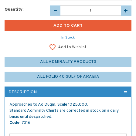
Quantity:
In Stock
Add to Wishlist
ALL ADMIRALTY PRODUCTS
ALL FOLIO 40 GULF OF ARABIA
DESCRIPTION
Approaches to Ad Duqm. Scale 1:125,000.
Standard Admiralty Charts are corrected in stock on a daily
basis until despatched.
Code:
7316