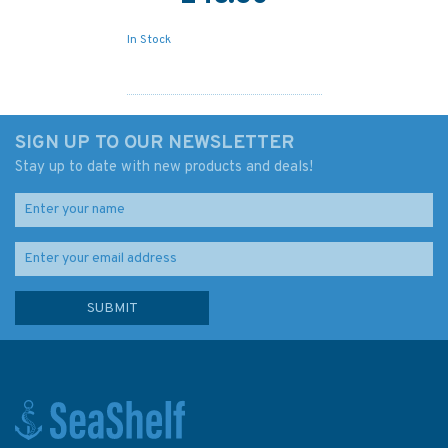
In Stock
SIGN UP TO OUR NEWSLETTER
Stay up to date with new products and deals!