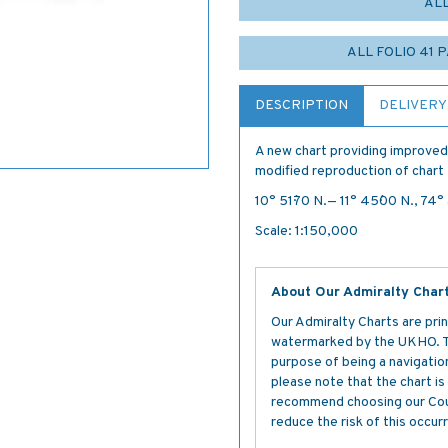
AL
ALL FOLIO 41 
DESCRIPTION
DELIVERY
A new chart providing improved
modified reproduction of chart 
10° 51´·70 N.— 11° 45´·00 N., 74°
Scale: 1:150,000
About Our Admiralty Char
Our Admiralty Charts are prin
watermarked by the UKHO. The
purpose of being a navigation 
please note that the chart i
recommend choosing our Cour
reduce the risk of this occurr