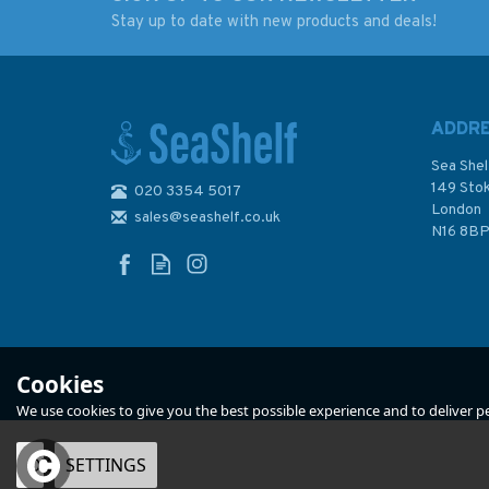
Stay up to date with new products and deals!
348 China, South
4179 Republic of S
Coast, Chiwan Gangqu
Africa - East Coast,
to Dachanwan Gangqu
East London to
Admiralty Chart
Richards Bay Admir
ADDR
Chart
Sea Shel
149 Sto
020 3354 5017
(
1
)
London
sales@seashelf.co.uk
£48.30
£48.30
N16 8B
In Stock
In Stock
Cookies
We use cookies to give you the best possible experience and to deliver per
OK
SETTINGS