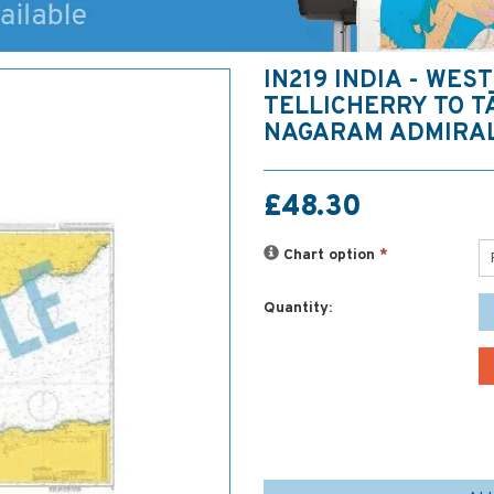
IN219 INDIA - WEST
TELLICHERRY TO 
NAGARAM ADMIRA
£48.30
Chart option
*
Quantity: