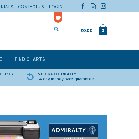
ONIALS
CONTACT US
LOGIN
£0.00
0
E
FIND CHARTS
XPERTS
NOT QUITE RIGHT?
14 day money back guarantee