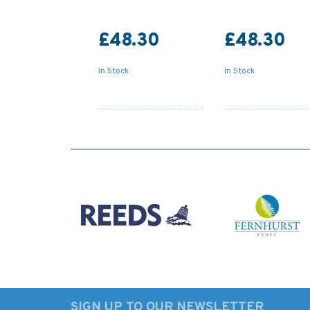
£48.30
£48.30
In Stock
In Stock
SIGN UP TO OUR NEWSLETTER