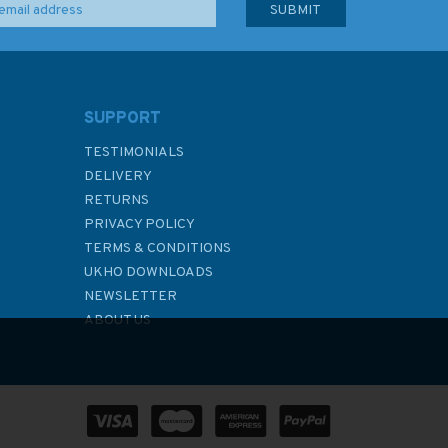
SUPPORT
TESTIMONIALS
DELIVERY
RETURNS
PRIVACY POLICY
TERMS & CONDITIONS
UKHO DOWNLOADS
NEWSLETTER
ABOUT US