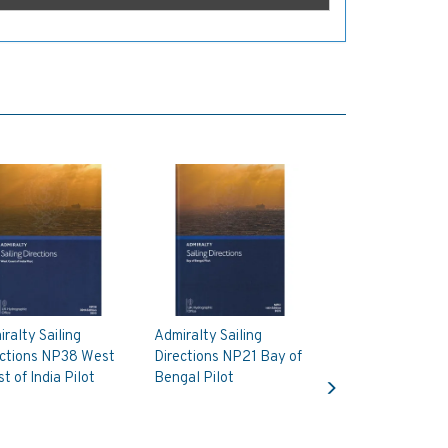
ralty Sailing
Admiralty Sailing
ections NP38 West
Directions NP21 Bay of
Next
t of India Pilot
Bengal Pilot