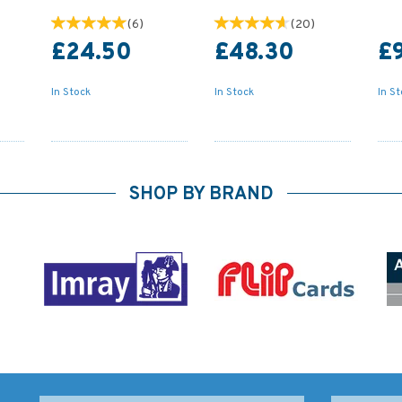
(
6
)
(
20
)
£24.50
£48.30
£
In Stock
In Stock
In S
SHOP BY BRAND