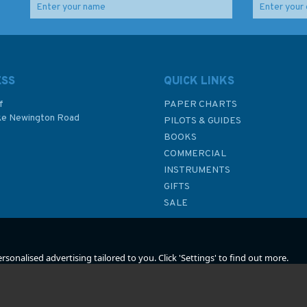
outh
4178 Republic of South
Admiralty Sailing
Africa - South Coast,
Directions NP66B
Table Bay to East
NorthWest Coast of
alty
London Admiralty
Scotland Pilot
ESS
QUICK LINKS
Chart
f
PAPER CHARTS
ke Newington Road
(
1
)
PILOTS & GUIDES
£48.30
£92.90
BOOKS
P
COMMERCIAL
INSTRUMENTS
In Stock
In Stock
GIFTS
SALE
sonalised advertising tailored to you. Click 'Settings' to find out more.