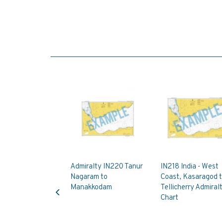
Admiralty IN220 Tanur
IN218 India - West
Nagaram to
Coast, Kasaragod 
Previous
Manakkodam
Tellicherry Admiral
Chart