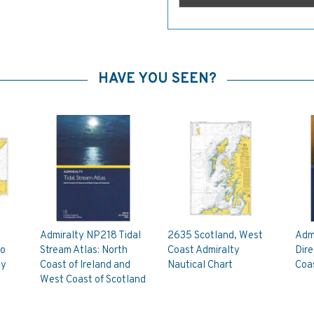
HAVE YOU SEEN?
Admiralty NP218 Tidal
2635 Scotland, West
Admi
to
Stream Atlas: North
Coast Admiralty
Dir
ty
Coast of Ireland and
Nautical Chart
Coas
West Coast of Scotland