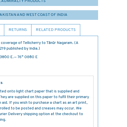
L ADMIRALTY PRODUCTS
PAKISTAN AND WEST COAST OF INDIA
RETURNS
RELATED PRODUCTS
 coverage of Tellicherry to Tānūr Nagaram. (A
219 published by India.)
 38´·00 E.— 76° 00´·80 E
ts
ted onto light chart paper that is supplied and
y are supplied on this paper to fulfil their primary
aid. If you wish to purchase a chart as an art print,
s rolled to be posted and creases may occur. We
ier Delivery shipping option at the checkout to
ing.