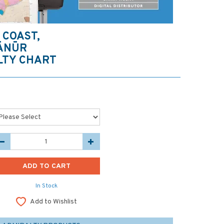
 COAST,
TĀNŪR
LTY CHART
In Stock
Add to Wishlist