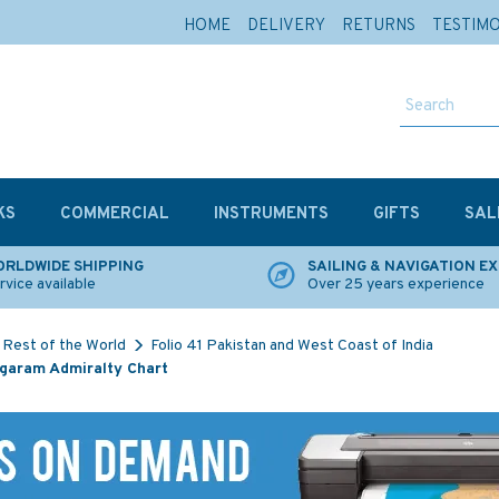
HOME
DELIVERY
RETURNS
TESTIM
KS
COMMERCIAL
INSTRUMENTS
GIFTS
SAL
RLDWIDE SHIPPING
SAILING & NAVIGATION E
rvice available
Over 25 years experience
Rest of the World
Folio 41 Pakistan and West Coast of India
Nagaram Admiralty Chart