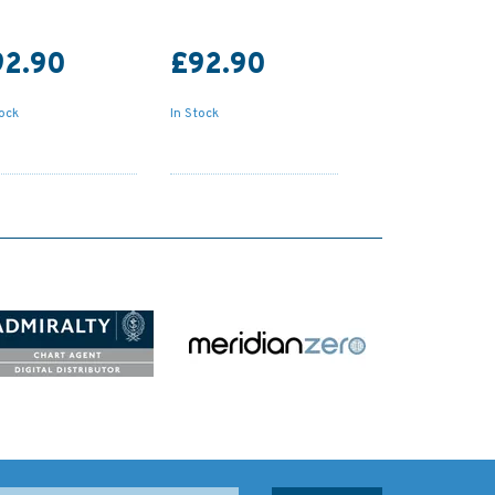
92.90
£92.90
tock
In Stock