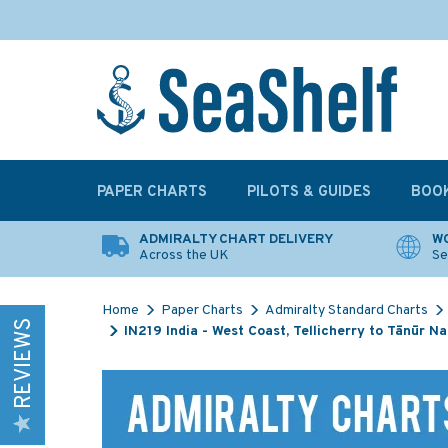
PAPER CHARTS
PILOTS & GUIDES
BOO
ADMIRALTY CHART DELIVERY
WO
Across the UK
Se
Home
Paper Charts
Admiralty Standard Charts
REVIEWS
IN219 India - West Coast, Tellicherry to Tānūr 