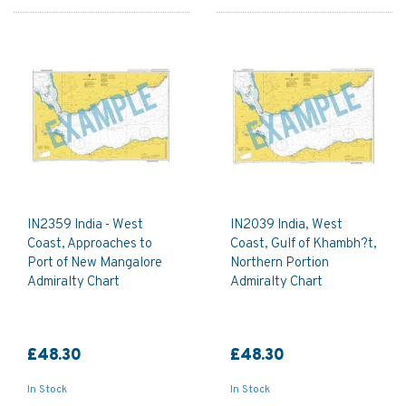
IN2359 India - West
IN2039 India, West
Coast, Approaches to
Coast, Gulf of Khambh?t,
Port of New Mangalore
Northern Portion
Admiralty Chart
Admiralty Chart
£48.30
£48.30
In Stock
In Stock