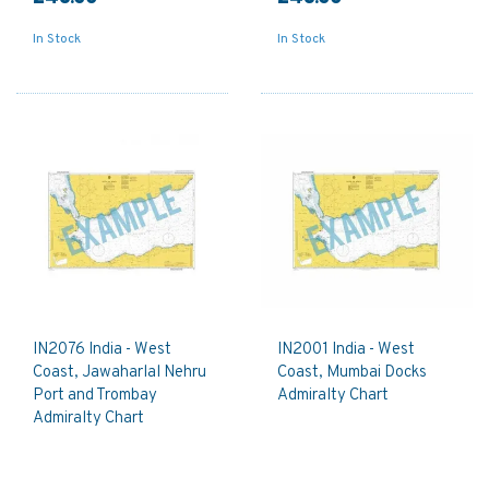
In Stock
In Stock
IN2076 India - West
IN2001 India - West
Coast, Jawaharlal Nehru
Coast, Mumbai Docks
Port and Trombay
Admiralty Chart
Admiralty Chart