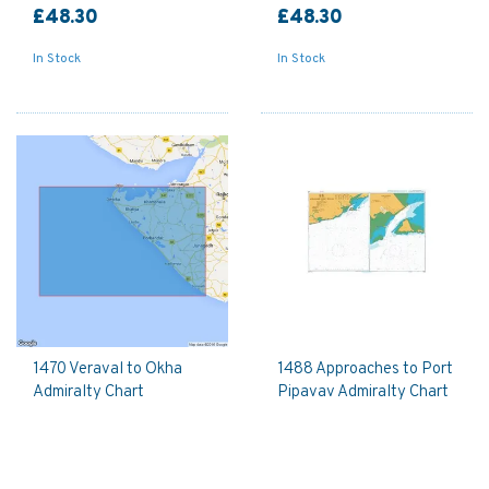
£48.30
£48.30
In Stock
In Stock
1470 Veraval to Okha
1488 Approaches to Port
Admiralty Chart
Pipavav Admiralty Chart