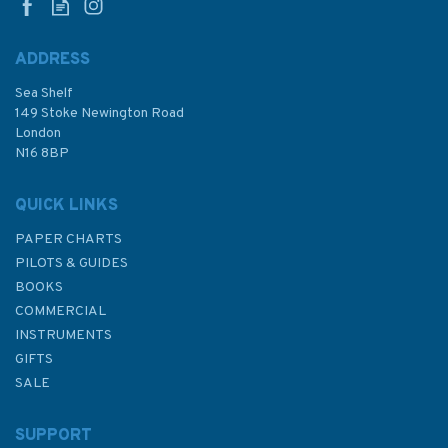
ADDRESS
Sea Shelf
149 Stoke Newington Road
London
N16 8BP
QUICK LINKS
PAPER CHARTS
PILOTS & GUIDES
BOOKS
COMMERCIAL
INSTRUMENTS
GIFTS
SALE
SUPPORT