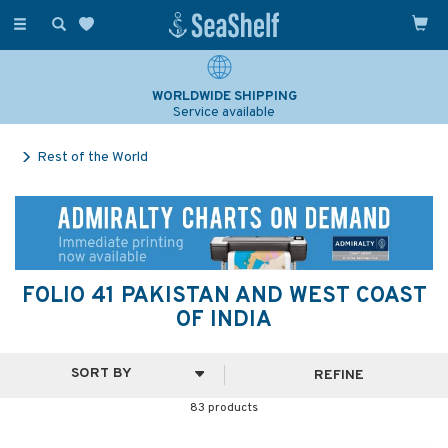
Toggle
navigation
SAILING & NAVIGATION EXPERTS
Over 25 years experience
Rest of the World
FOLIO 41 PAKISTAN AND WEST COAST
OF INDIA
REFINE
83 products