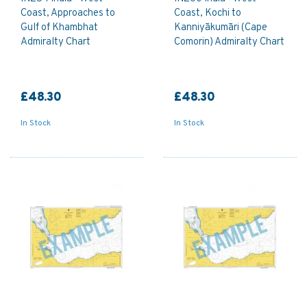
Coast, Approaches to
Coast, Kochi to
Gulf of Khambhat
Kanniyākumāri (Cape
Admiralty Chart
Comorin) Admiralty Chart
£48.30
£48.30
In Stock
In Stock