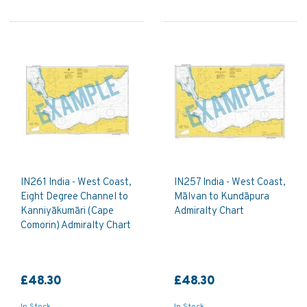
IN261 India - West Coast,
IN257 India - West Coast,
Eight Degree Channel to
Mālvan to Kundāpura
Kanniyākumāri (Cape
Admiralty Chart
Comorin) Admiralty Chart
£48.30
£48.30
In Stock
In Stock