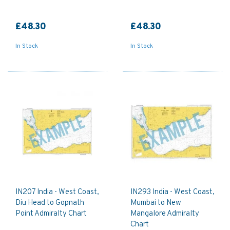
£48.30
£48.30
In Stock
In Stock
IN207 India - West Coast,
IN293 India - West Coast,
Diu Head to Gopnath
Mumbai to New
Point Admiralty Chart
Mangalore Admiralty
Chart