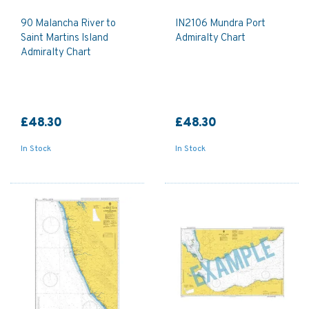
90 Malancha River to
IN2106 Mundra Port
Saint Martins Island
Admiralty Chart
Admiralty Chart
£48.30
£48.30
In Stock
In Stock