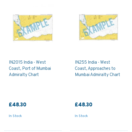
IN2015 India - West
IN255 India - West
Coast, Port of Mumbai
Coast, Approaches to
Admiralty Chart
Mumbai Admiralty Chart
£48.30
£48.30
In Stock
In Stock