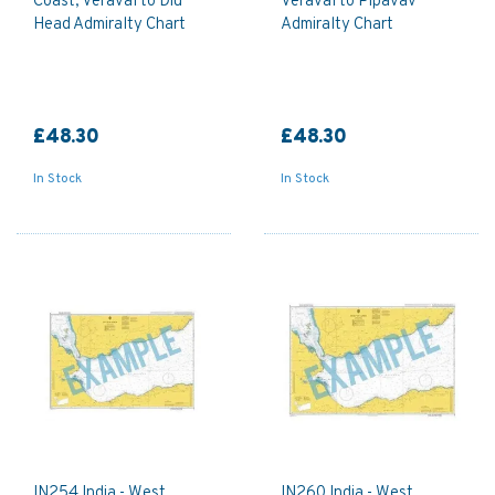
Coast, Veraval to Diu
Veraval to Pipavav
Head Admiralty Chart
Admiralty Chart
£48.30
£48.30
In Stock
In Stock
IN254 India - West
IN260 India - West