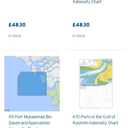
Admiralty Chart
£48.30
£48.30
In Stock
In Stock
59 Port Muhammad Bin
670 Ports in the Gulf of
Qasim and Approaches
Kachchh Admiralty Chart