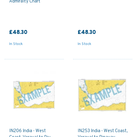
Admiralty Chart
£48.30
£48.30
In Stock
In Stock
IN206 India - West
IN253 India - West Coast,