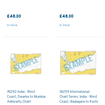
£48.30
£48.30
In Stock
In Stock
IN292 India - West
IN259 International
Coast, Dwarka to Mumbai
Chart Series, India - West
Admiralty Chart
Coast, Badagara to Kochi