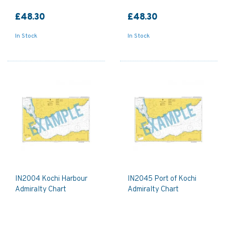
£48.30
£48.30
In Stock
In Stock
IN2004 Kochi Harbour
IN2045 Port of Kochi
Admiralty Chart
Admiralty Chart