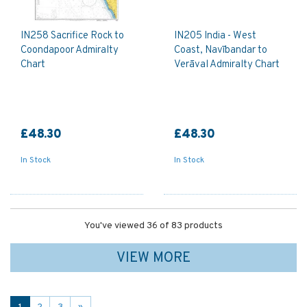
IN258 Sacrifice Rock to
IN205 India - West
Coondapoor Admiralty
Coast, Navībandar to
Chart
Verāval Admiralty Chart
£48.30
£48.30
In Stock
In Stock
You've viewed 36 of 83 products
VIEW MORE