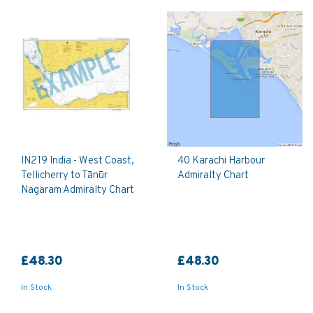
IN219 India - West Coast,
40 Karachi Harbour
Tellicherry to Tānūr
Admiralty Chart
Nagaram Admiralty Chart
£48.30
£48.30
In Stock
In Stock