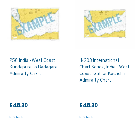
258 India - West Coast,
IN203 International
Kundapura to Badagara
Chart Series, India - West
Admiralty Chart
Coast, Gulf or Kachchh
Admiralty Chart
£48.30
£48.30
In Stock
In Stock