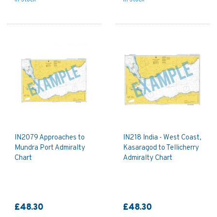
IN2079 Approaches to
IN218 India - West Coast,
Mundra Port Admiralty
Kasaragod to Tellicherry
Chart
Admiralty Chart
£48.30
£48.30