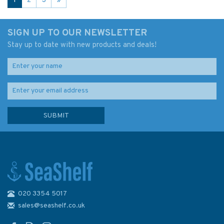
1
2
3
»
SIGN UP TO OUR NEWSLETTER
Stay up to date with new products and deals!
020 3354 5017
sales@seashelf.co.uk