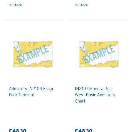
In Stock
In Stock
Admiralty IN2108 Essar
IN2107 Mundra Port
Bulk Terminal
West Basin Admiralty
Chart
£48.30
£48.30