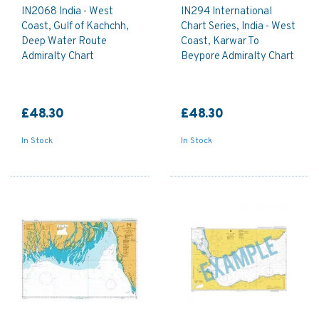
IN2068 India - West
IN294 International
Coast, Gulf of Kachchh,
Chart Series, India - West
Deep Water Route
Coast, Karwar To
Admiralty Chart
Beypore Admiralty Chart
£48.30
£48.30
In Stock
In Stock