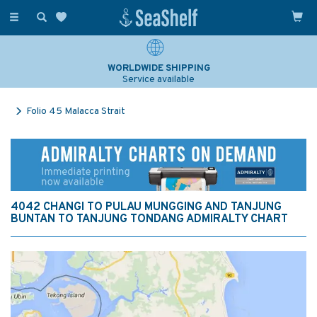
Toggle
navigation
WORLDWIDE SHIPPING
Service available
Folio 45 Malacca Strait
4042 CHANGI TO PULAU MUNGGING AND TANJUNG
BUNTAN TO TANJUNG TONDANG ADMIRALTY CHART