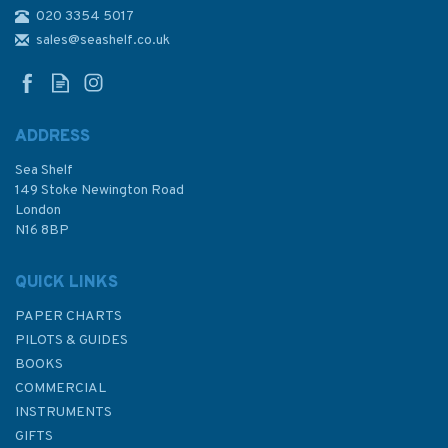
020 3354 5017
4041 Pulau Sebarok to Changi
Admiralty Chart
sales@seashelf.co.uk
ADDRESS
Sea Shelf
£48.30
149 Stoke Newington Road
London
N16 8BP
In Stock
QUICK LINKS
PAPER CHARTS
PILOTS & GUIDES
BOOKS
COMMERCIAL
INSTRUMENTS
GIFTS