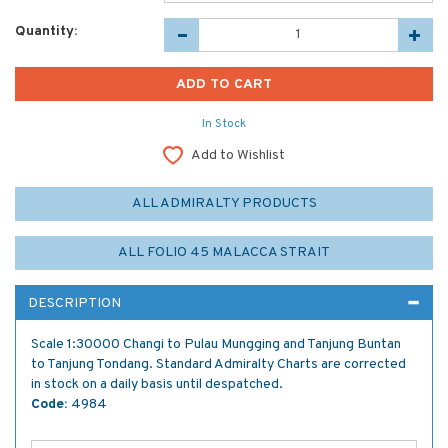
Quantity:
In Stock
Add to Wishlist
ALL ADMIRALTY PRODUCTS
ALL FOLIO 45 MALACCA STRAIT
DESCRIPTION
Scale 1:30000 Changi to Pulau Mungging and Tanjung Buntan
to Tanjung Tondang. Standard Admiralty Charts are corrected
in stock on a daily basis until despatched.
Code:
4984