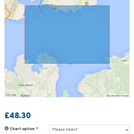
£48.30
Chart option
*