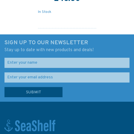
In Stock
SIGN UP TO OUR NEWSLETTER
Stay up to date with new products and deals!