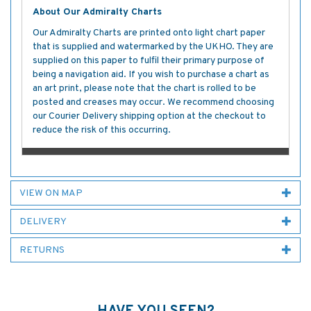
About Our Admiralty Charts
Our Admiralty Charts are printed onto light chart paper
that is supplied and watermarked by the UKHO. They are
supplied on this paper to fulfil their primary purpose of
being a navigation aid. If you wish to purchase a chart as
an art print, please note that the chart is rolled to be
posted and creases may occur. We recommend choosing
our Courier Delivery shipping option at the checkout to
reduce the risk of this occurring.
VIEW ON MAP
DELIVERY
RETURNS