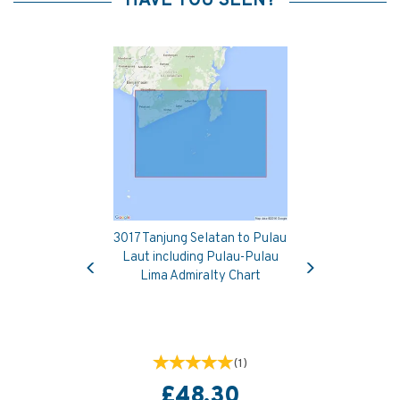
HAVE YOU SEEN?
3017 Tanjung Selatan to Pulau
Previous
Next
Laut including Pulau-Pulau
Lima Admiralty Chart
(
1
)
£48.30