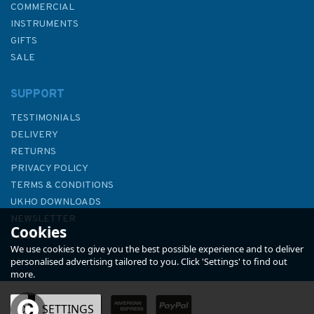
COMMERCIAL
INSTRUMENTS
GIFTS
SALE
SUPPORT
TESTIMONIALS
DELIVERY
RETURNS
PRIVACY POLICY
TERMS & CONDITIONS
3834 Tanjung Bayung to
UKHO DOWNLOADS
Tanjung Sipang Admiralty
NEWSLETTER
Cookies
Chart
ABOUT US
We use cookies to give you the best possible experience and to deliver
personalised advertising tailored to you. Click 'Settings' to find out
more.
OK
SETTINGS