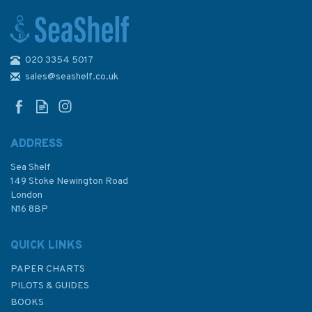
020 3354 5017
2794 Tanjung Sambar to
Tanjung Selatan Admiralty
sales@seashelf.co.uk
Chart
ADDRESS
Sea Shelf
£48.30
149 Stoke Newington Road
London
N16 8BP
In Stock
QUICK LINKS
PAPER CHARTS
PILOTS & GUIDES
BOOKS