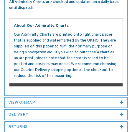
All Admiralty Charts are checked and updated on a daily basis
until dispatch.
About Our Admiralty Charts
Our Admiralty Charts are printed onto light chart paper
that is supplied and watermarked by the UKHO. They are
supplied on this paper to fulfil their primary purpose of
being a navigation aid. If you wish to purchase a chart as
an art print, please note that the chart is rolled to be
posted and creases may occur. We recommend choosing
our Courier Delivery shipping option at the checkout to
reduce the risk of this occurring.
VIEW ON MAP
DELIVERY
RETURNS