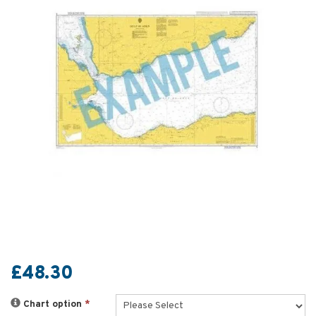
£48.30
Chart option
*