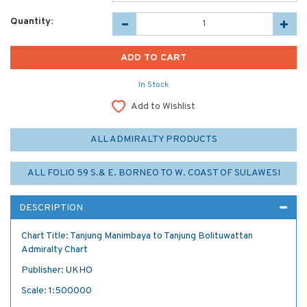
Quantity:
In Stock
Add to Wishlist
ALL ADMIRALTY PRODUCTS
ALL FOLIO 59 S.& E. BORNEO TO W. COAST OF SULAWESI
DESCRIPTION
Chart Title: Tanjung Manimbaya to Tanjung Bolituwattan
Admiralty Chart
Publisher: UKHO
Scale: 1:500000