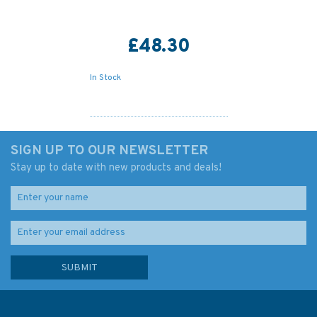
£48.30
In Stock
SIGN UP TO OUR NEWSLETTER
Stay up to date with new products and deals!