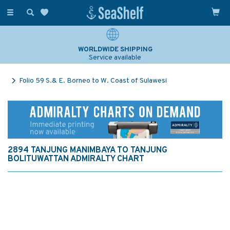
Toggle
navigation
WORLDWIDE SHIPPING
Service available
Folio 59 S.& E. Borneo to W. Coast of Sulawesi
2894 TANJUNG MANIMBAYA TO TANJUNG
BOLITUWATTAN ADMIRALTY CHART