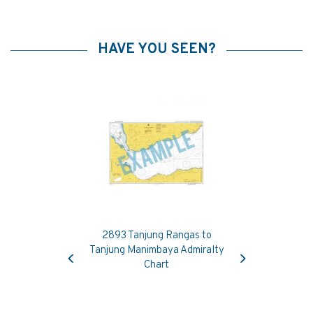
HAVE YOU SEEN?
2893 Tanjung Rangas to
Previous
Next
Tanjung Manimbaya Admiralty
Chart