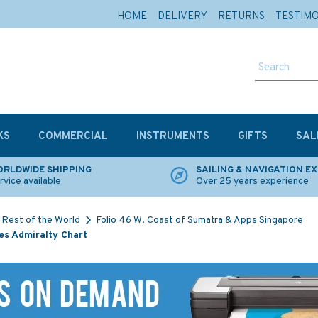
HOME
DELIVERY
RETURNS
TESTIM
KS
COMMERCIAL
INSTRUMENTS
GIFTS
SAL
RLDWIDE SHIPPING
SAILING & NAVIGATION E
rvice available
Over 25 years experience
Rest of the World
Folio 46 W. Coast of Sumatra & Apps Singapore
es Admiralty Chart