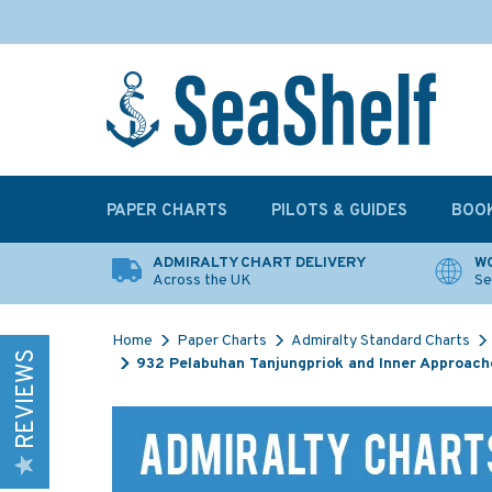
PAPER CHARTS
PILOTS & GUIDES
BOO
ADMIRALTY CHART DELIVERY
WO
Across the UK
Se
Home
Paper Charts
Admiralty Standard Charts
REVIEWS
932 Pelabuhan Tanjungpriok and Inner Approach