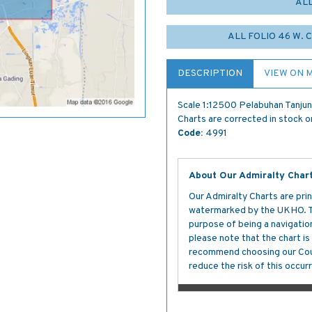
AL
ALL FOLIO 46 W.
DESCRIPTION
VIEW ON 
Scale 1:12500 Pelabuhan Tanjun
Charts are corrected in stock on
Code:
4991
About Our Admiralty Char
Our Admiralty Charts are prin
watermarked by the UKHO. The
purpose of being a navigation 
please note that the chart i
recommend choosing our Cour
reduce the risk of this occurr