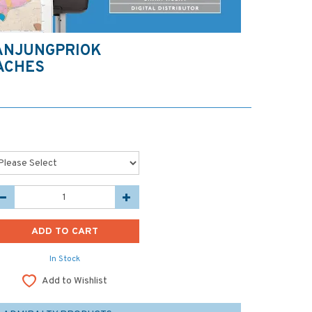
ANJUNGPRIOK
ACHES
In Stock
Add to Wishlist