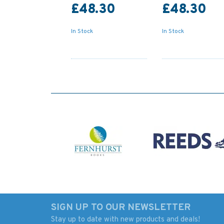
£48.30
£48.30
In Stock
In Stock
SIGN UP TO OUR NEWSLETTER
Stay up to date with new products and deals!
2139 Approaches to
947 Approaches To