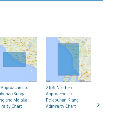
 Approaches to
2155 Northern
abuhan Sungai
Approaches to
Next
ng and Melaka
Pelabuhan Klang
ralty Chart
Admiralty Chart