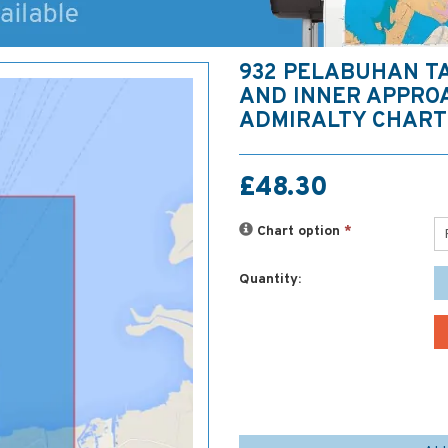
932 PELABUHAN T
AND INNER APPRO
ADMIRALTY CHART
£48.30
Chart option
*
Quantity: