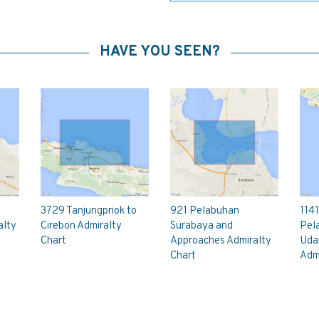
HAVE YOU SEEN?
3729 Tanjungpriok to
921 Pelabuhan
1141
alty
Cirebon Admiralty
Surabaya and
Pel
Chart
Approaches Admiralty
Uda
Chart
Admi