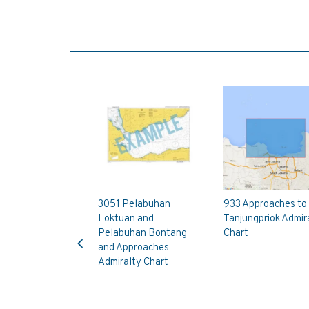
3051 Pelabuhan
933 Approaches to
Loktuan and
Tanjungpriok Admir
Previous
Pelabuhan Bontang
Chart
and Approaches
Admiralty Chart