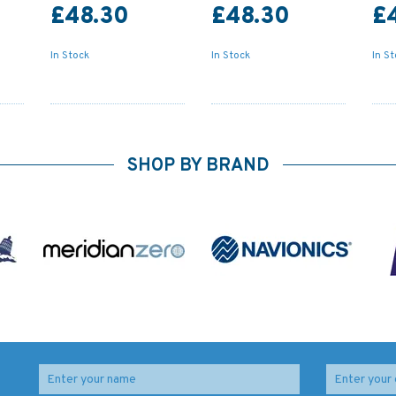
£48.30
£48.30
£
In Stock
In Stock
In S
SHOP BY BRAND
3471 Indonesia,
3446 Pelabuhan