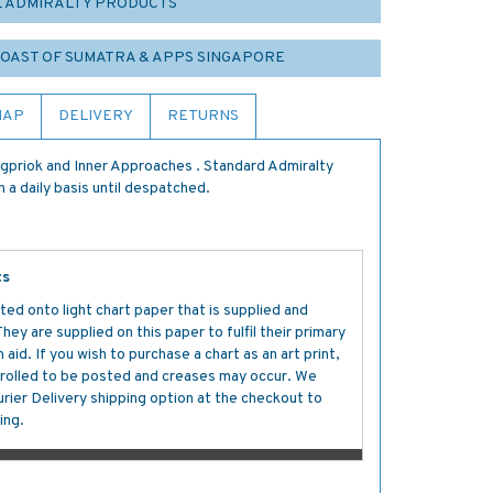
L ADMIRALTY PRODUCTS
 COAST OF SUMATRA & APPS SINGAPORE
MAP
DELIVERY
RETURNS
gpriok and Inner Approaches . Standard Admiralty
 a daily basis until despatched.
ts
ted onto light chart paper that is supplied and
y are supplied on this paper to fulfil their primary
aid. If you wish to purchase a chart as an art print,
s rolled to be posted and creases may occur. We
ier Delivery shipping option at the checkout to
ing.