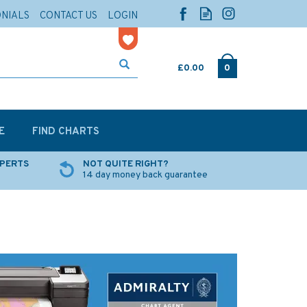
ONIALS
CONTACT US
LOGIN
£0.00
0
E
FIND CHARTS
XPERTS
NOT QUITE RIGHT?
14 day money back guarantee