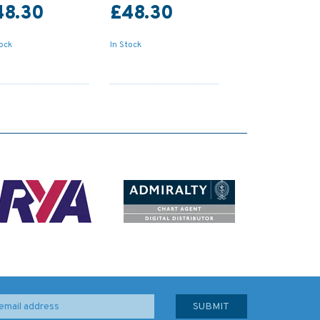
48.30
£48.30
tock
In Stock