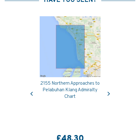
HAVE YOU SEEN?
2155 Northern Approaches to
Previous
Next
Pelabuhan Klang Admiralty
Chart
£48.30