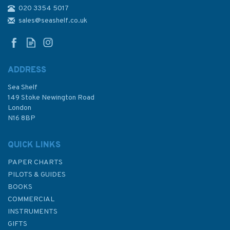
020 3354 5017
2152 Pelabuhan Klang
Admiralty Chart
sales@seashelf.co.uk
ADDRESS
Sea Shelf
£48.30
149 Stoke Newington Road
London
N16 8BP
In Stock
QUICK LINKS
PAPER CHARTS
PILOTS & GUIDES
BOOKS
COMMERCIAL
INSTRUMENTS
GIFTS