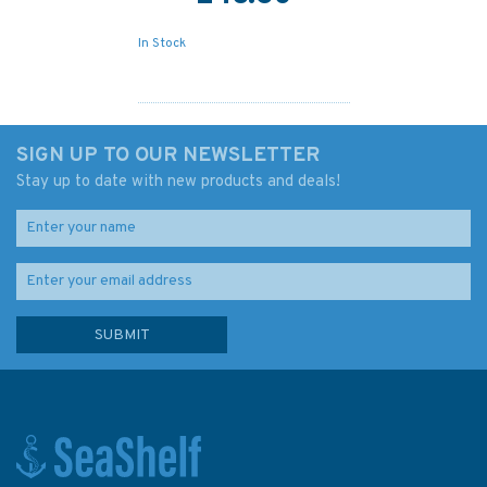
In Stock
SIGN UP TO OUR NEWSLETTER
Stay up to date with new products and deals!