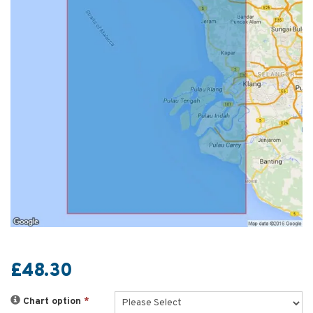
£48.30
Chart option
*