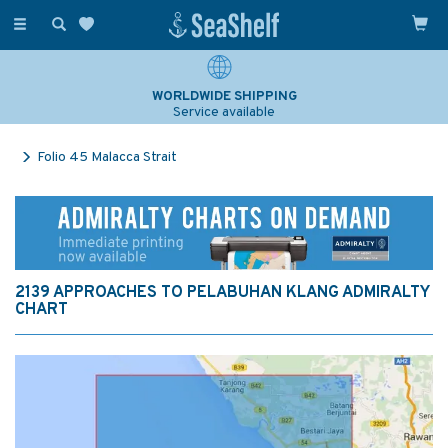
Toggle
navigation
WORLDWIDE SHIPPING
Service available
Folio 45 Malacca Strait
2139 APPROACHES TO PELABUHAN KLANG ADMIRALTY
CHART