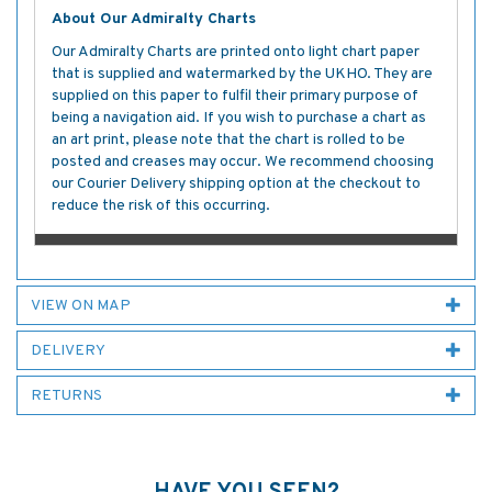
About Our Admiralty Charts
Our Admiralty Charts are printed onto light chart paper
that is supplied and watermarked by the UKHO. They are
supplied on this paper to fulfil their primary purpose of
being a navigation aid. If you wish to purchase a chart as
an art print, please note that the chart is rolled to be
posted and creases may occur. We recommend choosing
our Courier Delivery shipping option at the checkout to
reduce the risk of this occurring.
VIEW ON MAP
DELIVERY
RETURNS