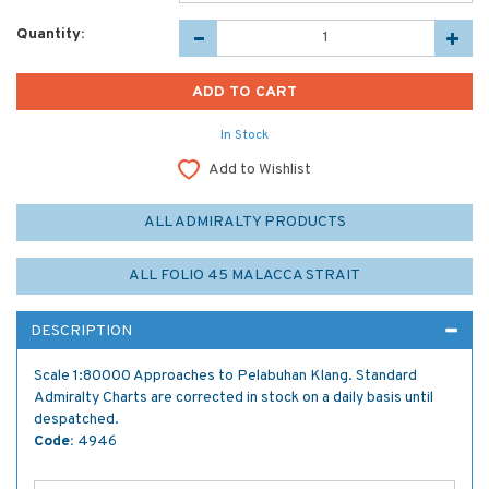
Quantity:
In Stock
Add to Wishlist
ALL ADMIRALTY PRODUCTS
ALL FOLIO 45 MALACCA STRAIT
DESCRIPTION
Scale 1:80000 Approaches to Pelabuhan Klang. Standard
Admiralty Charts are corrected in stock on a daily basis until
despatched.
Code:
4946