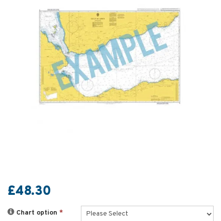
£48.30
Chart option
*