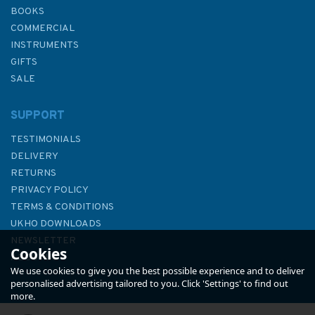
BOOKS
COMMERCIAL
INSTRUMENTS
GIFTS
SALE
SUPPORT
TESTIMONIALS
DELIVERY
RETURNS
PRIVACY POLICY
TERMS & CONDITIONS
2619 Chi-lung and Approaches
UKHO DOWNLOADS
Admiralty Chart
NEWSLETTER
Cookies
ABOUT US
We use cookies to give you the best possible experience and to deliver
personalised advertising tailored to you. Click 'Settings' to find out
more.