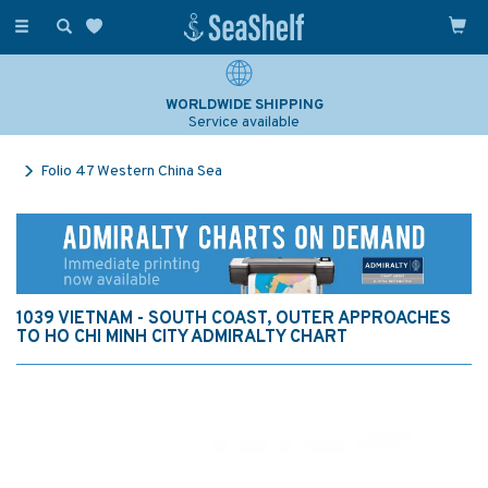
Toggle
navigation
WORLDWIDE SHIPPING
Service available
Folio 47 Western China Sea
1039 VIETNAM - SOUTH COAST, OUTER APPROACHES
TO HO CHI MINH CITY ADMIRALTY CHART