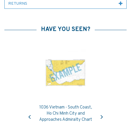
RETURNS
HAVE YOU SEEN?
1036 Vietnam - South Coast,
Previous
Next
Ho Chi Minh City and
Approaches Admiralty Chart