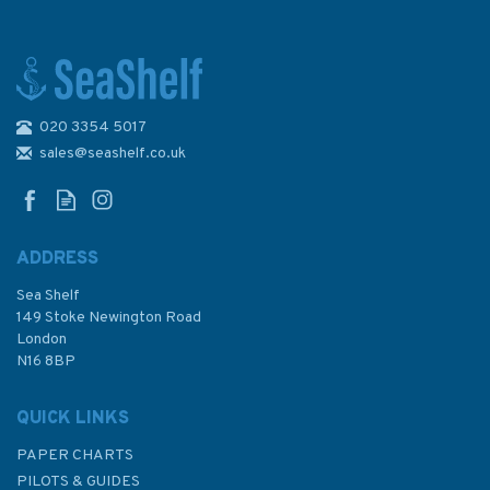
020 3354 5017
1059 Vietnam - South Coast,
Vung Tau to Song Thi Vai
sales@seashelf.co.uk
Admiralty Chart
ADDRESS
Sea Shelf
£48.30
149 Stoke Newington Road
London
N16 8BP
In Stock
QUICK LINKS
PAPER CHARTS
PILOTS & GUIDES