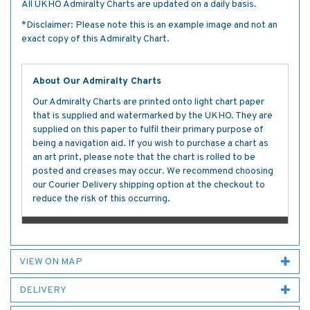
All UKHO Admiralty Charts are updated on a daily basis.
*Disclaimer: Please note this is an example image and not an
exact copy of this Admiralty Chart.
About Our Admiralty Charts
Our Admiralty Charts are printed onto light chart paper
that is supplied and watermarked by the UKHO. They are
supplied on this paper to fulfil their primary purpose of
being a navigation aid. If you wish to purchase a chart as
an art print, please note that the chart is rolled to be
posted and creases may occur. We recommend choosing
our Courier Delivery shipping option at the checkout to
reduce the risk of this occurring.
VIEW ON MAP
DELIVERY