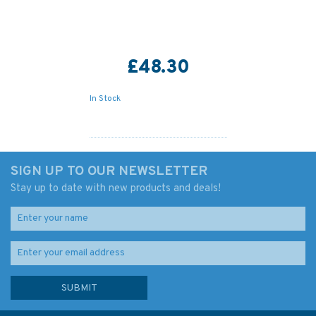
£48.30
In Stock
SIGN UP TO OUR NEWSLETTER
Stay up to date with new products and deals!