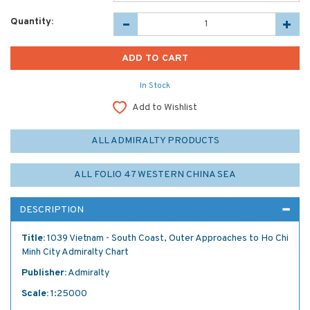
Quantity:
In Stock
Add to Wishlist
ALL ADMIRALTY PRODUCTS
ALL FOLIO 47 WESTERN CHINA SEA
DESCRIPTION
Title:
1039 Vietnam - South Coast, Outer Approaches to Ho Chi
Minh City Admiralty Chart
Publisher:
Admiralty
Scale:
1:25000