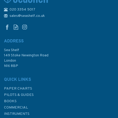
020 3354 5017
1601 Shanghai Admiralty
Chart
sales@seashelf.co.uk
ADDRESS
Sea Shelf
£48.30
149 Stoke Newington Road
London
N16 8BP
In Stock
QUICK LINKS
PAPER CHARTS
PILOTS & GUIDES
BOOKS
COMMERCIAL
INSTRUMENTS