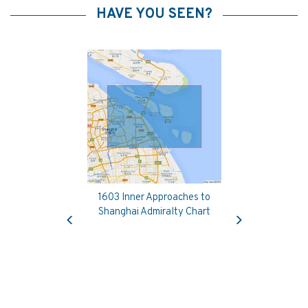
HAVE YOU SEEN?
1603 Inner Approaches to
Previous
Next
Shanghai Admiralty Chart