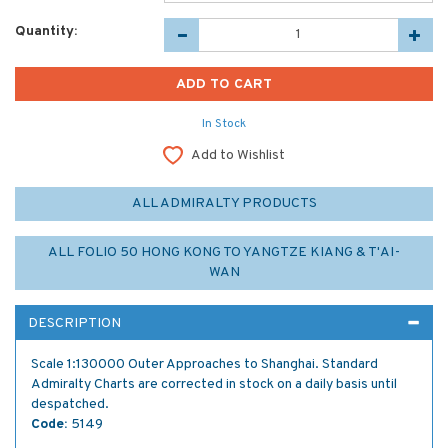
Quantity:
In Stock
Add to Wishlist
ALL ADMIRALTY PRODUCTS
ALL FOLIO 50 HONG KONG TO YANGTZE KIANG & T'AI-
WAN
DESCRIPTION
Scale 1:130000 Outer Approaches to Shanghai. Standard
Admiralty Charts are corrected in stock on a daily basis until
despatched.
Code:
5149