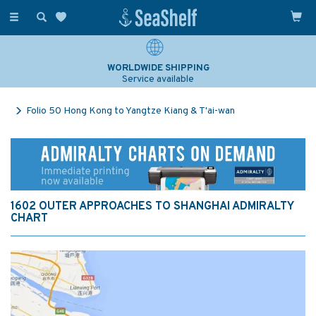
Toggle
navigation
WORLDWIDE SHIPPING
Service available
Folio 50 Hong Kong to Yangtze Kiang & T'ai-wan
1602 OUTER APPROACHES TO SHANGHAI ADMIRALTY
CHART