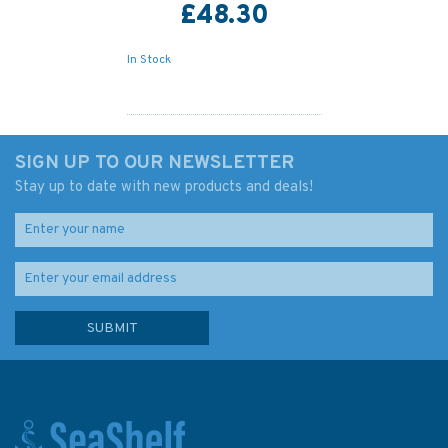
£48.30
In Stock
SIGN UP TO OUR NEWSLETTER
Stay up to date with new products and deals!