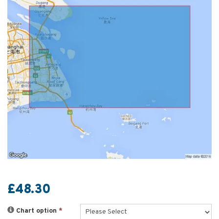
£48.30
Chart option
*