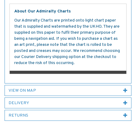
About Our Admiralty Charts
Our Admiralty Charts are printed onto light chart paper
that is supplied and watermarked by the UKHO. They are
supplied on this paper to fulfil their primary purpose of
being a navigation aid. If you wish to purchase a chart as
an art print, please note that the chart is rolled to be
posted and creases may occur. We recommend choosing
our Courier Delivery shipping option at the checkout to
reduce the risk of this occurring.
VIEW ON MAP
DELIVERY
RETURNS