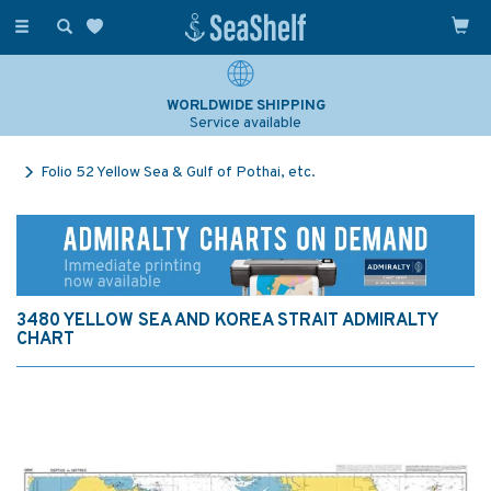
Toggle
navigation
WORLDWIDE SHIPPING
Service available
Folio 52 Yellow Sea & Gulf of Pothai, etc.
3480 YELLOW SEA AND KOREA STRAIT ADMIRALTY
CHART