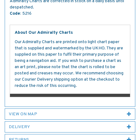
Admiralty Charts are corrected in stock on a daily basis until
despatched.
Code:
5216
About Our Admiralty Charts
Our Admiralty Charts are printed onto light chart paper
that is supplied and watermarked by the UKHO. They are
supplied on this paper to fulfil their primary purpose of
being a navigation aid. If you wish to purchase a chart as
an art print, please note that the chart is rolled to be
posted and creases may occur. We recommend choosing
our Courier Delivery shipping option at the checkout to
reduce the risk of this occurring.
VIEW ON MAP
DELIVERY
RETURNS