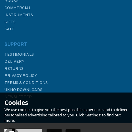
BOOKS
COMMERCIAL
INSTRUMENTS
GIFTS
SALE
SUPPORT
TESTIMONIALS
DELIVERY
RETURNS
PRIVACY POLICY
TERMS & CONDITIONS
1251 China and Korea - Yellow
UKHO DOWNLOADS
Sea, Dadong Gangqu and App
NEWSLETTER
Cookies
Admiralty Chart
ABOUT US
We use cookies to give you the best possible experience and to deliver
personalised advertising tailored to you. Click 'Settings' to find out
more.