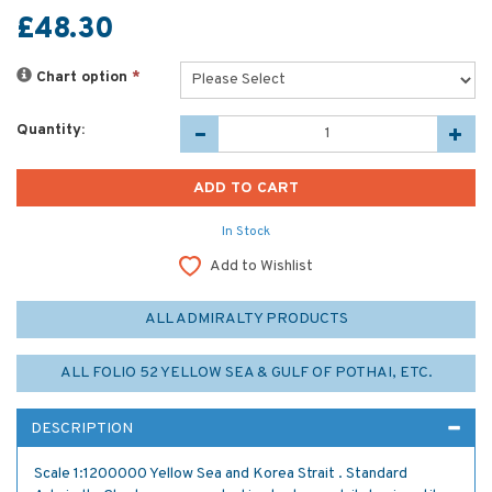
£48.30
Chart option
*
Quantity:
In Stock
Add to Wishlist
ALL ADMIRALTY PRODUCTS
ALL FOLIO 52 YELLOW SEA & GULF OF POTHAI, ETC.
DESCRIPTION
Scale 1:1200000 Yellow Sea and Korea Strait . Standard