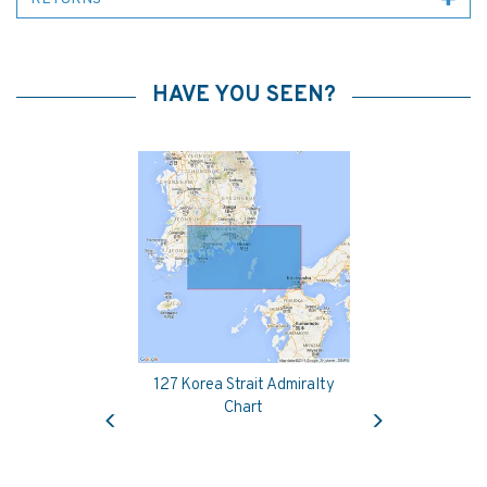
HAVE YOU SEEN?
127 Korea Strait Admiralty
Previous
Next
Chart