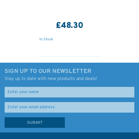
£48.30
In Stock
SIGN UP TO OUR NEWSLETTER
Stay up to date with new products and deals!