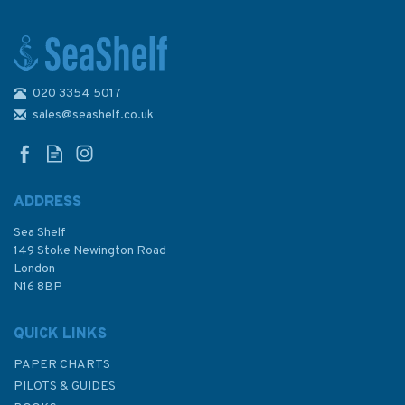
020 3354 5017
US Seventh Fleet, Korea
1950–53
sales@seashelf.co.uk
ADDRESS
Sea Shelf
£15.99
149 Stoke Newington Road
London
N16 8BP
In Stock
QUICK LINKS
PAPER CHARTS
PILOTS & GUIDES