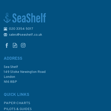
020 3354 5017
1665 China - East China Sea -
Hangzhou Wan, Dushan
sales@seashelf.co.uk
Gangqu and Zhapu Gangqu
Admiralty Chart
ADDRESS
Sea Shelf
£48.30
149 Stoke Newington Road
London
N16 8BP
In Stock
QUICK LINKS
PAPER CHARTS
PILOTS & GUIDES