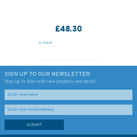
£48.30
In Stock
SIGN UP TO OUR NEWSLETTER
Stay up to date with new products and deals!