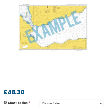
£48.30
Chart option
*