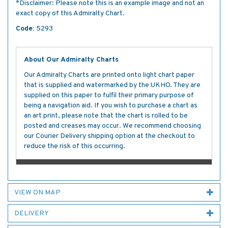
*Disclaimer: Please note this is an example image and not an
exact copy of this Admiralty Chart.
Code:
5293
About Our Admiralty Charts
Our Admiralty Charts are printed onto light chart paper
that is supplied and watermarked by the UKHO. They are
supplied on this paper to fulfil their primary purpose of
being a navigation aid. If you wish to purchase a chart as
an art print, please note that the chart is rolled to be
posted and creases may occur. We recommend choosing
our Courier Delivery shipping option at the checkout to
reduce the risk of this occurring.
VIEW ON MAP
DELIVERY