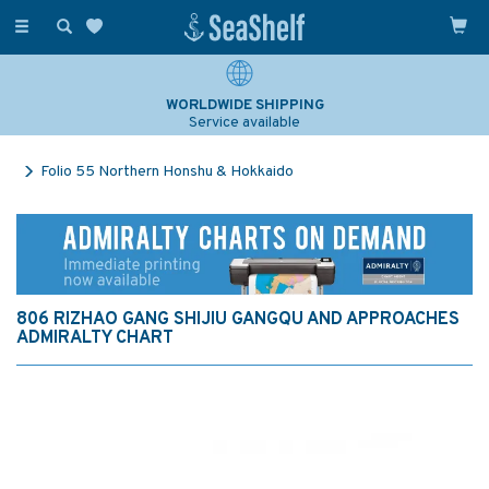
Toggle
navigation
WORLDWIDE SHIPPING
Service available
Folio 55 Northern Honshu & Hokkaido
806 RIZHAO GANG SHIJIU GANGQU AND APPROACHES
ADMIRALTY CHART