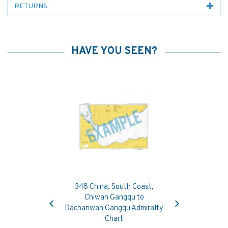
RETURNS
HAVE YOU SEEN?
348 China, South Coast,
Previous
Next
Chiwan Gangqu to
Dachanwan Gangqu Admiralty
Chart