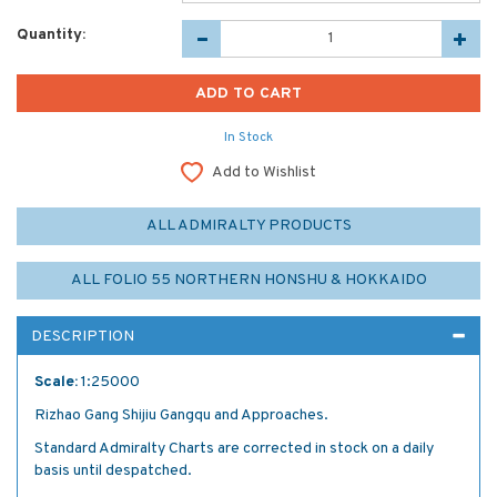
Quantity:
In Stock
Add to Wishlist
ALL ADMIRALTY PRODUCTS
ALL FOLIO 55 NORTHERN HONSHU & HOKKAIDO
DESCRIPTION
Scale:
1:25000
Rizhao Gang Shijiu Gangqu and Approaches.
Standard Admiralty Charts are corrected in stock on a daily
basis until despatched.