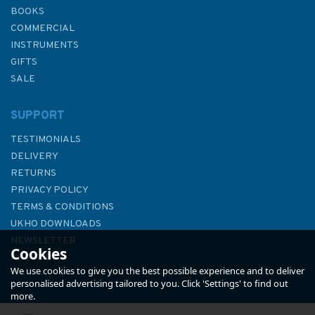
BOOKS
COMMERCIAL
INSTRUMENTS
GIFTS
SALE
SUPPORT
TESTIMONIALS
DELIVERY
RETURNS
PRIVACY POLICY
TERMS & CONDITIONS
1728 Approaches to Beihai
UKHO DOWNLOADS
Gang and Tieshan Gangqu
NEWSLETTER
Cookies
Admiralty Chart
ABOUT US
We use cookies to give you the best possible experience and to deliver
personalised advertising tailored to you. Click 'Settings' to find out
more.