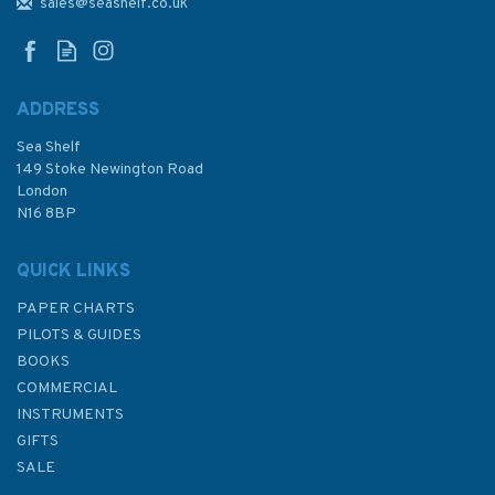
Sheet Admiralty Chart
sales@seashelf.co.uk
ADDRESS
Sea Shelf
£48.30
149 Stoke Newington Road
London
N16 8BP
In Stock
QUICK LINKS
PAPER CHARTS
PILOTS & GUIDES
BOOKS
COMMERCIAL
INSTRUMENTS
GIFTS
SALE