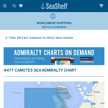
Toggle
navigation
WORLDWIDE SHIPPING
Service available
Folio 58 East Sulawesi to West New Guinea
4477 CAMOTES SEA ADMIRALTY CHART