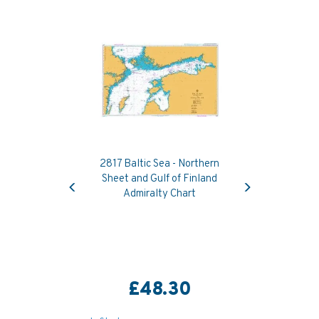
2817 Baltic Sea - Northern
Previous
Next
Sheet and Gulf of Finland
Admiralty Chart
£48.30