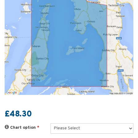
£48.30
Chart option
*