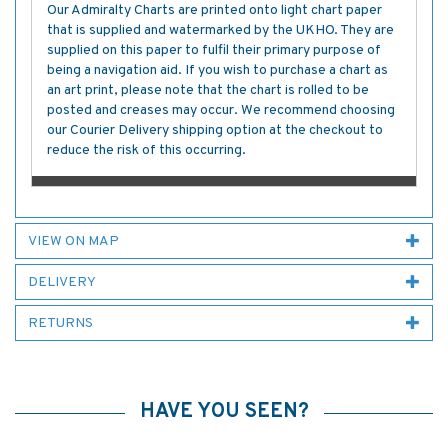
Our Admiralty Charts are printed onto light chart paper
that is supplied and watermarked by the UKHO. They are
supplied on this paper to fulfil their primary purpose of
being a navigation aid. If you wish to purchase a chart as
an art print, please note that the chart is rolled to be
posted and creases may occur. We recommend choosing
our Courier Delivery shipping option at the checkout to
reduce the risk of this occurring.
VIEW ON MAP
DELIVERY
RETURNS
HAVE YOU SEEN?