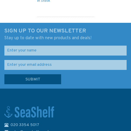
In Stock
SIGN UP TO OUR NEWSLETTER
Stay up to date with new products and deals!
020 3354 5017
2182A North Sea - Southern