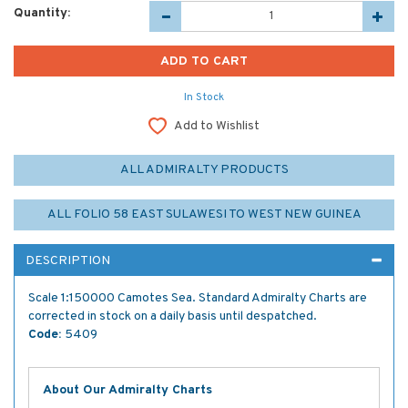
Quantity:
In Stock
Add to Wishlist
ALL ADMIRALTY PRODUCTS
ALL FOLIO 58 EAST SULAWESI TO WEST NEW GUINEA
DESCRIPTION
Scale 1:150000 Camotes Sea. Standard Admiralty Charts are
corrected in stock on a daily basis until despatched.
Code:
5409
About Our Admiralty Charts