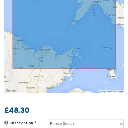
£48.30
Chart option
*