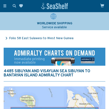
Toggle
navigation
WORLDWIDE SHIPPING
Service available
Folio 58 East Sulawesi to West New Guinea
4485 SIBUYAN AND VISAYUAN SEA SIBUYAN TO
BANTAYAN ISLAND ADMIRALTY CHART