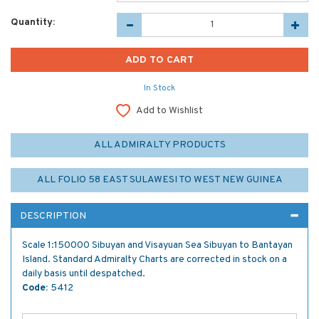
Quantity:
In Stock
Add to Wishlist
ALL ADMIRALTY PRODUCTS
ALL FOLIO 58 EAST SULAWESI TO WEST NEW GUINEA
DESCRIPTION
Scale 1:150000 Sibuyan and Visayuan Sea Sibuyan to Bantayan
Island. Standard Admiralty Charts are corrected in stock on a
daily basis until despatched.
Code:
5412