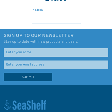
In Stock
SIGN UP TO OUR NEWSLETTER
Stay up to date with new products and deals!