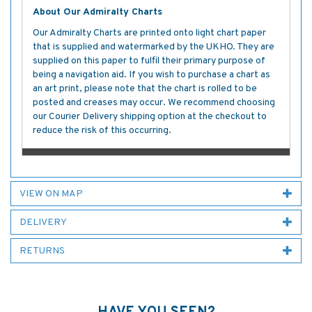
About Our Admiralty Charts
Our Admiralty Charts are printed onto light chart paper
that is supplied and watermarked by the UKHO. They are
supplied on this paper to fulfil their primary purpose of
being a navigation aid. If you wish to purchase a chart as
an art print, please note that the chart is rolled to be
posted and creases may occur. We recommend choosing
our Courier Delivery shipping option at the checkout to
reduce the risk of this occurring.
VIEW ON MAP
DELIVERY
RETURNS