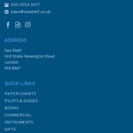
020 3354 5017
4487 Sibuyan Sea to Ticao
Pass Admiralty Chart
sales@seashelf.co.uk
ADDRESS
Sea Shelf
£48.30
149 Stoke Newington Road
London
N16 8BP
In Stock
QUICK LINKS
PAPER CHARTS
PILOTS & GUIDES
BOOKS
COMMERCIAL
INSTRUMENTS
GIFTS