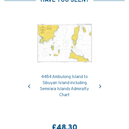
HAVE YOU SEEN?
4484 Ambulong Island to
Previous
Next
Sibuyan Island including
Semirara Islands Admiralty
Chart
£48.30