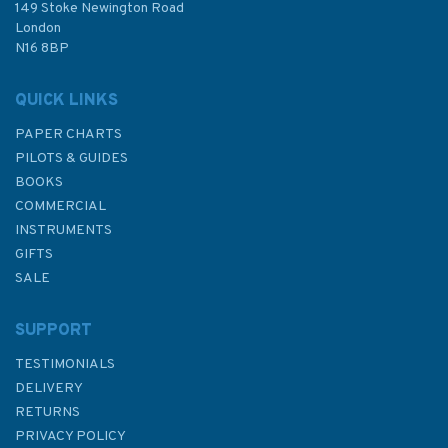
£48.30
149 Stoke Newington Road
London
N16 8BP
In Stock
QUICK LINKS
PAPER CHARTS
PILOTS & GUIDES
BOOKS
COMMERCIAL
INSTRUMENTS
GIFTS
SALE
SUPPORT
TESTIMONIALS
DELIVERY
RETURNS
PRIVACY POLICY