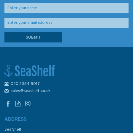
020 3354 5017
3572 International Chart
Series, Antarctica - Graham
sales@seashelf.co.uk
Land, Brabant Island to
Adelaide Island Admiralty
Chart
ADDRESS
Sea Shelf