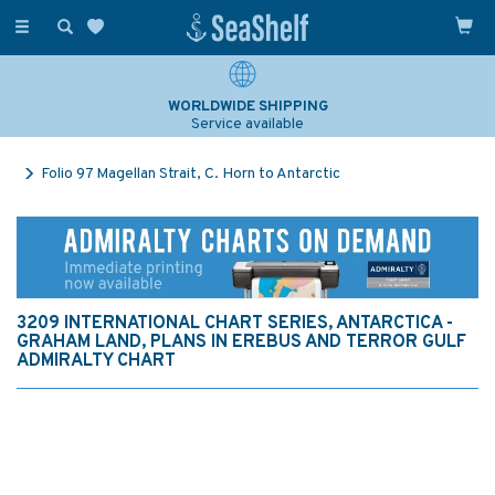
Toggle
navigation
WORLDWIDE SHIPPING
Service available
Folio 97 Magellan Strait, C. Horn to Antarctic
3209 INTERNATIONAL CHART SERIES, ANTARCTICA -
GRAHAM LAND, PLANS IN EREBUS AND TERROR GULF
ADMIRALTY CHART