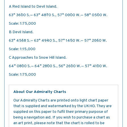
A Red Island to Devil Island.
63° 36´·00 S.— 63° 48´·70 S., 57° 00´·00 W.— 58° 05´·00 W.
Scale: 1:75,000
B Devil Island.
63° 45´·68 S.— 63° 49´·40 S., 57° 14´·50 W.— 57° 20´·60 W.
Scale: 1:15,000
C Approaches to Snow Hill Island.
64° 08´·00 S.— 64° 28´·00 S., 56° 26´·00 W.— 57° 41´·00 W.
Scale: 1:75,000
About Our Admiralty Charts
Our Admiralty Charts are printed onto light chart paper
that is supplied and watermarked by the UKHO. They are
supplied on this paper to fulfil their primary purpose of
being a navigation aid. If you wish to purchase a chart as
an art print, please note that the chart is rolled to be