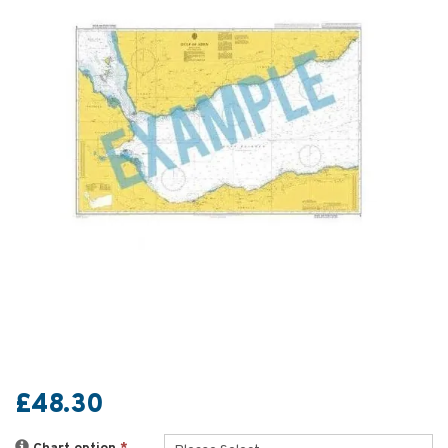
£48.30