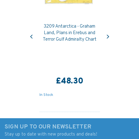
3209 Antarctica - Graham
Previous
Next
Land, Plans in Erebus and
Terror Gulf Admiralty Chart
£48.30
In Stock
SIGN UP TO OUR NEWSLETTER
Stay up to date with new products and deals!