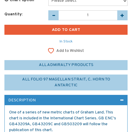
Chart option
*
Quantity:
In Stock
Add to Wishlist
ALL ADMIRALTY PRODUCTS
ALL FOLIO 97 MAGELLAN STRAIT, C. HORN TO
ANTARCTIC
DESCRIPTION
One of a series of new metric charts of Graham Land. This
chart is included in the International Chart Series. GB ENC's
GB43209A, GB43209C and GB503209 will follow the
publication of this chart.