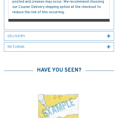
posted and creases may occur. We recommend choosing
our Courier Delivery shipping option at the checkout to
reduce the risk of this occurring.
DELIVERY
RETURNS
HAVE YOU SEEN?