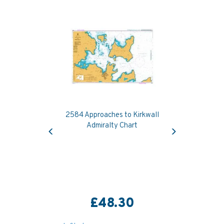
2584 Approaches to Kirkwall
Previous
Next
Admiralty Chart
£48.30