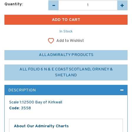
Quantity:
In Stock
Add to Wishlist
ALL ADMIRALTY PRODUCTS
ALL FOLIO 6 N & E COAST SCOTLAND, ORKNEY &
SHETLAND
DESCRIPTION
Scale 1:12500 Bay of Kirkwall
Code:
3558
About Our Admiralty Charts