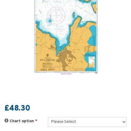
£48.30
Chart option
*