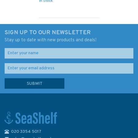
In Stock
SIGN UP TO OUR NEWSLETTER
Stay up to date with new products and deals!
020 3354 5017
4498 Sibuco Bay to Coronado