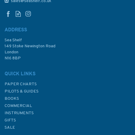
Bay Admiralty Chart
sales@seashelf.co.uk
ADDRESS
Sea Shelf
£48.30
149 Stoke Newington Road
London
N16 8BP
In Stock
QUICK LINKS
PAPER CHARTS
PILOTS & GUIDES
BOOKS
COMMERCIAL
INSTRUMENTS
GIFTS
SALE