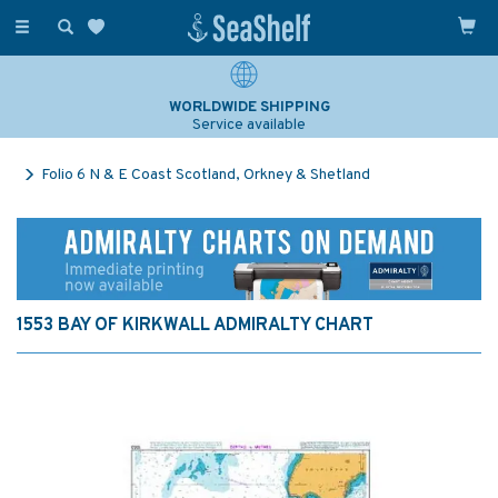
Toggle
navigation
WORLDWIDE SHIPPING
Service available
Folio 6 N & E Coast Scotland, Orkney & Shetland
1553 BAY OF KIRKWALL ADMIRALTY CHART