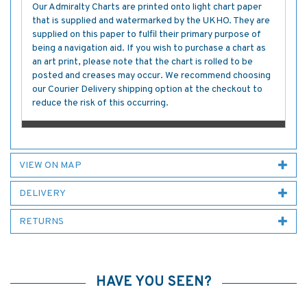
Our Admiralty Charts are printed onto light chart paper
that is supplied and watermarked by the UKHO. They are
supplied on this paper to fulfil their primary purpose of
being a navigation aid. If you wish to purchase a chart as
an art print, please note that the chart is rolled to be
posted and creases may occur. We recommend choosing
our Courier Delivery shipping option at the checkout to
reduce the risk of this occurring.
VIEW ON MAP
DELIVERY
RETURNS
HAVE YOU SEEN?