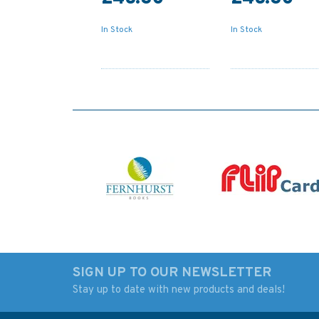
In Stock
In Stock
SIGN UP TO OUR NEWSLETTER
Stay up to date with new products and deals!
775 Cape Arnauti to
2156 Strangford L
Cape Limniti and Cape
Admiralty Chart