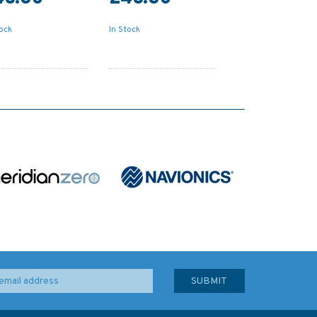
tock
In Stock