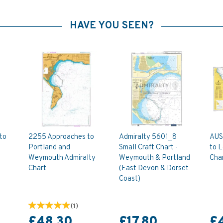
HAVE YOU SEEN?
to
2255 Approaches to
Admiralty 5601_8
AUS
Portland and
Small Craft Chart -
to L
Weymouth Admiralty
Weymouth & Portland
Cha
Chart
(East Devon & Dorset
Coast)
(
1
)
£48.30
£17.80
£