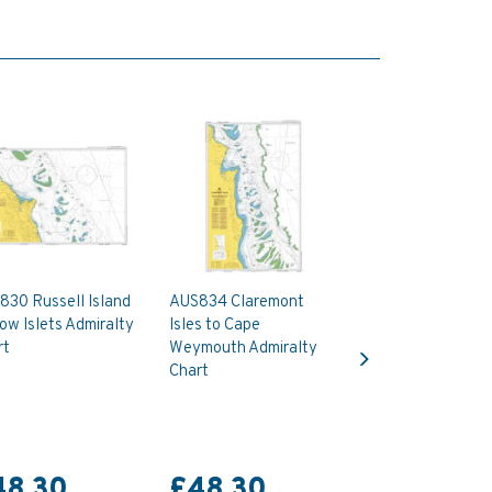
830 Russell Island
AUS834 Claremont
ow Islets Admiralty
Isles to Cape
Next
rt
Weymouth Admiralty
Chart
48.30
£48.30