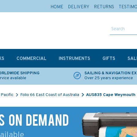
HOME
DELIVERY
RETURNS
TESTIM
KS
COMMERCIAL
INSTRUMENTS
GIFTS
SAL
RLDWIDE SHIPPING
SAILING & NAVIGATION E
rvice available
Over 25 years experience
Pacific
Folio 66 East Coast of Australia
AUS835 Cape Weymouth to