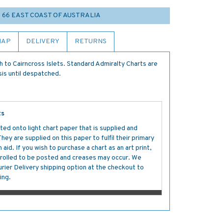
O 66 EAST COAST OF AUSTRALIA
MAP
DELIVERY
RETURNS
o Cairncross Islets. Standard Admiralty Charts are
sis until despatched.
ts
ted onto light chart paper that is supplied and
y are supplied on this paper to fulfil their primary
aid. If you wish to purchase a chart as an art print,
s rolled to be posted and creases may occur. We
ier Delivery shipping option at the checkout to
ing.