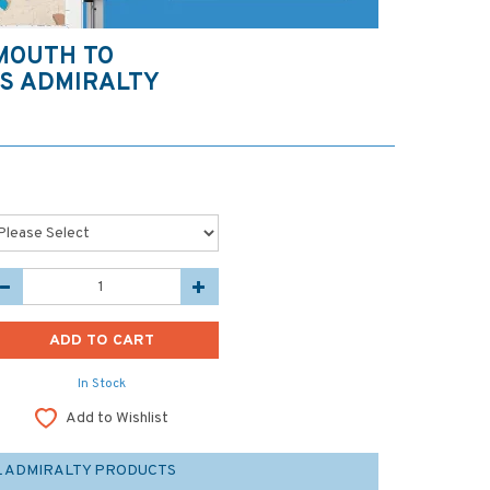
MOUTH TO
TS ADMIRALTY
In Stock
Add to Wishlist
L ADMIRALTY PRODUCTS