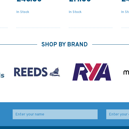
In Stock
In Stock
In S
SHOP BY BRAND
ough
4731 Pointe Amour a /
4733 Cape Race to/ A
To Cape Whittle et /
Cape Freels Admiralty