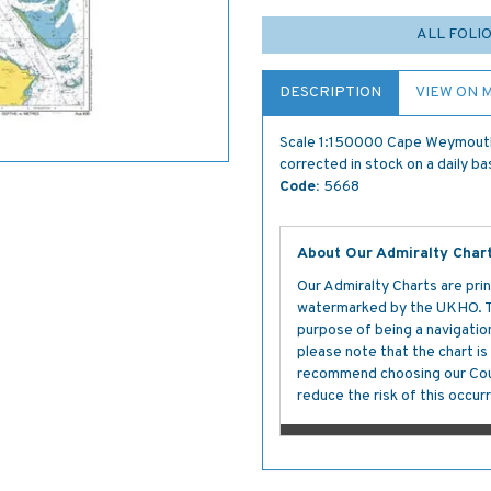
ALL FOLI
DESCRIPTION
VIEW ON 
Scale 1:150000 Cape Weymouth t
corrected in stock on a daily ba
Code:
5668
About Our Admiralty Char
Our Admiralty Charts are prin
watermarked by the UKHO. The
purpose of being a navigation 
please note that the chart i
recommend choosing our Cour
reduce the risk of this occurr