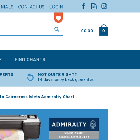
ONIALS
CONTACT US
LOGIN
£0.00
0
E
FIND CHARTS
XPERTS
NOT QUITE RIGHT?
14 day money back guarantee
 Cairncross Islets Admiralty Chart