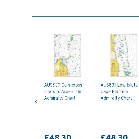
AUS839 Cairncross
AUS831 Low Islets 
Islets to Arden Islet
Cape Flattery
Previous
Admiralty Chart
Admiralty Chart
£48.30
£48.30