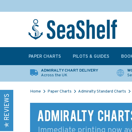
PAPER CHARTS
PILOTS & GUIDES
BOO
ADMIRALTY CHART DELIVERY
WO
Across the UK
Se
Home
Paper Charts
Admiralty Standard Charts
REVIEWS