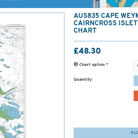
AUS835 CAPE WEY
CAIRNCROSS ISLE
CHART
£48.30
Chart option
*
Quantity:
AL