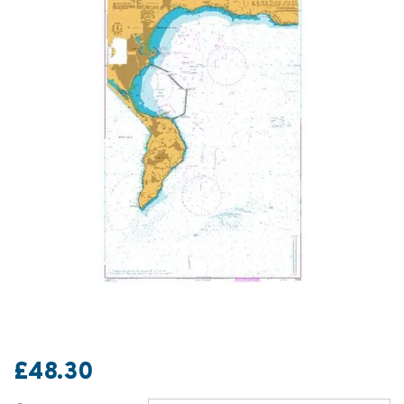
£48.30