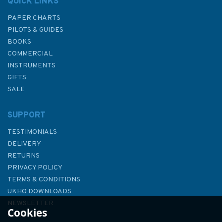
QUICK LINKS
PAPER CHARTS
PILOTS & GUIDES
BOOKS
COMMERCIAL
INSTRUMENTS
GIFTS
SALE
SUPPORT
TESTIMONIALS
DELIVERY
RETURNS
PRIVACY POLICY
TERMS & CONDITIONS
2615 Bill of Portland to the
UKHO DOWNLOADS
Needles Admiralty Chart
NEWSLETTER
Cookies
ABOUT US