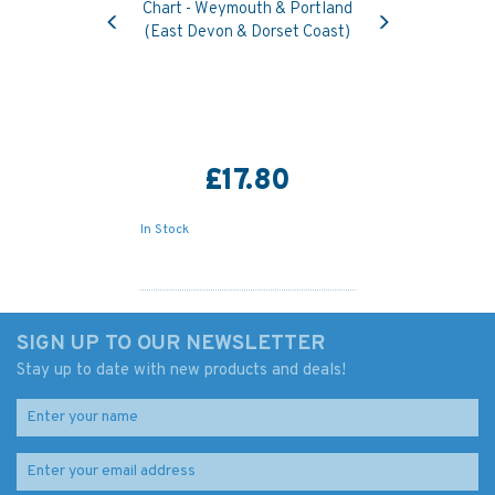
Previous
Next
Chart - Weymouth & Portland
(East Devon & Dorset Coast)
£17.80
In Stock
SIGN UP TO OUR NEWSLETTER
Stay up to date with new products and deals!