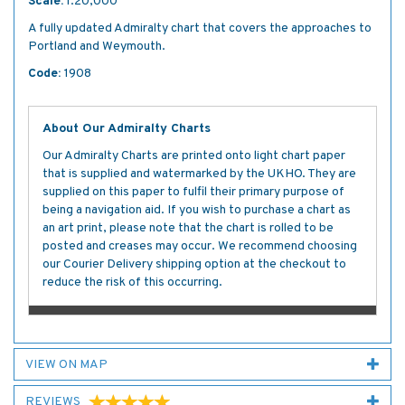
Scale:
1:20,000
A fully updated Admiralty chart that covers the approaches to
Portland and Weymouth.
Code:
1908
About Our Admiralty Charts
Our Admiralty Charts are printed onto light chart paper
that is supplied and watermarked by the UKHO. They are
supplied on this paper to fulfil their primary purpose of
being a navigation aid. If you wish to purchase a chart as
an art print, please note that the chart is rolled to be
posted and creases may occur. We recommend choosing
our Courier Delivery shipping option at the checkout to
reduce the risk of this occurring.
VIEW ON MAP
REVIEWS