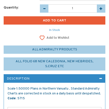
Quantity:
In Stock
Add to Wishlist
ALL ADMIRALTY PRODUCTS
ALL FOLIO 68 NEW CALEDONIA, NEW HEBRIDES,
S.CRUZ ETC
DESCRIPTION
Scale 1:50000 Plans in Northern Vanuatu . Standard Admiralty
Charts are corrected in stock on a daily basis until despatched.
Code:
5715