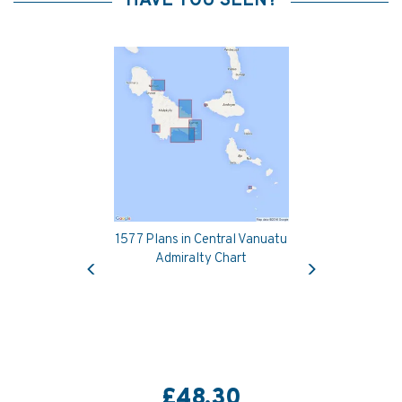
HAVE YOU SEEN?
1577 Plans in Central Vanuatu
Previous
Next
Admiralty Chart
£48.30