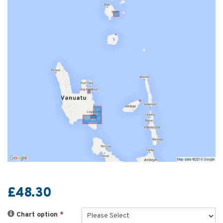
£48.30
Chart option
*