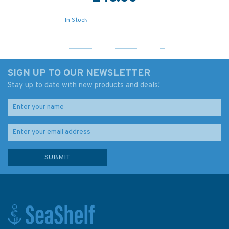
In Stock
SIGN UP TO OUR NEWSLETTER
Stay up to date with new products and deals!