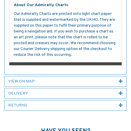
About Our Admiralty Charts
Our Admiralty Charts are printed onto light chart paper
that is supplied and watermarked by the UKHO. They are
supplied on this paper to fulfil their primary purpose of
being a navigation aid. If you wish to purchase a chart as
an art print, please note that the chart is rolled to be
posted and creases may occur. We recommend choosing
our Courier Delivery shipping option at the checkout to
reduce the risk of this occurring.
VIEW ON MAP
DELIVERY
RETURNS