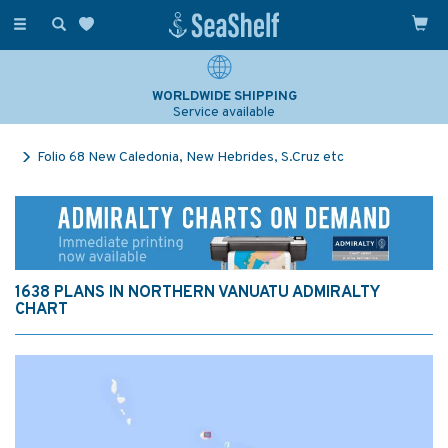
Toggle
navigation
WORLDWIDE SHIPPING
Service available
Folio 68 New Caledonia, New Hebrides, S.Cruz etc
1638 PLANS IN NORTHERN VANUATU ADMIRALTY
CHART