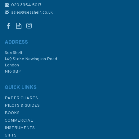
020 3354 5017
4637 Vanuatu to Norfolk
Island Admiralty Chart
sales@seashelf.co.uk
ADDRESS
Sea Shelf
£48.30
149 Stoke Newington Road
London
N16 8BP
In Stock
QUICK LINKS
PAPER CHARTS
PILOTS & GUIDES
BOOKS
COMMERCIAL
INSTRUMENTS
GIFTS