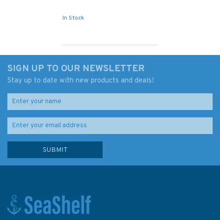
In Stock
SIGN UP TO OUR NEWSLETTER
Stay up to date with new products and deals!