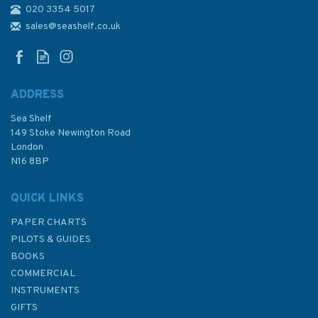
020 3354 5017
1971 Cardigan Bay - Northern
Part Admiralty Chart
sales@seashelf.co.uk
ADDRESS
(
2
)
Sea Shelf
£48.30
149 Stoke Newington Road
London
N16 8BP
In Stock
QUICK LINKS
PAPER CHARTS
PILOTS & GUIDES
BOOKS
COMMERCIAL
INSTRUMENTS
GIFTS