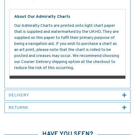
About Our Admiralty Charts
Our Admiralty Charts are printed onto light chart paper
that is supplied and watermarked by the UKHO. They are
supplied on this paper to fulfil their primary purpose of
being a navigation aid. If you wish to purchase a chart as
an art print, please note that the chart is rolled to be
posted and creases may occur. We recommend choosing
our Courier Delivery shipping option at the checkout to
reduce the risk of this occurring.
DELIVERY
RETURNS
HAVE YOU SEEN?