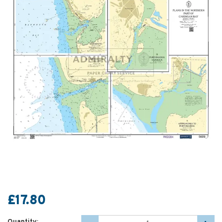
£17.80
Quantity: