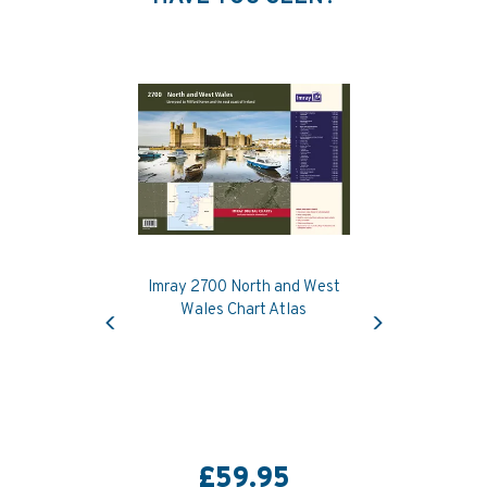
Imray 2700 North and West
Previous
Next
Wales Chart Atlas
£59.95