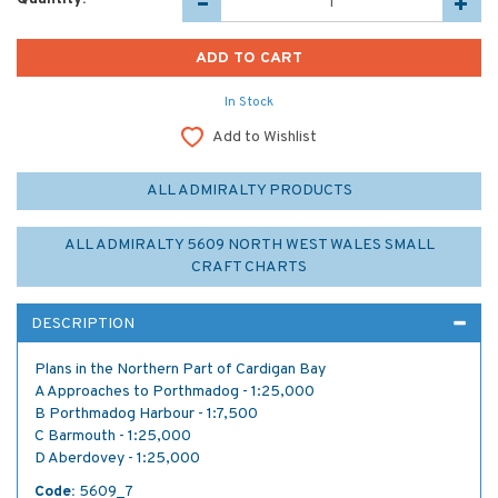
In Stock
Add to Wishlist
ALL ADMIRALTY PRODUCTS
ALL ADMIRALTY 5609 NORTH WEST WALES SMALL
CRAFT CHARTS
DESCRIPTION
Plans in the Northern Part of Cardigan Bay
A Approaches to Porthmadog - 1:25,000
B Porthmadog Harbour - 1:7,500
C Barmouth - 1:25,000
D Aberdovey - 1:25,000
Code:
5609_7