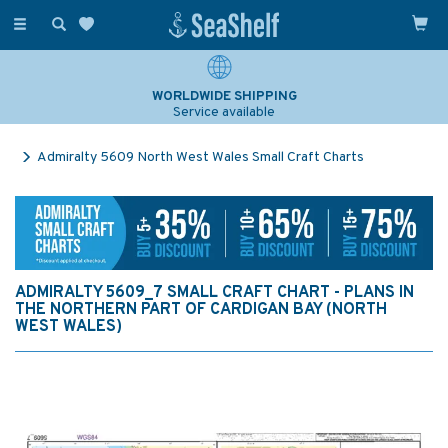
Toggle
navigation
WORLDWIDE SHIPPING
Service available
Admiralty 5609 North West Wales Small Craft Charts
ADMIRALTY 5609_7 SMALL CRAFT CHART - PLANS IN
THE NORTHERN PART OF CARDIGAN BAY (NORTH
WEST WALES)